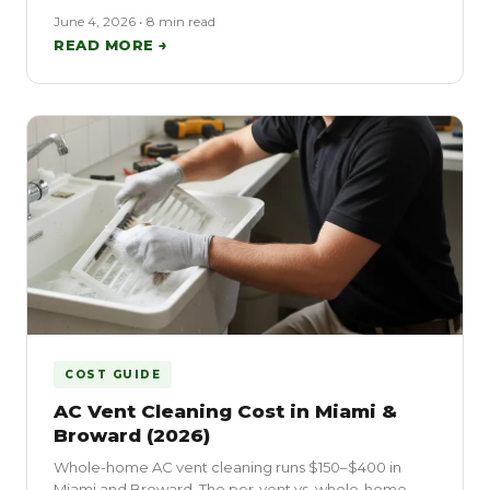
June 4, 2026 • 8 min read
READ MORE →
COST GUIDE
AC Vent Cleaning Cost in Miami &
Broward (2026)
Whole-home AC vent cleaning runs $150–$400 in
Miami and Broward. The per-vent vs. whole-home