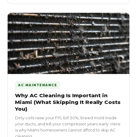
AC MAINTENANCE
Why AC Cleaning Is Important in
Miami (What Skipping It Really Costs
You)
Dirty coils raise your FPL bill 30%, breed mold inside
your ducts, and kill your compressor years early. Here
is why Miami homeowners cannot afford to skip AC
cleaning.