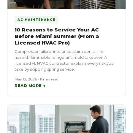
AC MAINTENANCE
10 Reasons to Service Your AC
Before Miami Summer (From a
Licensed HVAC Pro)
Compressor failure, insurance claim denial, fire
hazard, flammable refrigerant, mold takeover. A
licensed FL HVAC contractor explains every risk you
take by skipping spring service.
May 12, 2026 • 11 min read
READ MORE →