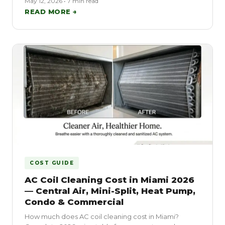
May 12, 2026 • 7 min read
READ MORE →
COST GUIDE
AC Coil Cleaning Cost in Miami 2026
— Central Air, Mini-Split, Heat Pump,
Condo & Commercial
How much does AC coil cleaning cost in Miami?