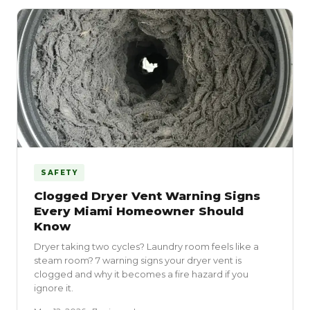
SAFETY
Clogged Dryer Vent Warning Signs
Every Miami Homeowner Should
Know
Dryer taking two cycles? Laundry room feels like a
steam room? 7 warning signs your dryer vent is
clogged and why it becomes a fire hazard if you
ignore it.