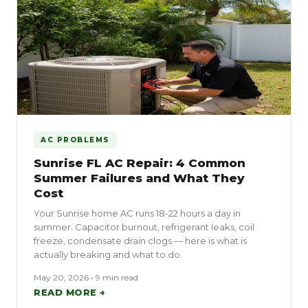
AC PROBLEMS
Sunrise FL AC Repair: 4 Common
Summer Failures and What They
Cost
Your Sunrise home AC runs 18-22 hours a day in
summer. Capacitor burnout, refrigerant leaks, coil
freeze, condensate drain clogs — here is what is
actually breaking and what to do.
May 20, 2026 • 9 min read
READ MORE →