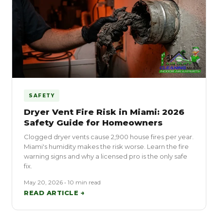
SAFETY
Dryer Vent Fire Risk in Miami: 2026
Safety Guide for Homeowners
Clogged dryer vents cause 2,900 house fires per year.
Miami's humidity makes the risk worse. Learn the fire
warning signs and why a licensed pro is the only safe
fix.
May 20, 2026 • 10 min read
READ ARTICLE →