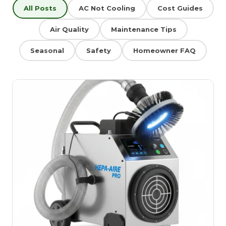
All Posts
AC Not Cooling
Cost Guides
Air Quality
Maintenance Tips
Seasonal
Safety
Homeowner FAQ