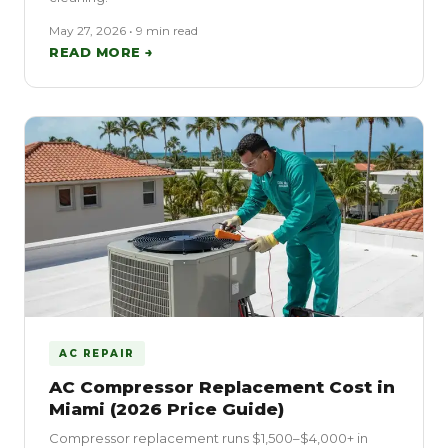
May 27, 2026 • 9 min read
READ MORE →
AC REPAIR
AC Compressor Replacement Cost in
Miami (2026 Price Guide)
Compressor replacement runs $1,500–$4,000+ in