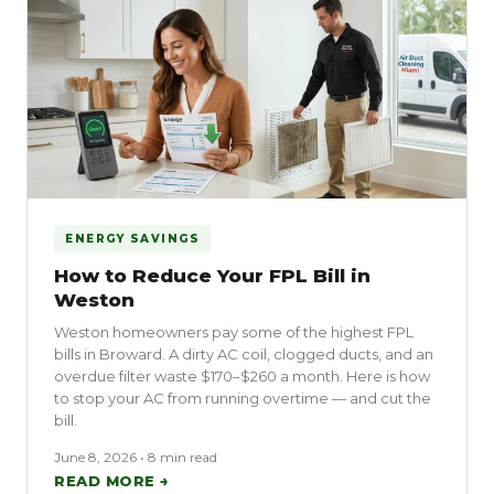
ENERGY SAVINGS
How to Reduce Your FPL Bill in
Weston
Weston homeowners pay some of the highest FPL
bills in Broward. A dirty AC coil, clogged ducts, and an
overdue filter waste $170–$260 a month. Here is how
to stop your AC from running overtime — and cut the
bill.
June 8, 2026 • 8 min read
READ MORE →