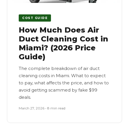
COST GUIDE
How Much Does Air
Duct Cleaning Cost in
Miami? (2026 Price
Guide)
The complete breakdown of air duct
cleaning costs in Miami. What to expect
to pay, what affects the price, and how to
avoid getting scammed by fake $99
deals.
March 27, 2026 • 8 min read