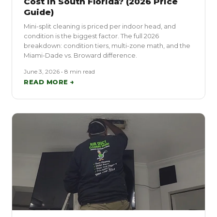
Cost in South Florida? (2026 Price
Guide)
Mini-split cleaning is priced per indoor head, and
condition is the biggest factor. The full 2026
breakdown: condition tiers, multi-zone math, and the
Miami-Dade vs. Broward difference.
June 3, 2026 • 8 min read
READ MORE →