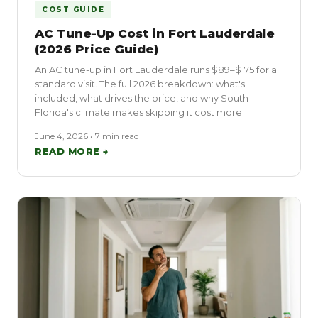
COST GUIDE
AC Tune-Up Cost in Fort Lauderdale
(2026 Price Guide)
An AC tune-up in Fort Lauderdale runs $89–$175 for a
standard visit. The full 2026 breakdown: what's
included, what drives the price, and why South
Florida's climate makes skipping it cost more.
June 4, 2026 • 7 min read
READ MORE →