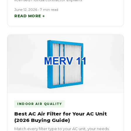
June 12, 2026 • 7 min read
READ MORE →
INDOOR AIR QUALITY
Best AC Air Filter for Your AC Unit
(2026 Buying Guide)
Match every filter type to your AC unit, your needs