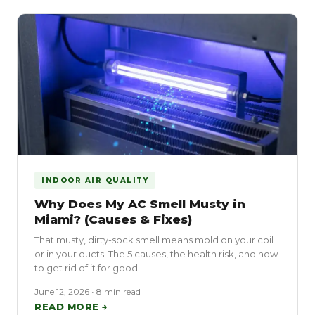
INDOOR AIR QUALITY
Why Does My AC Smell Musty in
Miami? (Causes & Fixes)
That musty, dirty-sock smell means mold on your coil
or in your ducts. The 5 causes, the health risk, and how
to get rid of it for good.
June 12, 2026 • 8 min read
READ MORE →