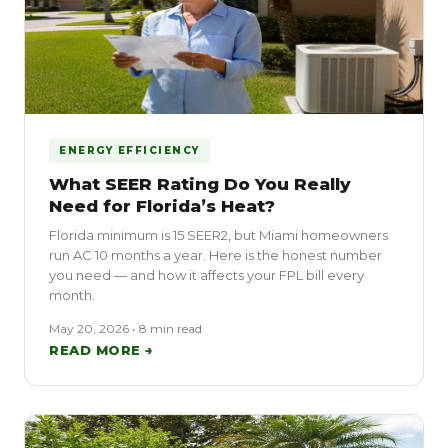
ENERGY EFFICIENCY
What SEER Rating Do You Really
Need for Florida’s Heat?
Florida minimum is 15 SEER2, but Miami homeowners
run AC 10 months a year. Here is the honest number
you need — and how it affects your FPL bill every
month.
May 20, 2026 • 8 min read
READ MORE →