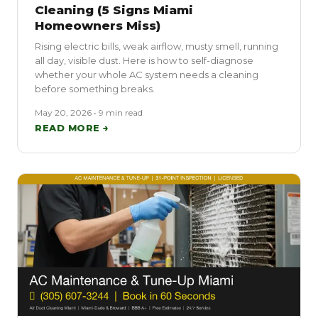
Cleaning (5 Signs Miami
Homeowners Miss)
Rising electric bills, weak airflow, musty smell, running
all day, visible dust. Here is how to self-diagnose
whether your whole AC system needs a cleaning
before something breaks.
May 20, 2026 • 9 min read
READ MORE →