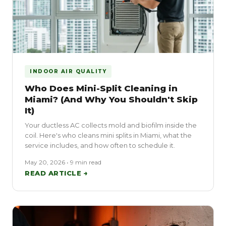
INDOOR AIR QUALITY
Who Does Mini-Split Cleaning in
Miami? (And Why You Shouldn't Skip
It)
Your ductless AC collects mold and biofilm inside the
coil. Here's who cleans mini splits in Miami, what the
service includes, and how often to schedule it.
May 20, 2026 • 9 min read
READ ARTICLE →