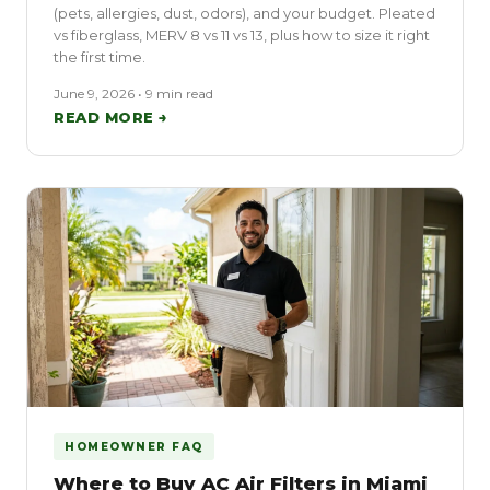
(pets, allergies, dust, odors), and your budget. Pleated
vs fiberglass, MERV 8 vs 11 vs 13, plus how to size it right
the first time.
June 9, 2026 • 9 min read
READ MORE →
HOMEOWNER FAQ
Where to Buy AC Air Filters in Miami