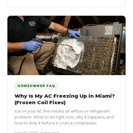
HOMEOWNER FAQ
Why Is My AC Freezing Up in Miami?
(Frozen Coil Fixes)
Ice on your AC line means an airflow or refrigerant
problem. What to do right now, why it happens, and
how to stop it before it costs a compressor.
June 12, 2026 • 7 min read