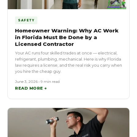
SAFETY
Homeowner Warning: Why AC Work
in Florida Must Be Done by a
Licensed Contractor
Your AC runs four skilled trades at once — electrical,
refrigerant, plumbing, mechanical. Here is why Florida
law requires a license, and the real risk you carry when
you hire the cheap guy.
June 3, 2026 • 9 min read
READ MORE →