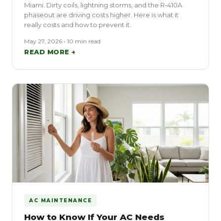
Miami. Dirty coils, lightning storms, and the R-410A
phaseout are driving costs higher. Here is what it
really costs and how to prevent it.
May 27, 2026 • 10 min read
READ MORE →
AC MAINTENANCE
How to Know If Your AC Needs