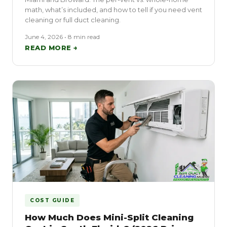
math, what’s included, and how to tell if you need vent
cleaning or full duct cleaning.
June 4, 2026 • 8 min read
READ MORE →
COST GUIDE
How Much Does Mini-Split Cleaning