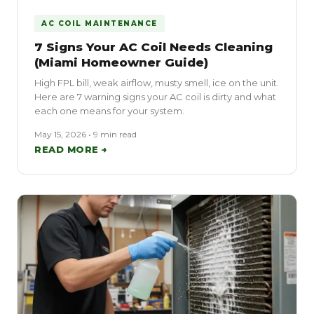
AC COIL MAINTENANCE
7 Signs Your AC Coil Needs Cleaning
(Miami Homeowner Guide)
High FPL bill, weak airflow, musty smell, ice on the unit.
Here are 7 warning signs your AC coil is dirty and what
each one means for your system.
May 15, 2026 • 9 min read
READ MORE →