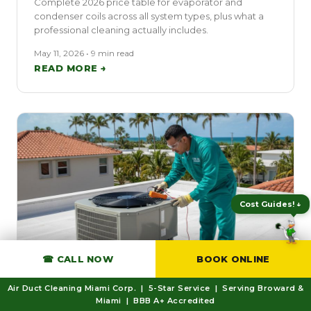
Complete 2026 price table for evaporator and
condenser coils across all system types, plus what a
professional cleaning actually includes.
May 11, 2026 • 9 min read
READ MORE →
Expert Tips! ★
☎ CALL NOW
BOOK ONLINE
EMERGENCY
Air Duct Cleaning Miami Corp. | 5-Star Service | Serving Broward &
AC Running But Not Cooling? What
Miami | BBB A+ Accredited