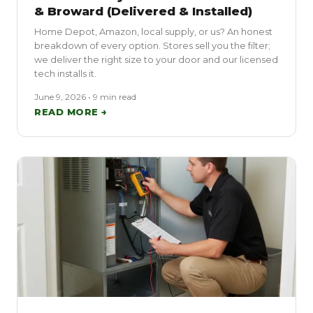
& Broward (Delivered & Installed)
Home Depot, Amazon, local supply, or us? An honest
breakdown of every option. Stores sell you the filter;
we deliver the right size to your door and our licensed
tech installs it.
June 9, 2026 • 9 min read
READ MORE →