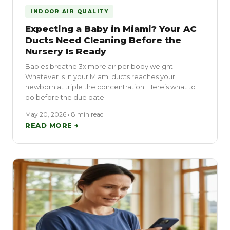
INDOOR AIR QUALITY
Expecting a Baby in Miami? Your AC
Ducts Need Cleaning Before the
Nursery Is Ready
Babies breathe 3x more air per body weight.
Whatever is in your Miami ducts reaches your
newborn at triple the concentration. Here’s what to
do before the due date.
May 20, 2026 • 8 min read
READ MORE →