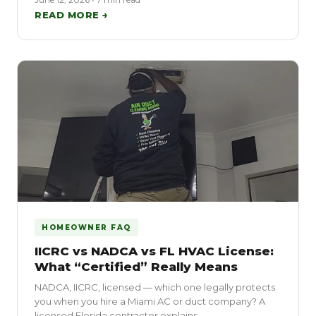
READ MORE →
HOMEOWNER FAQ
IICRC vs NADCA vs FL HVAC License:
What “Certified” Really Means
NADCA, IICRC, licensed — which one legally protects
you when you hire a Miami AC or duct company? A
licensed Florida contractor explains.