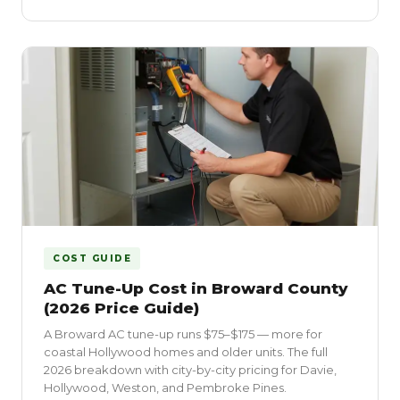
COST GUIDE
AC Tune-Up Cost in Broward County
(2026 Price Guide)
A Broward AC tune-up runs $75–$175 — more for
coastal Hollywood homes and older units. The full
2026 breakdown with city-by-city pricing for Davie,
Hollywood, Weston, and Pembroke Pines.