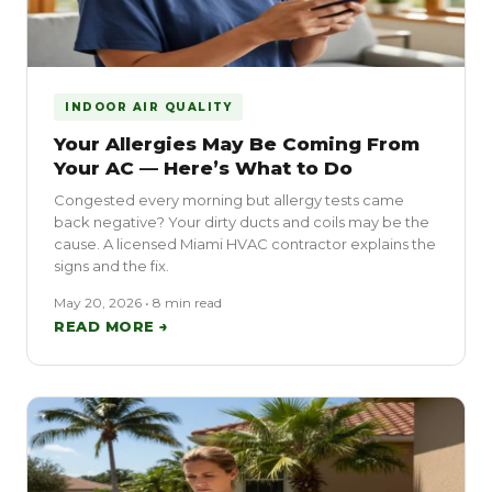
INDOOR AIR QUALITY
Your Allergies May Be Coming From
Your AC — Here’s What to Do
Congested every morning but allergy tests came
back negative? Your dirty ducts and coils may be the
cause. A licensed Miami HVAC contractor explains the
signs and the fix.
May 20, 2026 • 8 min read
READ MORE →