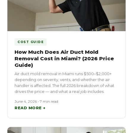
COST GUIDE
How Much Does Air Duct Mold
Removal Cost in Miami? (2026 Price
Guide)
Air duct mold removal in Miami runs $500–$2,000+
depending on severity, vents, and whether the air
handler is affected. The full 2026 breakdown of what
drives the price — and what a real job includes.
June 4, 2026 • 7 min read
READ MORE →