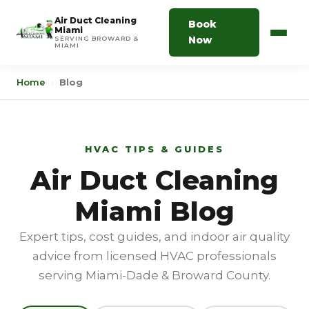
Air Duct Cleaning
Book
Miami
Now
SERVING BROWARD &
MIAMI
Home
›
Blog
HVAC TIPS & GUIDES
Air Duct Cleaning
Miami Blog
Expert tips, cost guides, and indoor air quality
advice from licensed HVAC professionals
serving Miami-Dade & Broward County.