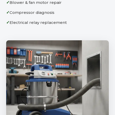
Blower & fan motor repair
Compressor diagnosis
Electrical relay replacement