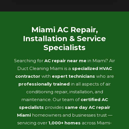
Miami AC Repair,
Installation & Service
Specialists
Searching for
AC repair near me
in Miami? Air
Duct Cleaning Miami is a
specialized HVAC
contractor
with
expert technicians
who are
professionally trained
in all aspects of air
conditioning repair, installation, and
maintenance. Our team of
certified AC
specialists
provides
same day AC repair
Miami
homeowners and businesses trust —
servicing over
1,000+ homes
across Miami-