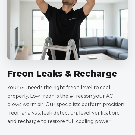
Freon Leaks & Recharge
Your AC needs the right freon level to cool
properly. Low freon is the #1 reason your AC
blows warm air. Our specialists perform precision
freon analysis, leak detection, level verification,
and recharge to restore full cooling power.