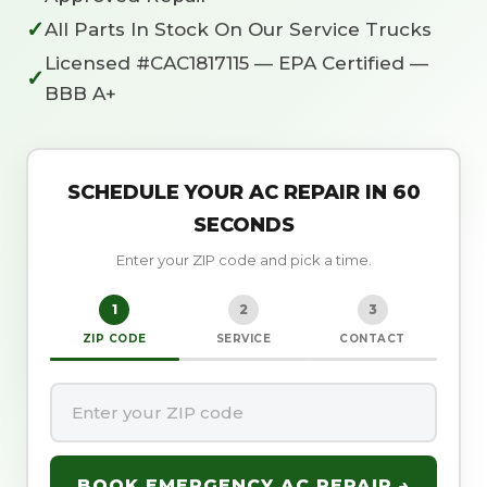
✓
All Parts In Stock On Our Service Trucks
Licensed #CAC1817115 — EPA Certified —
✓
BBB A+
SCHEDULE YOUR AC REPAIR IN 60
SECONDS
Enter your ZIP code and pick a time.
1
2
3
ZIP CODE
SERVICE
CONTACT
BOOK EMERGENCY AC REPAIR →