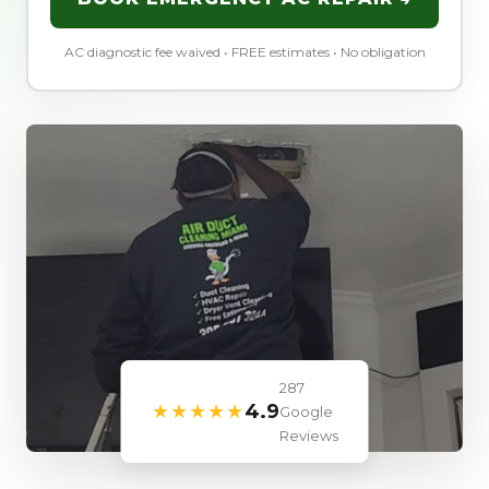
AC diagnostic fee waived • FREE estimates • No obligation
287
★★★★★
4.9
Google
Reviews