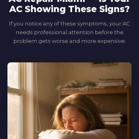
AC Showing These Signs?
If you notice any of these symptoms, your AC
needs professional attention before the
problem gets worse and more expensive.