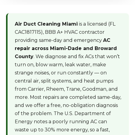
Air Duct Cleaning Miami
is a licensed (FL
CAC1817115), BBB A+ HVAC contractor
providing same-day and emergency
AC
repair across Miami-Dade and Broward
County
. We diagnose and fix ACs that won’t
turn on, blow warm, leak water, make
strange noises, or run constantly — on
central air, split systems, and heat pumps
from Carrier, Rheem, Trane, Goodman, and
more. Most repairs are completed same-day,
and we offer a free, no-obligation diagnosis
of the problem. The U.S. Department of
Energy notes a poorly running AC can
waste up to 30% more energy, so a fast,