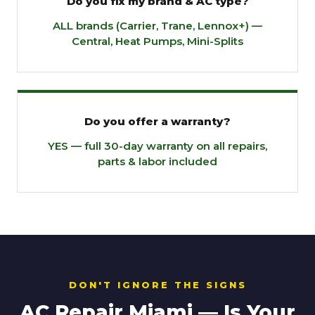
Do you fix my brand & AC type?
ALL brands (Carrier, Trane, Lennox+) —
Central, Heat Pumps, Mini-Splits
Do you offer a warranty?
YES — full 30-day warranty on all repairs,
parts & labor included
DON'T IGNORE THE SIGNS
AC Repair Miami — Is Your