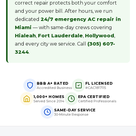
correct repair protects both your comfort
and your power bill. After hours, we run
dedicated
24/7 emergency AC repair in
Miami
— with same-day crews covering
Hialeah
,
Fort Lauderdale
,
Hollywood
,
and every city we service. Call
(305) 607-
3244
.
BBB A+ RATED
FL LICENSED
Accredited Business
#CAC1817115
1,000+ HOMES
EPA CERTIFIED
Served Since 2014
Certified Professionals
SAME-DAY SERVICE
30-Minute Response