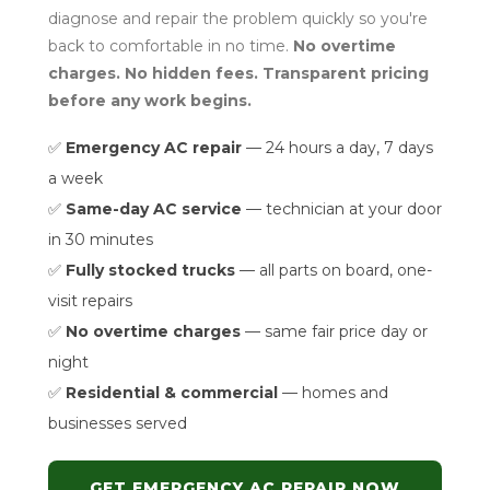
diagnose and repair the problem quickly so you're
back to comfortable in no time.
No overtime
charges. No hidden fees. Transparent pricing
before any work begins.
✅
Emergency AC repair
— 24 hours a day, 7 days
a week
✅
Same-day AC service
— technician at your door
in 30 minutes
✅
Fully stocked trucks
— all parts on board, one-
visit repairs
✅
No overtime charges
— same fair price day or
night
✅
Residential & commercial
— homes and
businesses served
GET EMERGENCY AC REPAIR NOW