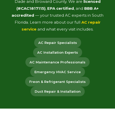
Dade and Broward County. We are
licensed
(#CAC1817115)
,
EPA certified
, and
BBB A+
accredited
— your trusted AC experts in South
Florida. Learn more about our full
AC repair
service
and what every visit includes.
AC Repair Specialists
AC Installation Experts
AC Maintenance Professionals
Emergency HVAC Service
Freon & Refrigerant Specialists
Duct Repair & Installation