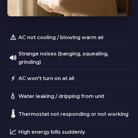
⚠️
AC not cooling / blowing warm air
Strange noises (banging, squealing,
🔊
grinding)
⚡
AC won't turn on at all
💧
Water leaking / dripping from unit
🌡️
Thermostat not responding or not working
📈
High energy bills suddenly