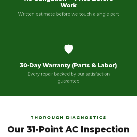
Work
Written estimate before we touch a single part
🛡️
30-Day Warranty (Parts & Labor)
Every repair backed by our satisfaction
guarantee
THOROUGH DIAGNOSTICS
Our 31-Point AC Inspection