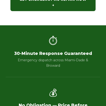
→
⏱
30-Minute Response Guaranteed
Emergency dispatch across Miami-Dade &
Broward
💰
No Obligation — Price Before