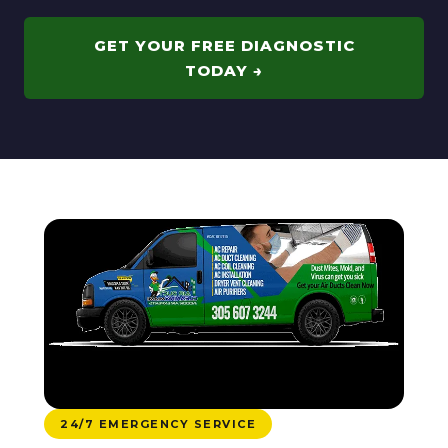
GET YOUR FREE DIAGNOSTIC
TODAY →
24/7 EMERGENCY SERVICE