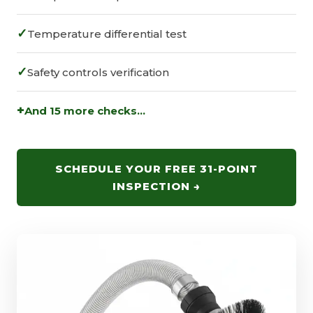
✓
Temperature differential test
✓
Safety controls verification
+
And 15 more checks...
SCHEDULE YOUR FREE 31-POINT
INSPECTION →