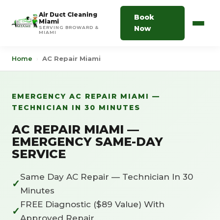
Air Duct Cleaning
Book
Miami
Now
SERVING BROWARD &
MIAMI
Home
›
AC Repair Miami
EMERGENCY AC REPAIR MIAMI —
TECHNICIAN IN 30 MINUTES
AC REPAIR MIAMI —
EMERGENCY SAME-DAY
SERVICE
Same Day AC Repair — Technician In 30
✓
Minutes
FREE Diagnostic ($89 Value) With
✓
Approved Repair