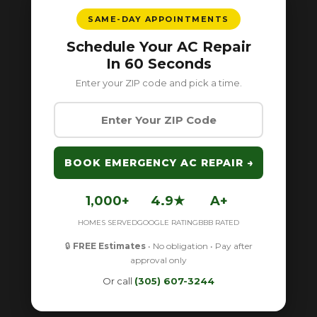
SAME-DAY APPOINTMENTS
Schedule Your AC Repair
In 60 Seconds
Enter your ZIP code and pick a time.
BOOK EMERGENCY AC REPAIR →
1,000+
4.9★
A+
HOMES SERVED
GOOGLE RATING
BBB RATED
🔒
FREE Estimates
• No obligation • Pay after
approval only
Or call
(305) 607-3244