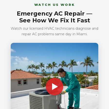
WATCH US WORK
Emergency AC Repair —
See How We Fix It Fast
Watch our licensed HVAC technicians diagnose and
repair AC problems same day in Miami.