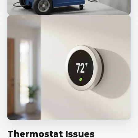
Thermostat Issues