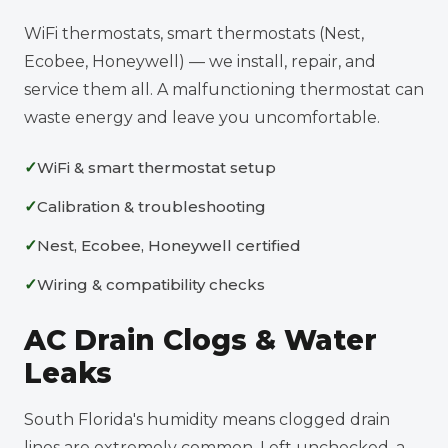
WiFi thermostats, smart thermostats (Nest,
Ecobee, Honeywell) — we install, repair, and
service them all. A malfunctioning thermostat can
waste energy and leave you uncomfortable.
WiFi & smart thermostat setup
Calibration & troubleshooting
Nest, Ecobee, Honeywell certified
Wiring & compatibility checks
AC Drain Clogs & Water
Leaks
South Florida's humidity means clogged drain
lines are extremely common. Left unchecked, a