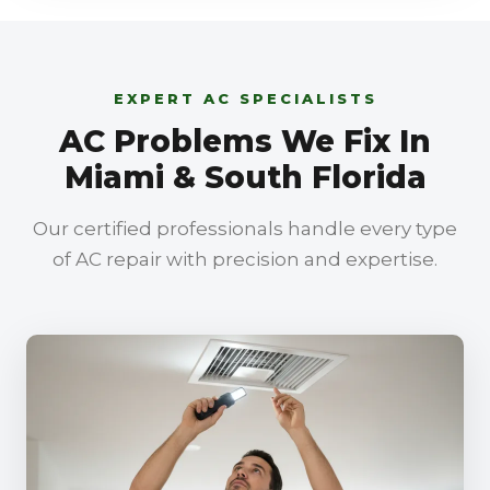
EXPERT AC SPECIALISTS
AC Problems We Fix In
Miami & South Florida
Our certified professionals handle every type
of AC repair with precision and expertise.