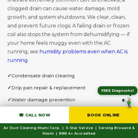
clogged drain can cause water damage, mold
growth, and system shutdowns. We clear, clean,
and prevent future clogs. A failing drain or frozen
coil also stops the system from dehumidifying — if
your home feels muggy even with the AC
running, see
humidity problems even when AC is
running
.
Condensate drain clearing
Drip pan repair & replacement
FREE Diagnostic!
Water damage prevention
Drain line treatment
☎ CALL NOW
BOOK ONLINE
Air Duct Cleaning Miami Corp. | 5-Star Service | Serving Broward &
Miami | BBB A+ Accredited