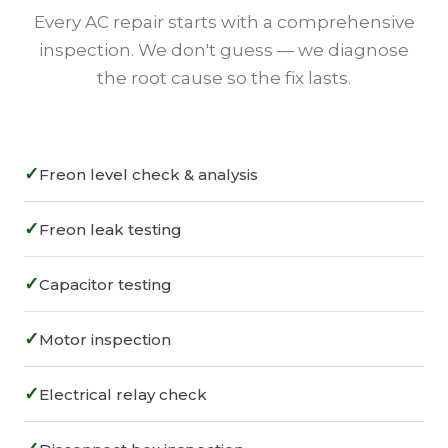
Every AC repair starts with a comprehensive
inspection. We don't guess — we diagnose
the root cause so the fix lasts.
✓
Freon level check & analysis
✓
Freon leak testing
✓
Capacitor testing
✓
Motor inspection
✓
Electrical relay check