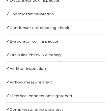
✓
Disconnect box inspection
✓
Thermostat calibration
✓
Condenser coil cleaning check
✓
Evaporator coil inspection
✓
Drain line check & clearing
✓
Air filter inspection
✓
Airflow measurement
✓
Electrical connections tightened
✓
Compressor amp draw test