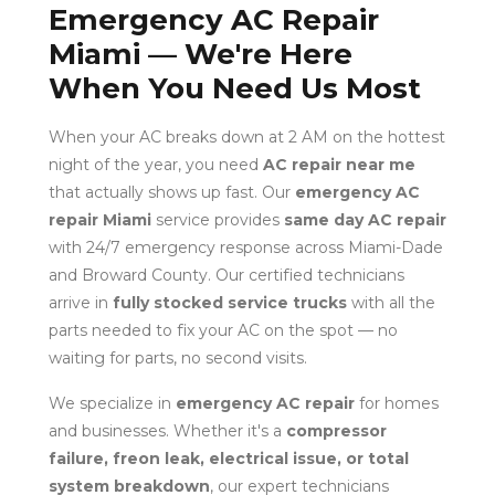
Emergency AC Repair
Miami — We're Here
When You Need Us Most
When your AC breaks down at 2 AM on the hottest
night of the year, you need
AC repair near me
that actually shows up fast. Our
emergency AC
repair Miami
service provides
same day AC repair
with 24/7 emergency response across Miami-Dade
and Broward County. Our certified technicians
arrive in
fully stocked service trucks
with all the
parts needed to fix your AC on the spot — no
waiting for parts, no second visits.
We specialize in
emergency AC repair
for homes
and businesses. Whether it's a
compressor
failure, freon leak, electrical issue, or total
system breakdown
, our expert technicians