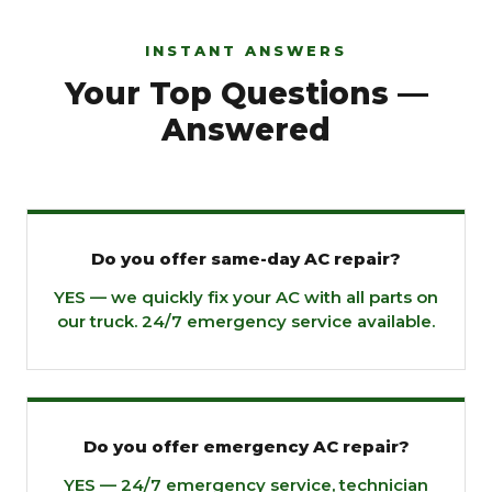
INSTANT ANSWERS
Your Top Questions —
Answered
Do you offer same-day AC repair?
YES — we quickly fix your AC with all parts on
our truck. 24/7 emergency service available.
Do you offer emergency AC repair?
YES — 24/7 emergency service, technician