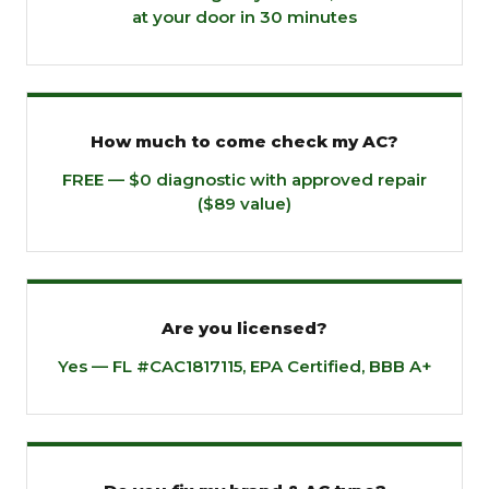
at your door in 30 minutes
How much to come check my AC?
FREE — $0 diagnostic with approved repair
($89 value)
Are you licensed?
Yes — FL #CAC1817115, EPA Certified, BBB A+