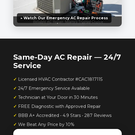
▶ Watch Our Emergency AC Repair Process
Same-Day AC Repair — 24/7
Service
✓
Licensed HVAC Contractor #CAC1817115
✓
24/7 Emergency Service Available
✓
Technician at Your Door in 30 Minutes
✓
FREE Diagnostic with Approved Repair
✓
BBB A+ Accredited • 4.9 Stars • 287 Reviews
✓
We Beat Any Price by 10%