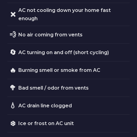
AC not cooling down your home fast
❌
enough
💨
No air coming from vents
🔄
AC turning on and off (short cycling)
🔥
Burning smell or smoke from AC
🥦
Bad smell / odor from vents
💧
AC drain line clogged
❄️
Ice or frost on AC unit