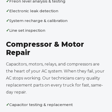
Freon level analysis & testing
Electronic leak detection
System recharge & calibration
Line set inspection
Compressor & Motor
Repair
Capacitors, motors, relays, and compressors are
the heart of your AC system. When they fail, your
AC stops working. Our technicians carry quality
replacement parts on every truck for fast, same-
day repair.
Capacitor testing & replacement