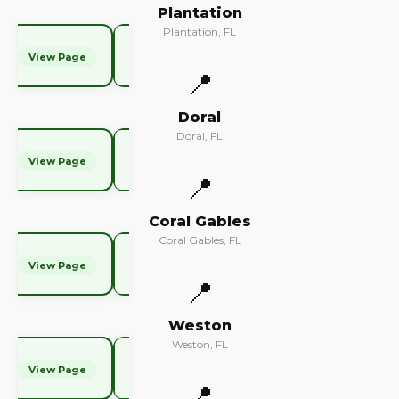
Plantation
Plantation, FL
View Page
📍
Doral
Doral, FL
View Page
📍
Coral Gables
Coral Gables, FL
View Page
📍
Weston
Weston, FL
View Page
📍