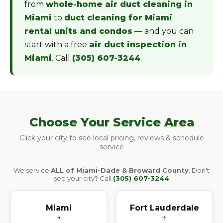
from
whole-home air duct cleaning in
Miami
to
duct cleaning for Miami
rental units and condos
— and you can
start with a free
air duct inspection in
Miami
. Call
(305) 607-3244
.
Choose Your Service Area
Click your city to see local pricing, reviews & schedule
service
We service
ALL of Miami-Dade & Broward County
. Don't
see your city? Call
(305) 607-3244
Miami
Fort Lauderdale
→
→