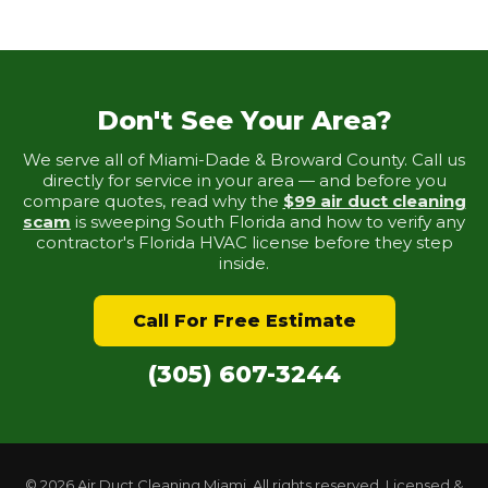
Don't See Your Area?
We serve all of Miami-Dade & Broward County. Call us
directly for service in your area — and before you
compare quotes, read why the
$99 air duct cleaning
scam
is sweeping South Florida and how to verify any
contractor's Florida HVAC license before they step
inside.
Call For Free Estimate
(305) 607-3244
© 2026 Air Duct Cleaning Miami. All rights reserved. Licensed &