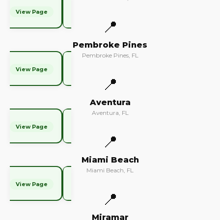
View Page
📍
Pembroke Pines
Pembroke Pines, FL
View Page
📍
Aventura
Aventura, FL
View Page
📍
Miami Beach
Miami Beach, FL
View Page
📍
Miramar