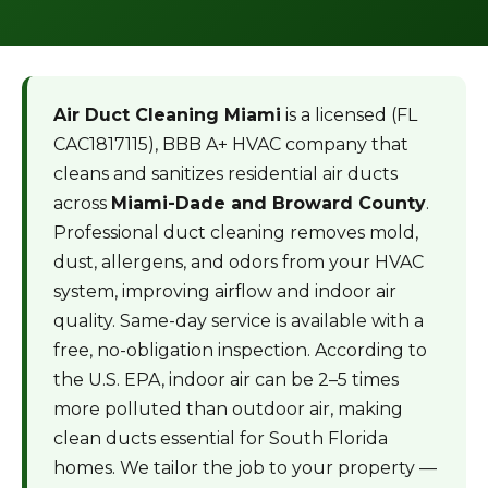
Air Duct Cleaning Miami
is a licensed (FL
CAC1817115), BBB A+ HVAC company that
cleans and sanitizes residential air ducts
across
Miami-Dade and Broward County
.
Professional duct cleaning removes mold,
dust, allergens, and odors from your HVAC
system, improving airflow and indoor air
quality. Same-day service is available with a
free, no-obligation inspection. According to
the U.S. EPA, indoor air can be 2–5 times
more polluted than outdoor air, making
clean ducts essential for South Florida
homes. We tailor the job to your property —