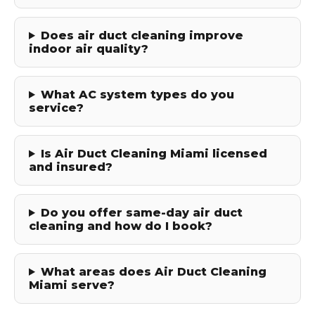
Does air duct cleaning improve
indoor air quality?
What AC system types do you
service?
Is Air Duct Cleaning Miami licensed
and insured?
Do you offer same-day air duct
cleaning and how do I book?
What areas does Air Duct Cleaning
Miami serve?