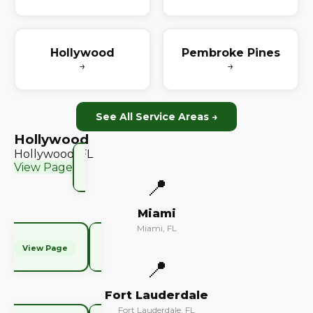
Hollywood
Pembroke Pines
→
→
See All Service Areas →
Hollywood
Hollywood, FL
View Page
📍
Miami
Miami, FL
View Page
📍
Fort Lauderdale
Fort Lauderdale, FL