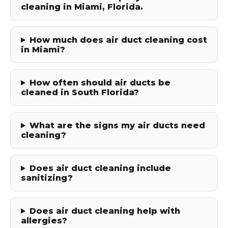
cleaning in Miami, Florida.
How much does air duct cleaning cost
in Miami?
How often should air ducts be
cleaned in South Florida?
What are the signs my air ducts need
cleaning?
Does air duct cleaning include
sanitizing?
Does air duct cleaning help with
allergies?