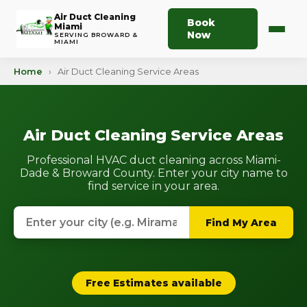
Air Duct Cleaning
Book
Miami
Now
SERVING BROWARD &
MIAMI
Home
›
Air Duct Cleaning Service Areas
Air Duct Cleaning Service Areas
Professional HVAC duct cleaning across Miami-
Dade & Broward County. Enter your city name to
find service in your area.
Find My Area
Free Estimates available