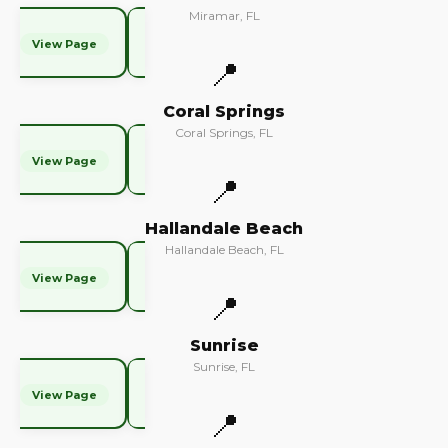
Miramar, FL
View Page
📍
Coral Springs
Coral Springs, FL
View Page
📍
Hallandale Beach
Hallandale Beach, FL
View Page
📍
Sunrise
Sunrise, FL
View Page
📍