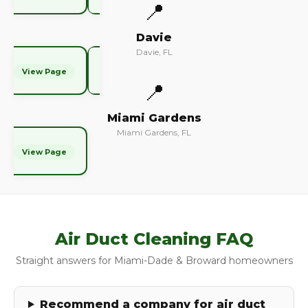
📍
Davie
Davie, FL
View Page
📍
Miami Gardens
Miami Gardens, FL
View Page
Air Duct Cleaning FAQ
Straight answers for Miami-Dade & Broward homeowners
Recommend a company for air duct