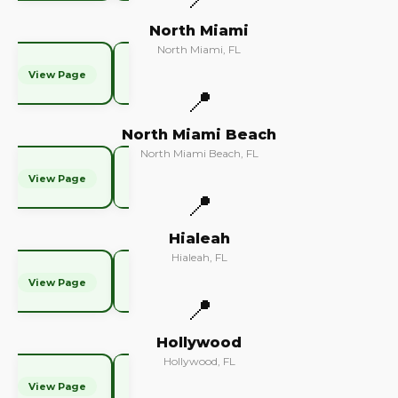
North Miami
North Miami, FL
View Page
📍
North Miami Beach
North Miami Beach, FL
View Page
📍
Hialeah
Hialeah, FL
View Page
📍
Hollywood
Hollywood, FL
View Page