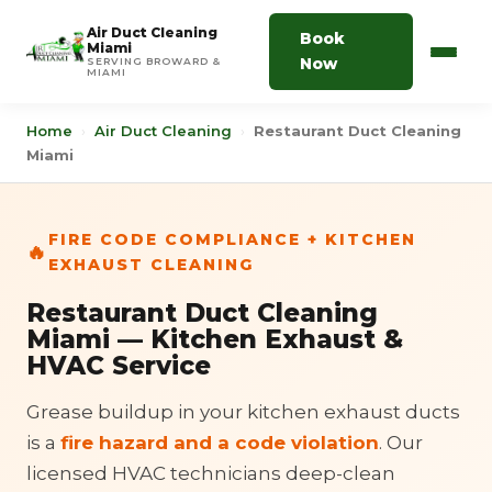
Air Duct Cleaning
Book
Miami
Now
SERVING BROWARD &
MIAMI
Home
›
Air Duct Cleaning
›
Restaurant Duct Cleaning
Miami
FIRE CODE COMPLIANCE + KITCHEN
🔥
EXHAUST CLEANING
Restaurant Duct Cleaning
Miami — Kitchen Exhaust &
HVAC Service
Grease buildup in your kitchen exhaust ducts
is a
fire hazard and a code violation
. Our
licensed HVAC technicians deep-clean