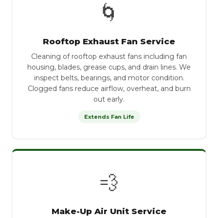
🌀
Rooftop Exhaust Fan Service
Cleaning of rooftop exhaust fans including fan
housing, blades, grease cups, and drain lines. We
inspect belts, bearings, and motor condition.
Clogged fans reduce airflow, overheat, and burn
out early.
Extends Fan Life
💨
Make-Up Air Unit Service