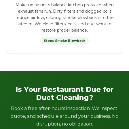
Make-up air units balance kitchen pressure when
exhaust fans run. Dirty filters and clogged coils
reduce airflow, causing smoke blowback into the
kitchen. We clean filters, coils, and ductwork to
restore proper balance.
Stops Smoke Blowback
Is Your Restaurant Due for
Duct Cleaning?
Book a free after-hours inspection. We inspect,
quote, and schedule around your business. No
disruption, no obligation.