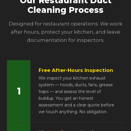
Our Restaurant Duct
Cleaning Process
Designed for restaurant operations. We work
after hours, protect your kitchen, and leave
documentation for inspectors.
Free After-Hours Inspection
We inspect your kitchen exhaust
system — hoods, ducts, fans, grease
1
traps — and assess the level of
buildup. You get an honest
assessment and a clear quote before
we touch anything. No obligation.