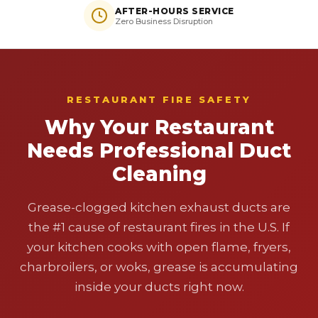
AFTER-HOURS SERVICE
Zero Business Disruption
RESTAURANT FIRE SAFETY
Why Your Restaurant
Needs Professional Duct
Cleaning
Grease-clogged kitchen exhaust ducts are
the #1 cause of restaurant fires in the U.S. If
your kitchen cooks with open flame, fryers,
charbroilers, or woks, grease is accumulating
inside your ducts right now.