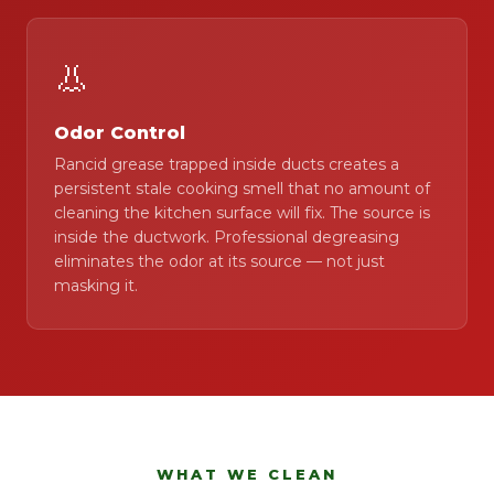
👃
Odor Control
Rancid grease trapped inside ducts creates a
persistent stale cooking smell that no amount of
cleaning the kitchen surface will fix. The source is
inside the ductwork. Professional degreasing
eliminates the odor at its source — not just
masking it.
WHAT WE CLEAN