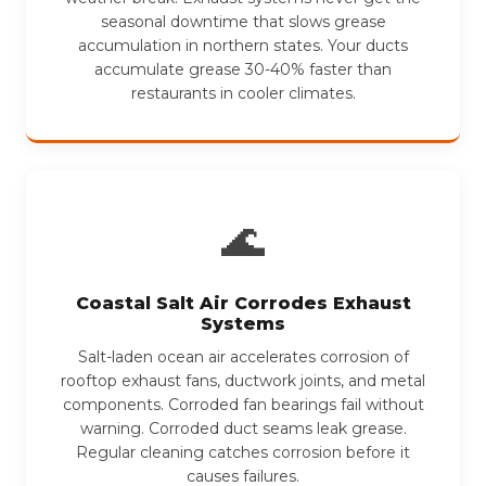
seasonal downtime that slows grease
accumulation in northern states. Your ducts
accumulate grease 30-40% faster than
restaurants in cooler climates.
🌊
Coastal Salt Air Corrodes Exhaust
Systems
Salt-laden ocean air accelerates corrosion of
rooftop exhaust fans, ductwork joints, and metal
components. Corroded fan bearings fail without
warning. Corroded duct seams leak grease.
Regular cleaning catches corrosion before it
causes failures.