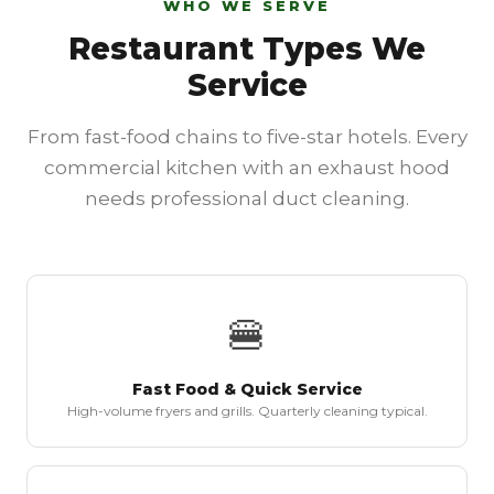
WHO WE SERVE
Restaurant Types We
Service
From fast-food chains to five-star hotels. Every
commercial kitchen with an exhaust hood
needs professional duct cleaning.
🍔
Fast Food & Quick Service
High-volume fryers and grills. Quarterly cleaning typical.