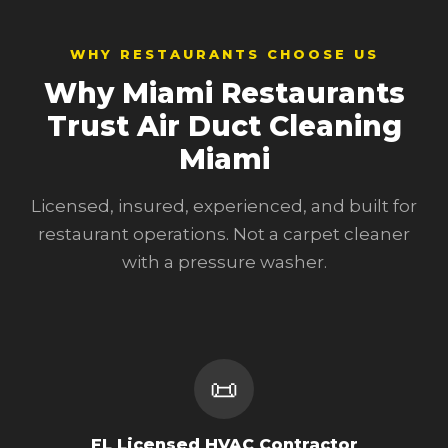
WHY RESTAURANTS CHOOSE US
Why Miami Restaurants
Trust Air Duct Cleaning
Miami
Licensed, insured, experienced, and built for
restaurant operations. Not a carpet cleaner
with a pressure washer.
📜
FL Licensed HVAC Contractor