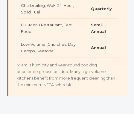
Charbroiling, Wok, 24-Hour,
Quarterly
Solid Fuel
Full-Menu Restaurant, Fast
Semi-
Food
Annual
Low-Volume (Churches, Day
Annual
Camps, Seasonal)
Miami's humidity and year-round cooking
accelerate grease buildup. Many high-volume
kitchens benefit from more frequent cleaning than
the minimum NFPA schedule.