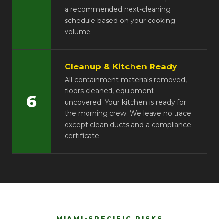
a recommended next-cleaning
schedule based on your cooking
volume.
Cleanup & Kitchen Ready
All containment materials removed,
floors cleaned, equipment
6
uncovered. Your kitchen is ready for
the morning crew. We leave no trace
except clean ducts and a compliance
certificate.
MIAMI-SPECIFIC RISKS