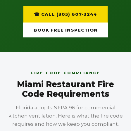
☎ CALL (305) 607-3244
BOOK FREE INSPECTION
FIRE CODE COMPLIANCE
Miami Restaurant Fire
Code Requirements
Florida adopts NFPA 96 for commercial
kitchen ventilation. Here is what the fire code
requires and how we keep you compliant.