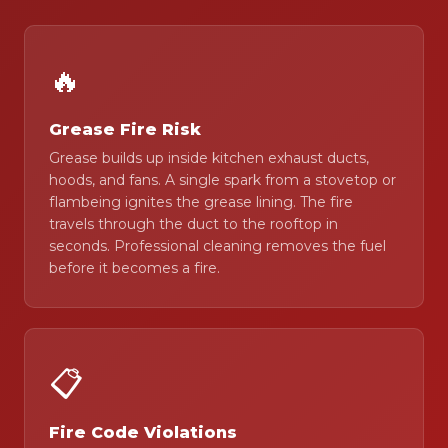
🔥
Grease Fire Risk
Grease builds up inside kitchen exhaust ducts,
hoods, and fans. A single spark from a stovetop or
flambeing ignites the grease lining. The fire
travels through the duct to the rooftop in
seconds. Professional cleaning removes the fuel
before it becomes a fire.
📋
Fire Code Violations