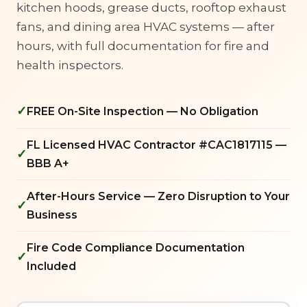
kitchen hoods, grease ducts, rooftop exhaust
fans, and dining area HVAC systems — after
hours, with full documentation for fire and
health inspectors.
✓
FREE On-Site Inspection — No Obligation
FL Licensed HVAC Contractor #CAC1817115 —
✓
BBB A+
After-Hours Service — Zero Disruption to Your
✓
Business
Fire Code Compliance Documentation
✓
Included