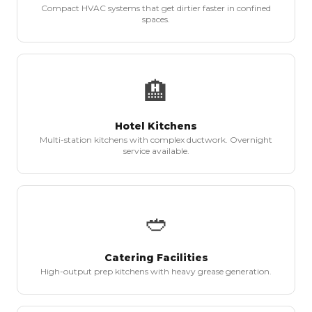
Compact HVAC systems that get dirtier faster in confined
spaces.
🏨
Hotel Kitchens
Multi-station kitchens with complex ductwork. Overnight
service available.
🥙
Catering Facilities
High-output prep kitchens with heavy grease generation.