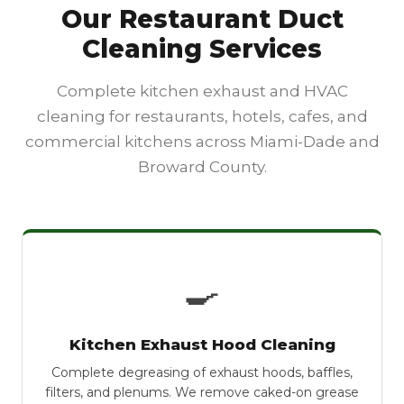
Our Restaurant Duct
Cleaning Services
Complete kitchen exhaust and HVAC
cleaning for restaurants, hotels, cafes, and
commercial kitchens across Miami-Dade and
Broward County.
🍳
Kitchen Exhaust Hood Cleaning
Complete degreasing of exhaust hoods, baffles,
filters, and plenums. We remove caked-on grease