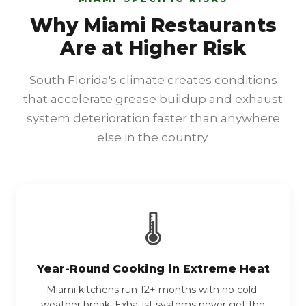
Why Miami Restaurants
Are at Higher Risk
South Florida's climate creates conditions
that accelerate grease buildup and exhaust
system deterioration faster than anywhere
else in the country.
🌡
Year-Round Cooking in Extreme Heat
Miami kitchens run 12+ months with no cold-
weather break. Exhaust systems never get the