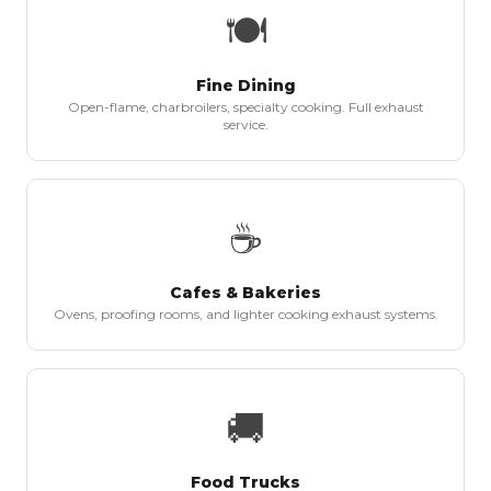
🍽
Fine Dining
Open-flame, charbroilers, specialty cooking. Full exhaust
service.
☕
Cafes & Bakeries
Ovens, proofing rooms, and lighter cooking exhaust systems.
🚚
Food Trucks