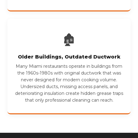
🏚
Older Buildings, Outdated Ductwork
Many Miami restaurants operate in buildings from
the 1960s-1980s with original ductwork that was
never designed for modern cooking volume.
Undersized ducts, missing access panels, and
deteriorating insulation create hidden grease traps
that only professional cleaning can reach.