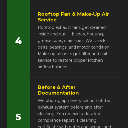
Rooftop Fan & Make-Up Air
Service
Rooftop exhaust fans get cleaned
inside and out — blades, housing,
4
grease cups, drain lines. We check
belts, bearings, and motor condition.
Make-up air units get filter and coil
service to restore proper kitchen
airflow balance.
Before & After
Documentation
We photograph every section of the
exhaust system before and after
cleaning. You receive a detailed
5
compliance report, a cleaning
certificate with dates and scope, and