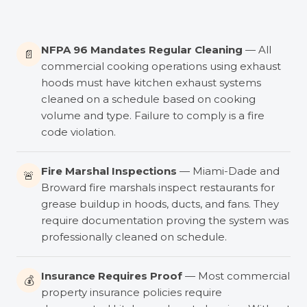
NFPA 96 Mandates Regular Cleaning
— All
📄
commercial cooking operations using exhaust
hoods must have kitchen exhaust systems
cleaned on a schedule based on cooking
volume and type. Failure to comply is a fire
code violation.
Fire Marshal Inspections
— Miami-Dade and
🚨
Broward fire marshals inspect restaurants for
grease buildup in hoods, ducts, and fans. They
require documentation proving the system was
professionally cleaned on schedule.
Insurance Requires Proof
— Most commercial
💰
property insurance policies require