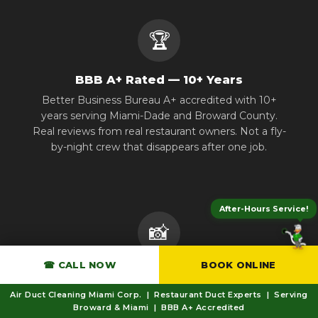
🏆
BBB A+ Rated — 10+ Years
Better Business Bureau A+ accredited with 10+
years serving Miami-Dade and Broward County.
Real reviews from real restaurant owners. Not a fly-
by-night crew that disappears after one job.
After-Hours Service!
📸
☎ CALL NOW
BOOK ONLINE
Before & After Documentation
Every job includes photographic documentation
Air Duct Cleaning Miami Corp. | Restaurant Duct Experts | Serving
and a compliance certificate. Fire marshals and
Broward & Miami | BBB A+ Accredited