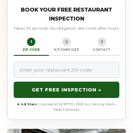
BOOK YOUR FREE RESTAURANT
INSPECTION
Takes 30 seconds. No obligation. We come after hours.
1
2
3
ZIP CODE
KITCHEN SIZE
CONTACT
GET FREE INSPECTION →
★ 4.8 Stars
| Licensed #CAC1817115 | BBB A+ | Serving Miami-
Dade & Broward