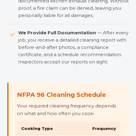
documented kitchen exhaust cleaning. Without
proof, a fire claim can be denied, leaving you
personally liable for all damages.
We Provide Full Documentation
— After every
✅
job, you receive a detailed cleaning report with
before-and-after photos, a compliance
certificate, and a schedule recommendation.
Inspectors accept our reports on sight.
NFPA 96 Cleaning Schedule
Your required cleaning frequency depends
on what and how often you cook:
Cooking Type
Frequency