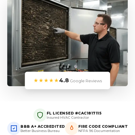
★★★★★
4.8
Google Reviews
FL LICENSED #CAC1817115
Insured HVAC Contractor
BBB A+ ACCREDITED
FIRE CODE COMPLIANT
Better Business Bureau
NFPA 96 Documentation