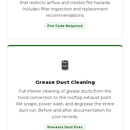
that restricts airflow and creates fire hazards.
Includes filter inspection and replacement
recommendations.
Fire Code Required
🛢
Grease Duct Cleaning
Full interior cleaning of grease ducts from the
hood connection to the rooftop exhaust point.
We scrape, power wash, and degrease the entire
duct run. Before-and-after documentation for
your records.
Prevents Duct Fires