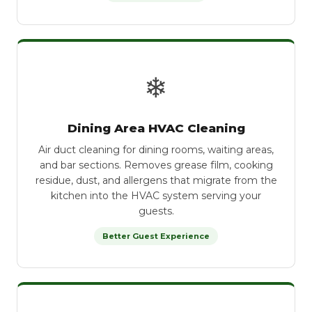
❄
Dining Area HVAC Cleaning
Air duct cleaning for dining rooms, waiting areas,
and bar sections. Removes grease film, cooking
residue, dust, and allergens that migrate from the
kitchen into the HVAC system serving your
guests.
Better Guest Experience