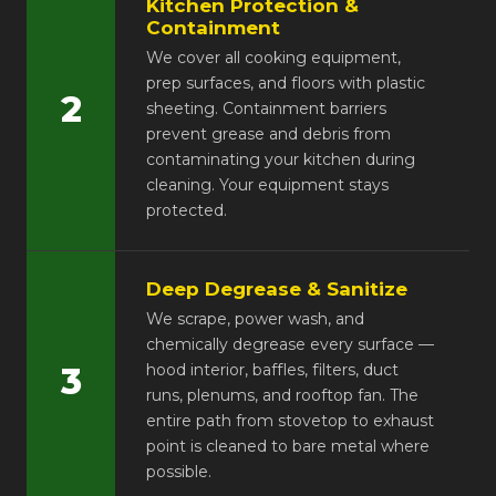
Kitchen Protection &
Containment
We cover all cooking equipment,
prep surfaces, and floors with plastic
2
sheeting. Containment barriers
prevent grease and debris from
contaminating your kitchen during
cleaning. Your equipment stays
protected.
Deep Degrease & Sanitize
We scrape, power wash, and
chemically degrease every surface —
3
hood interior, baffles, filters, duct
runs, plenums, and rooftop fan. The
entire path from stovetop to exhaust
point is cleaned to bare metal where
possible.