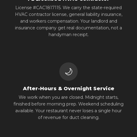
License #CAC1817115. We carry the state-required
HVAC contractor license, general liability insurance,
and workers compensation. Your landlord and
insurance company get real documentation, not a
handyman receipt.
🌙
After-Hours & Overnight Service
We work when you are closed. Midnight starts,
finished before morning prep. Weekend scheduling
available. Your restaurant never loses a single hour
of revenue for duct cleaning.