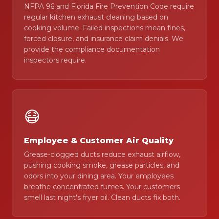
NFPA 96 and Florida Fire Prevention Code require
regular kitchen exhaust cleaning based on
cooking volume. Failed inspections mean fines,
forced closure, and insurance claim denials. We
provide the compliance documentation
inspectors require.
😷
Employee & Customer Air Quality
Grease-clogged ducts reduce exhaust airflow,
pushing cooking smoke, grease particles, and
odors into your dining area. Your employees
breathe concentrated fumes. Your customers
smell last night's fryer oil. Clean ducts fix both.