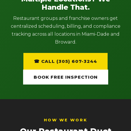
Handle That.
Restaurant groups and franchise owners get
centralized scheduling, billing, and compliance
tracking across all locations in Miami-Dade and
Broward.
☎ CALL (305) 607-3244
BOOK FREE INSPECTION
HOW WE WORK