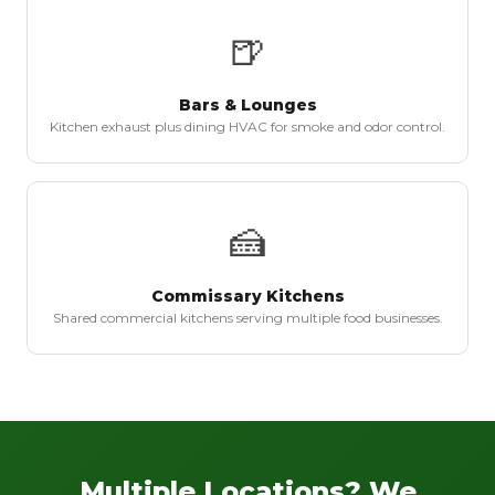
🍺
Bars & Lounges
Kitchen exhaust plus dining HVAC for smoke and odor control.
🍰
Commissary Kitchens
Shared commercial kitchens serving multiple food businesses.
Multiple Locations? We