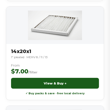
14x20x1
1″ pleated · MERV 8 / 11 / 13
From
$7.00
/filter
View & Buy →
✓ Buy packs & save · free local delivery