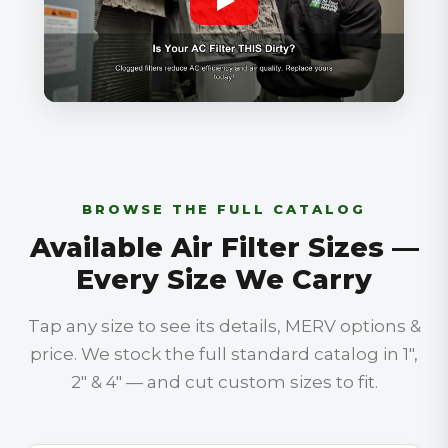
BROWSE THE FULL CATALOG
Available Air Filter Sizes —
Every Size We Carry
Tap any size to see its details, MERV options &
price. We stock the full standard catalog in 1″,
2″ & 4″ — and cut custom sizes to fit.