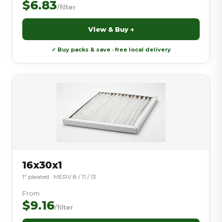
$6.83
/filter
View & Buy →
✓ Buy packs & save · free local delivery
16x30x1
1″ pleated · MERV 8 / 11 / 13
From
$9.16
/filter