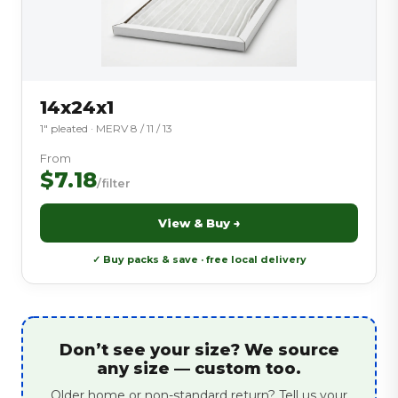
14x24x1
1″ pleated · MERV 8 / 11 / 13
From
$7.18
/filter
View & Buy →
✓ Buy packs & save · free local delivery
Don’t see your size? We source
any size — custom too.
Older home or non-standard return? Tell us your