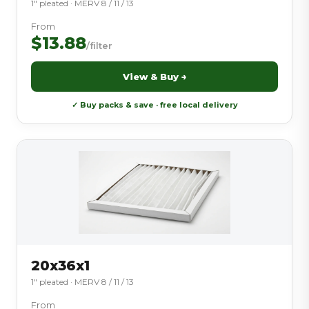
1″ pleated · MERV 8 / 11 / 13
From
$13.88
/filter
View & Buy →
✓ Buy packs & save · free local delivery
20x36x1
1″ pleated · MERV 8 / 11 / 13
From