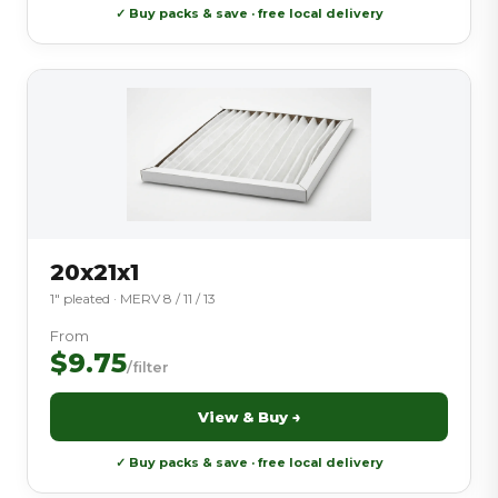
✓ Buy packs & save · free local delivery
20x21x1
1″ pleated · MERV 8 / 11 / 13
From
$9.75
/filter
View & Buy →
✓ Buy packs & save · free local delivery