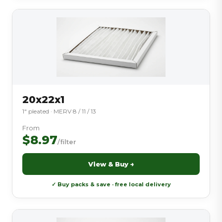
20x22x1
1″ pleated · MERV 8 / 11 / 13
From
$8.97
/filter
View & Buy →
✓ Buy packs & save · free local delivery