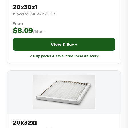
20x30x1
1″ pleated · MERV 8 / 11 / 13
From
$8.09
/filter
View & Buy →
✓ Buy packs & save · free local delivery
20x32x1