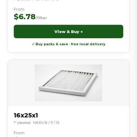
From
$6.78
/filter
View & Buy →
✓ Buy packs & save · free local delivery
16x25x1
1″ pleated · MERV 8 / 11 / 13
From