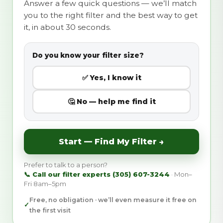
Answer a few quick questions — we’ll match
you to the right filter and the best way to get
it, in about 30 seconds.
Do you know your filter size?
✅ Yes, I know it
🤔 No — help me find it
Start — Find My Filter →
Prefer to talk to a person?
📞 Call our filter experts (305) 607-3244
· Mon–
Fri 8am–5pm
Free, no obligation · we’ll even measure it free on
✓
the first visit