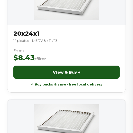
20x24x1
1″ pleated · MERV 8 / 11 / 13
From
$8.43
/filter
View & Buy →
✓ Buy packs & save · free local delivery