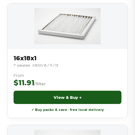
16x18x1
1″ pleated · MERV 8 / 11 / 13
From
$11.91
/filter
View & Buy →
✓ Buy packs & save · free local delivery