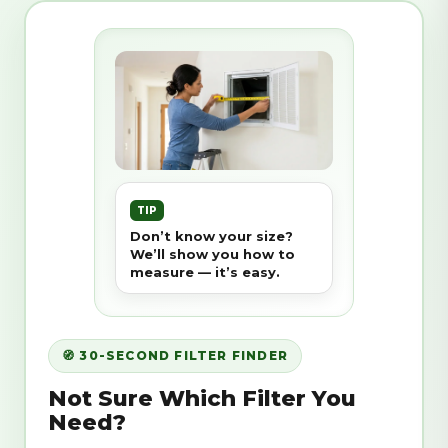
TIP
Don’t know your size?
We’ll show you how to
measure — it’s easy.
🧭 30-SECOND FILTER FINDER
Not Sure Which Filter You
Need?