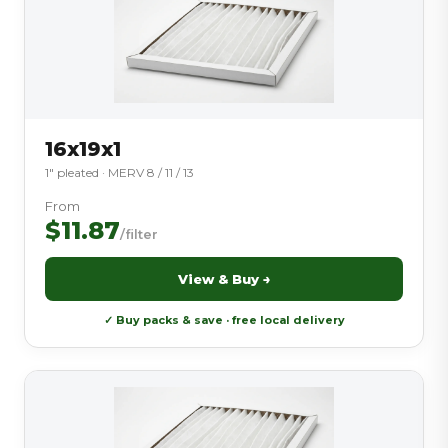
16x19x1
1″ pleated · MERV 8 / 11 / 13
From
$11.87
/filter
View & Buy →
✓ Buy packs & save · free local delivery