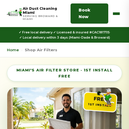
Air Duct Cleaning
Book
Miami
Now
SERVING BROWARD &
MIAMI
✓ Free local delivery
·
✓ Licensed & insured #CAC1817115
·
✓ Local delivery within 3 days (Miami-Dade & Broward)
Home
›
Shop Air Filters
MIAMI'S AIR FILTER STORE · 1ST INSTALL
FREE
FREE
1ST INSTALL