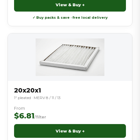
View & Buy →
✓ Buy packs & save · free local delivery
20x20x1
1″ pleated · MERV 8 / 11 / 13
From
$6.81
/filter
View & Buy →