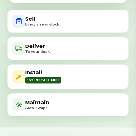
Sell
Every size in stock.
Deliver
To your door.
Install
1ST INSTALL FREE
Maintain
Auto-swaps.