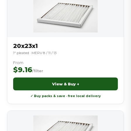
20x23x1
1″ pleated · MERV 8 / 11 / 13
From
$9.16
/filter
View & Buy →
✓ Buy packs & save · free local delivery