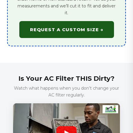
measurements and we’ll cut it to fit and deliver
it.
REQUEST A CUSTOM SIZE →
Is Your AC Filter THIS Dirty?
Watch what happens when you don’t change your
AC filter regularly.