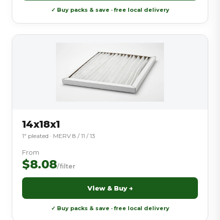
✓ Buy packs & save · free local delivery
14x18x1
1″ pleated · MERV 8 / 11 / 13
From
$8.08
/filter
View & Buy →
✓ Buy packs & save · free local delivery