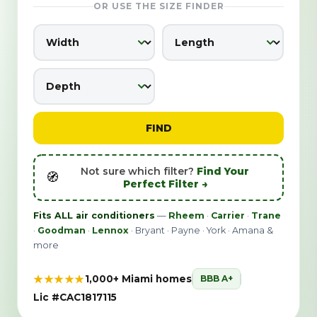
OR USE THE SIZE FINDER
FIND
Not sure which filter?
Find Your
🧭
Perfect Filter →
Fits ALL air conditioners
—
Rheem
·
Carrier
·
Trane
·
Goodman
·
Lennox
· Bryant · Payne · York · Amana &
more
★★★★★
1,000+ Miami homes
BBB A+
Lic #CAC1817115