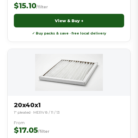
$15.10
/filter
View & Buy →
✓ Buy packs & save · free local delivery
20x40x1
1″ pleated · MERV 8 / 11 / 13
From
$17.05
/filter