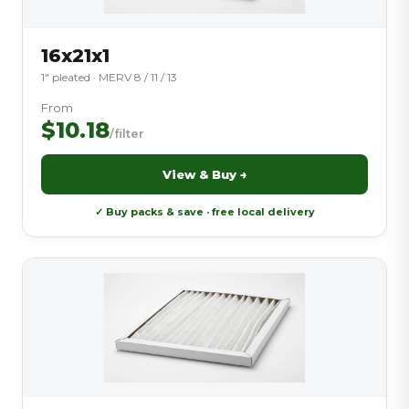
16x21x1
1″ pleated · MERV 8 / 11 / 13
From
$10.18
/filter
View & Buy →
✓ Buy packs & save · free local delivery