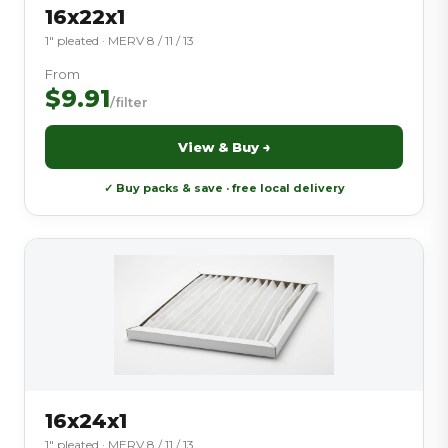
16x22x1
1″ pleated · MERV 8 / 11 / 13
From
$9.91
/filter
View & Buy →
✓ Buy packs & save · free local delivery
16x24x1
1″ pleated · MERV 8 / 11 / 13