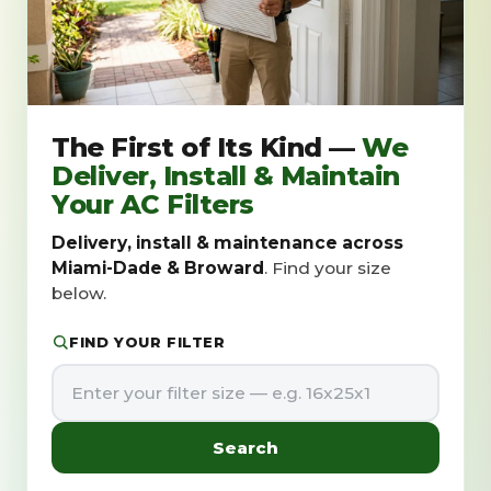
The First of Its Kind —
We
Deliver, Install & Maintain
Your AC Filters
Delivery, install & maintenance across
Miami-Dade & Broward
. Find your size
below.
FIND YOUR FILTER
Search