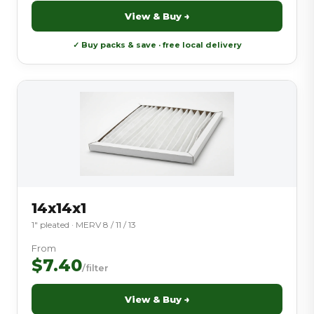
View & Buy →
✓ Buy packs & save · free local delivery
14x14x1
1″ pleated · MERV 8 / 11 / 13
From
$7.40
/filter
View & Buy →