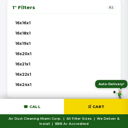
1″ Filters
82
16x16x1
16x18x1
16x19x1
16x20x1
16x21x1
16x22x1
Auto-Delivery!
16x24x1
16x25x1
16x30x1
☎ CALL
🛒 CART
2″ Filters
56
20x20x1
Air Duct Cleaning Miami Corp. | All Filter Sizes | We Deliver &
Install | BBB A+ Accredited
20x21x1