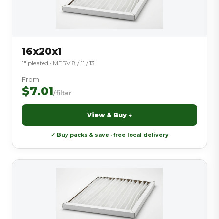
16x20x1
1″ pleated · MERV 8 / 11 / 13
From
$7.01
/filter
View & Buy →
✓ Buy packs & save · free local delivery