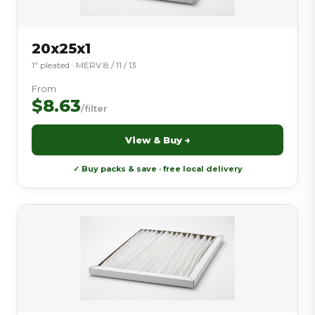
20x25x1
1″ pleated · MERV 8 / 11 / 13
From
$8.63
/filter
View & Buy →
✓ Buy packs & save · free local delivery