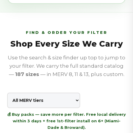
FIND & ORDER YOUR FILTER
Shop Every Size We Carry
Use the search & size finder up top to jump to
your filter. We carry the full standard catalog
—
187
sizes
— in MERV 8, 11 & 13, plus custom.
💰 Buy packs — save more per filter. Free local delivery
within 3 days + free 1st-filter install on 6+ (Miami-
Dade & Broward).