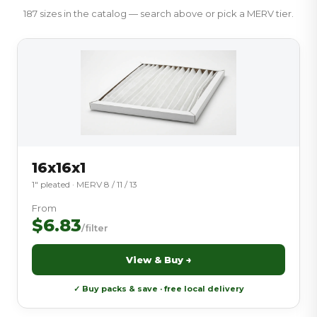
187 sizes in the catalog — search above or pick a MERV tier.
16x16x1
1″ pleated · MERV 8 / 11 / 13
From
$6.83
/filter
View & Buy →
✓ Buy packs & save · free local delivery