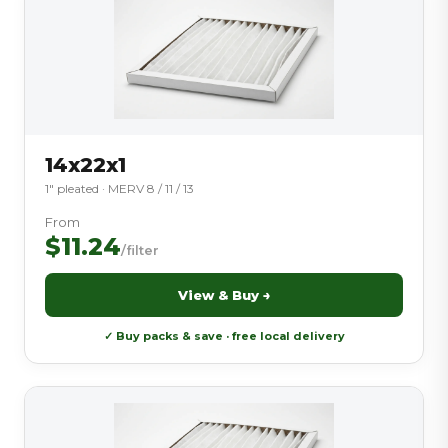
14x22x1
1″ pleated · MERV 8 / 11 / 13
From
$11.24
/filter
View & Buy →
✓ Buy packs & save · free local delivery