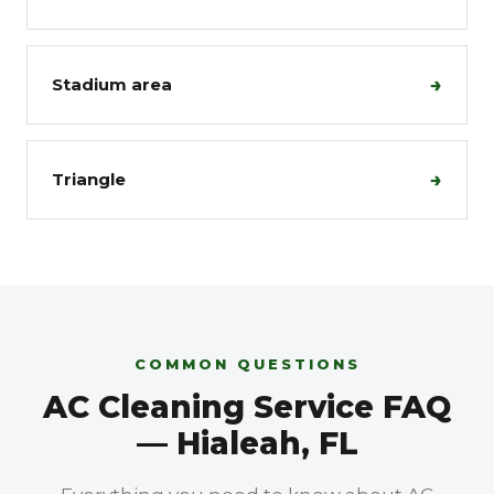
→
Stadium area
→
Triangle
COMMON QUESTIONS
AC Cleaning Service FAQ
— Hialeah, FL