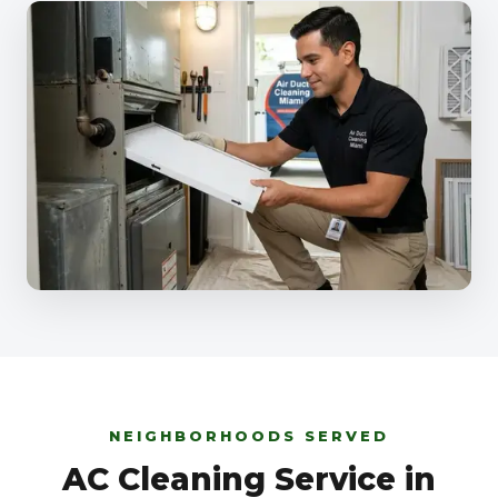
NEIGHBORHOODS SERVED
AC Cleaning Service in