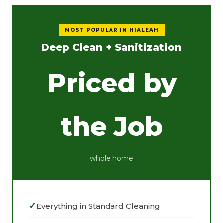
MOST POPULAR IN HIALEAH
Deep Clean + Sanitization
Priced by
the Job
whole home
Everything in Standard Cleaning