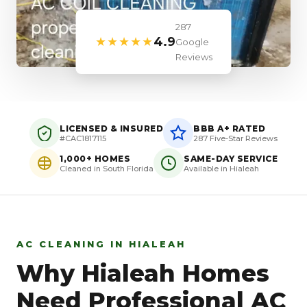
287
★★★★★
4.9
Google
Reviews
LICENSED & INSURED
BBB A+ RATED
#CAC1817115
287 Five-Star Reviews
1,000+ HOMES
SAME-DAY SERVICE
Cleaned in South Florida
Available in Hialeah
AC CLEANING IN HIALEAH
Why Hialeah Homes
Need Professional AC