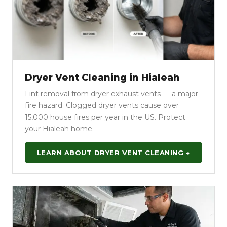
Dryer Vent Cleaning in Hialeah
Lint removal from dryer exhaust vents — a major
fire hazard. Clogged dryer vents cause over
15,000 house fires per year in the US. Protect
your Hialeah home.
LEARN ABOUT DRYER VENT CLEANING →