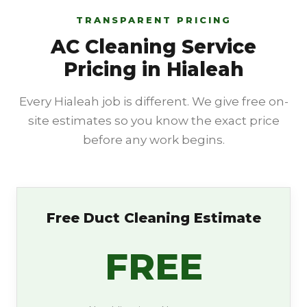
TRANSPARENT PRICING
AC Cleaning Service
Pricing in Hialeah
Every Hialeah job is different. We give free on-
site estimates so you know the exact price
before any work begins.
Free Duct Cleaning Estimate
FREE