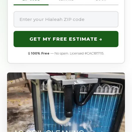
GET MY FREE ESTIMATE →
🔒
100% Free
— No spam. Licensed #CAC1817115.