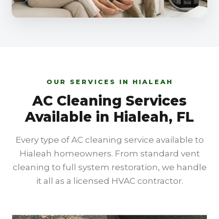
OUR SERVICES IN HIALEAH
AC Cleaning Services
Available in Hialeah, FL
Every type of AC cleaning service available to
Hialeah homeowners. From standard vent
cleaning to full system restoration, we handle
it all as a licensed HVAC contractor.