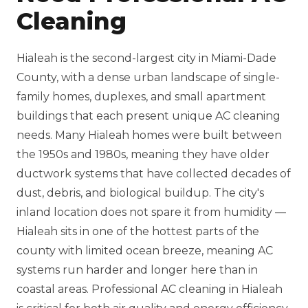
Cleaning
Hialeah is the second-largest city in Miami-Dade
County, with a dense urban landscape of single-
family homes, duplexes, and small apartment
buildings that each present unique AC cleaning
needs. Many Hialeah homes were built between
the 1950s and 1980s, meaning they have older
ductwork systems that have collected decades of
dust, debris, and biological buildup. The city's
inland location does not spare it from humidity —
Hialeah sits in one of the hottest parts of the
county with limited ocean breeze, meaning AC
systems run harder and longer here than in
coastal areas. Professional AC cleaning in Hialeah