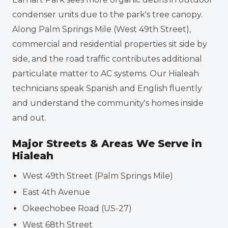
condenser units due to the park's tree canopy.
Along Palm Springs Mile (West 49th Street),
commercial and residential properties sit side by
side, and the road traffic contributes additional
particulate matter to AC systems. Our Hialeah
technicians speak Spanish and English fluently
and understand the community's homes inside
and out.
Major Streets & Areas We Serve in
Hialeah
West 49th Street (Palm Springs Mile)
East 4th Avenue
Okeechobee Road (US-27)
West 68th Street