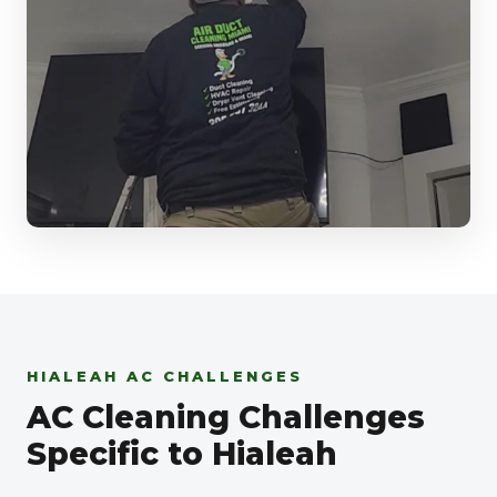
HIALEAH AC CHALLENGES
AC Cleaning Challenges
Specific to Hialeah