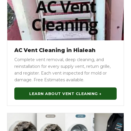
AC Vent Cleaning in Hialeah
Complete vent removal, deep cleaning, and
reinstallation for every supply vent, return grille,
and register. Each vent inspected for mold or
damage. Free Estimates available.
LEARN ABOUT VENT CLEANING →