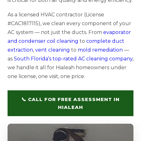
is critical for both air quality and energy efficiency.
As a licensed HVAC contractor (License
#CAC1817115), we clean every component of your
AC system — not just the ducts. From
evaporator
and condenser coil cleaning
to
complete duct
extraction
,
vent cleaning
to
mold remediation
—
as
South Florida’s top-rated AC cleaning company
,
we handle it all for Hialeah homeowners under
one license, one visit, one price.
📞 CALL FOR FREE ASSESSMENT IN
HIALEAH