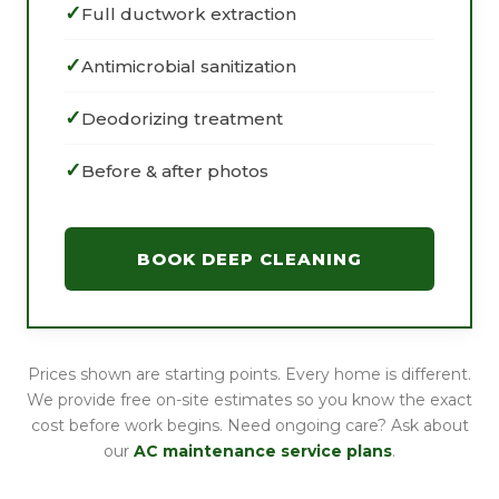
Full ductwork extraction
Antimicrobial sanitization
Deodorizing treatment
Before & after photos
BOOK DEEP CLEANING
Prices shown are starting points. Every home is different.
We provide free on-site estimates so you know the exact
cost before work begins. Need ongoing care? Ask about
our
AC maintenance service plans
.