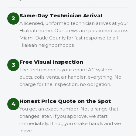
Same-Day Technician Arrival
2
A licensed, uniformed technician arrives at your
Hialeah home. Our crews are positioned across
Miami-Dade County for fast response to all
Hialeah neighborhoods.
Free Visual Inspection
3
The tech inspects your entire AC system —
ducts, coils, vents, air handler, everything. No
charge for the inspection, no obligation.
Honest Price Quote on the Spot
4
You get an exact number. Not a range that
changes later. If you approve, we start
immediately. If not, you shake hands and we
leave.