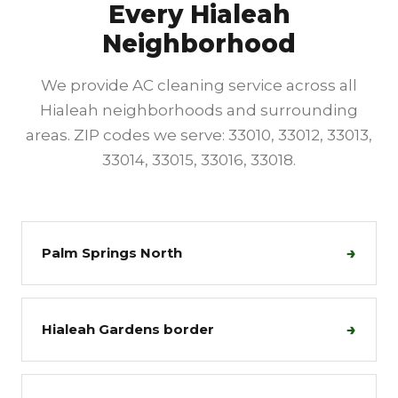
Every Hialeah
Neighborhood
We provide AC cleaning service across all
Hialeah neighborhoods and surrounding
areas. ZIP codes we serve: 33010, 33012, 33013,
33014, 33015, 33016, 33018.
→
Palm Springs North
→
Hialeah Gardens border