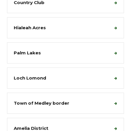
→
Country Club
→
Hialeah Acres
→
Palm Lakes
→
Loch Lomond
→
Town of Medley border
→
Amelia District