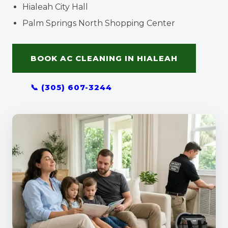
Hialeah City Hall
Palm Springs North Shopping Center
BOOK AC CLEANING IN HIALEAH
📞 (305) 607-3244