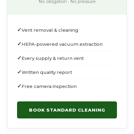
No obligation • No pressure
Vent removal & cleaning
HEPA-powered vacuum extraction
Every supply & return vent
Written quality report
Free camera inspection
BOOK STANDARD CLEANING