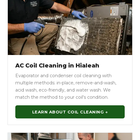
AC Coil Cleaning in Hialeah
Evaporator and condenser coil cleaning with
multiple methods: in-place, remove-and-wash,
acid wash, eco-friendly, and water wash. We
match the method to your coil's condition.
LEARN ABOUT COIL CLEANING →