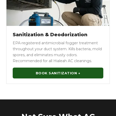
Sanitization & Deodorization
EPA-registered antimicrobial fogger treatment
throughout your duct system. Kills bacteria, mold
spores, and eliminates musty odors.
Recommended for all Hialeah AC cleanings.
BOOK SANITIZATION →