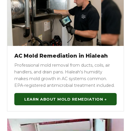
AC Mold Remediation in Hialeah
Professional mold removal from ducts, coils, air
handlers, and drain pans. Hialeah's humidity
makes mold growth in AC systems common.
EPA-registered antimicrobial treatment included.
LEARN ABOUT MOLD REMEDIATION →