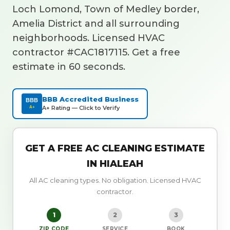
Loch Lomond, Town of Medley border,
Amelia District and all surrounding
neighborhoods. Licensed HVAC
contractor #CAC1817115. Get a free
estimate in 60 seconds.
BBB Accredited Business
BBB
A+ Rating — Click to Verify
A+
GET A FREE AC CLEANING ESTIMATE
IN HIALEAH
All AC cleaning types. No obligation. Licensed HVAC
contractor.
1
2
3
ZIP CODE
SERVICE
BOOK