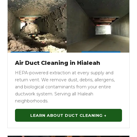
Air Duct Cleaning in Hialeah
HEPA-powered extraction at every supply and
return vent. We remove dust, debris, allergens,
and biological contaminants from your entire
ductwork system. Serving all Hialeah
neighborhoods.
LEARN ABOUT DUCT CLEANING →