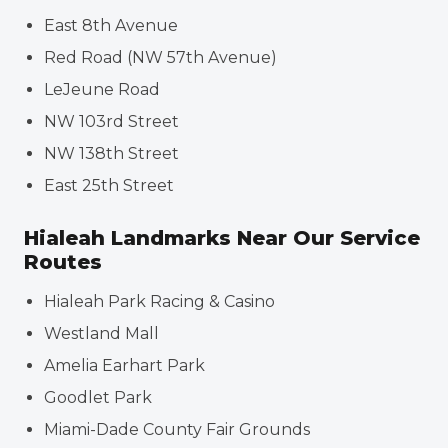
East 8th Avenue
Red Road (NW 57th Avenue)
LeJeune Road
NW 103rd Street
NW 138th Street
East 25th Street
Hialeah Landmarks Near Our Service
Routes
Hialeah Park Racing & Casino
Westland Mall
Amelia Earhart Park
Goodlet Park
Miami-Dade County Fair Grounds