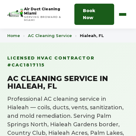
Air Duct Cleaning
Book
Miami
Now
SERVING BROWARD &
MIAMI
Home
›
AC Cleaning Service
›
Hialeah, FL
LICENSED HVAC CONTRACTOR
#CAC1817115
AC CLEANING SERVICE IN
HIALEAH, FL
Professional AC cleaning service in
Hialeah — coils, ducts, vents, sanitization,
and mold remediation. Serving Palm
Springs North, Hialeah Gardens border,
Country Club, Hialeah Acres, Palm Lakes,