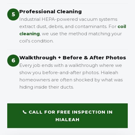
Professional Cleaning
5
Industrial HEPA-powered vacuum systems
extract dust, debris, and contaminants. For
coil
cleaning
, we use the method matching your
coil's condition.
Walkthrough + Before & After Photos
6
Every job ends with a walkthrough where we
show you before-and-after photos. Hialeah
homeowners are often shocked by what was
hiding inside their ducts.
📞 CALL FOR FREE INSPECTION IN
HIALEAH