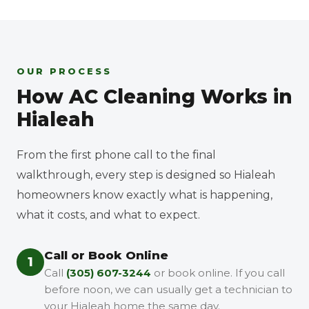
OUR PROCESS
How AC Cleaning Works in
Hialeah
From the first phone call to the final
walkthrough, every step is designed so Hialeah
homeowners know exactly what is happening,
what it costs, and what to expect.
Call or Book Online
1
Call
(305) 607-3244
or book online. If you call
before noon, we can usually get a technician to
your Hialeah home the same day.