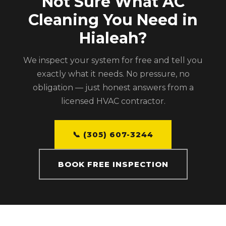
Not Sure What AC
Cleaning You Need in
Hialeah?
We inspect your system for free and tell you
exactly what it needs. No pressure, no
obligation — just honest answers from a
licensed HVAC contractor.
📞 (305) 607-3244
BOOK FREE INSPECTION