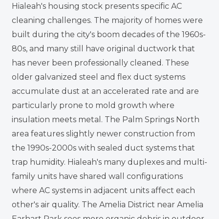
Hialeah's housing stock presents specific AC
cleaning challenges. The majority of homes were
built during the city's boom decades of the 1960s-
80s, and many still have original ductwork that
has never been professionally cleaned. These
older galvanized steel and flex duct systems
accumulate dust at an accelerated rate and are
particularly prone to mold growth where
insulation meets metal. The Palm Springs North
area features slightly newer construction from
the 1990s-2000s with sealed duct systems that
trap humidity. Hialeah's many duplexes and multi-
family units have shared wall configurations
where AC systems in adjacent units affect each
other's air quality. The Amelia District near Amelia
Earhart Park sees more organic debris in outdoor