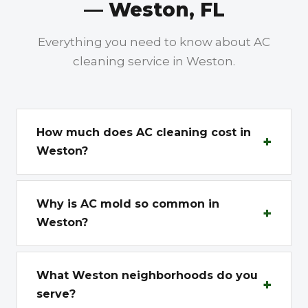
— Weston, FL
Everything you need to know about AC
cleaning service in Weston.
How much does AC cleaning cost in
+
Weston?
Standard vent cleaning in Weston starts with
a Free Estimate. Weston homes tend to be
Why is AC mold so common in
+
larger, with 14-22 vents being common.
Weston?
Deep cleaning with sanitization ranges from
Weston sits at the western edge of Broward
$600-$900 for typical Weston homes. Estate
County, right next to the Everglades. This
What Weston neighborhoods do you
properties in Weston Hills and Windmill
+
proximity means sustained humidity levels
serve?
Ranch Estates with multiple AC zones may