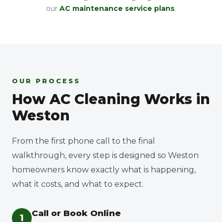
our
AC maintenance service plans
.
OUR PROCESS
How AC Cleaning Works in
Weston
From the first phone call to the final
walkthrough, every step is designed so Weston
homeowners know exactly what is happening,
what it costs, and what to expect.
Call or Book Online
1