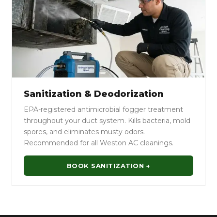
Sanitization & Deodorization
EPA-registered antimicrobial fogger treatment
throughout your duct system. Kills bacteria, mold
spores, and eliminates musty odors.
Recommended for all Weston AC cleanings.
BOOK SANITIZATION →