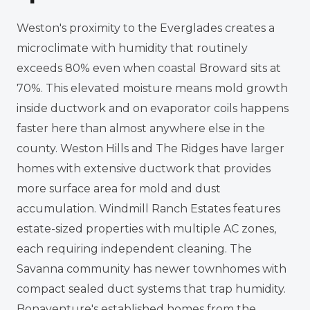
Weston's proximity to the Everglades creates a
microclimate with humidity that routinely
exceeds 80% even when coastal Broward sits at
70%. This elevated moisture means mold growth
inside ductwork and on evaporator coils happens
faster here than almost anywhere else in the
county. Weston Hills and The Ridges have larger
homes with extensive ductwork that provides
more surface area for mold and dust
accumulation. Windmill Ranch Estates features
estate-sized properties with multiple AC zones,
each requiring independent cleaning. The
Savanna community has newer townhomes with
compact sealed duct systems that trap humidity.
Bonaventure's established homes from the