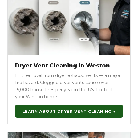
Dryer Vent Cleaning in Weston
Lint removal from dryer exhaust vents — a major
fire hazard. Clogged dryer vents cause over
15,000 house fires per year in the US. Protect
your Weston home.
LEARN ABOUT DRYER VENT CLEANING →