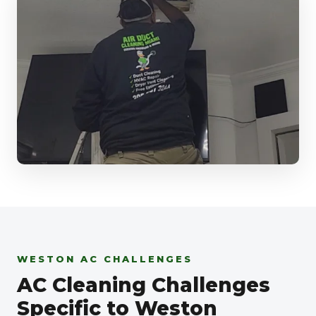
WESTON AC CHALLENGES
AC Cleaning Challenges
Specific to Weston