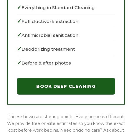
Everything in Standard Cleaning
Full ductwork extraction
Antimicrobial sanitization
Deodorizing treatment
Before & after photos
BOOK DEEP CLEANING
Prices shown are starting points. Every home is different.
We provide free on-site estimates so you know the exact
cost before work begins. Need ongoing care? Ask about