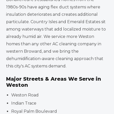
1980s-90s have aging flex duct systems where
insulation deteriorates and creates additional
particulate. Country Isles and Emerald Estates sit
among waterways that add localized moisture to
already humid air. We service more Weston
homes than any other AC cleaning company in
western Broward, and we bring the
dehumidification-aware cleaning approach that
this city's AC systems demand.
Major Streets & Areas We Serve in
Weston
Weston Road
Indian Trace
Royal Palm Boulevard