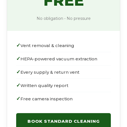
FREE
No obligation • No pressure
Vent removal & cleaning
HEPA-powered vacuum extraction
Every supply & return vent
Written quality report
Free camera inspection
BOOK STANDARD CLEANING