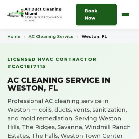
Air Duct Cleaning
Book
Miami
Now
SERVING BROWARD &
MIAMI
Home
›
AC Cleaning Service
›
Weston, FL
LICENSED HVAC CONTRACTOR
#CAC1817115
AC CLEANING SERVICE IN
WESTON, FL
Professional AC cleaning service in
Weston — coils, ducts, vents, sanitization,
and mold remediation. Serving Weston
Hills, The Ridges, Savanna, Windmill Ranch
Estates, The Falls, Weston Town Center