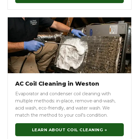
AC Coil Cleaning in Weston
Evaporator and condenser coil cleaning with
multiple methods: in-place, remove-and-wash,
acid wash, eco-friendly, and water wash. We
match the method to your coil's condition.
LEARN ABOUT COIL CLEANING →