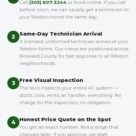
Call
(305) 607-3244
or book online. If you call
before noon, we can usually get a technician to
your Weston home the same day.
Same-Day Technician Arrival
2
A licensed, uniformed technician arrives at your
Weston home. Our crews are positioned across
Broward County for fast response to all Weston
neighborhoods.
Free Visual Inspection
3
The tech inspects your entire AC system —
ducts, coils, vents, air handler, everything. No
charge for the inspection, no obligation.
Honest Price Quote on the Spot
4
You get an exact number. Not a range that
changes later. If you approve, we start