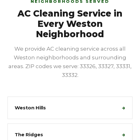
NEIGHBORHOODS SERVED
AC Cleaning Service in
Every Weston
Neighborhood
We provide AC cleaning service across all
Weston neighborhoods and surrounding
areas. ZIP codes we serve: 33326, 33327, 33331,
33332.
→
Weston Hills
→
The Ridges