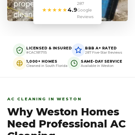
287
★★★★★
4.9
Google
Reviews
LICENSED & INSURED
BBB A+ RATED
#CAC1817115
287 Five-Star Reviews
1,000+ HOMES
SAME-DAY SERVICE
Cleaned in South Florida
Available in Weston
AC CLEANING IN WESTON
Why Weston Homes
Need Professional AC