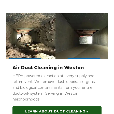
Air Duct Cleaning in Weston
HEPA-powered extraction at every supply and
return vent. We remove dust, debris, allergens,
and biological contaminants from your entire
ductwork system. Serving all Weston
neighborhoods.
LEARN ABOUT DUCT CLEANING →