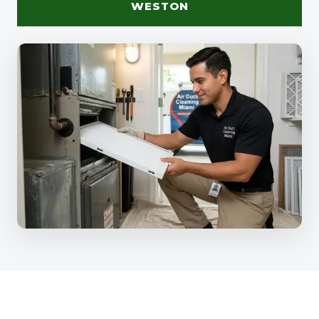
WESTON