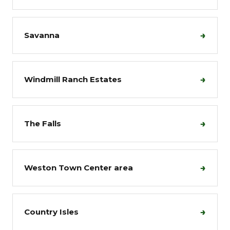
→
Savanna
→
Windmill Ranch Estates
→
The Falls
→
Weston Town Center area
→
Country Isles