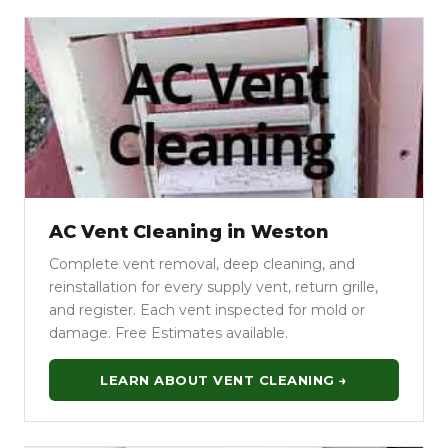
AC Vent Cleaning in Weston
Complete vent removal, deep cleaning, and
reinstallation for every supply vent, return grille,
and register. Each vent inspected for mold or
damage. Free Estimates available.
LEARN ABOUT VENT CLEANING →