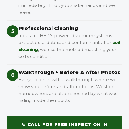
immediately. If not, you shake hands and we
leave.
Professional Cleaning
5
Industrial HEPA-powered vacuum systems
extract dust, debris, and contaminants. For
coil
cleaning
, we use the method matching your
coil's condition.
Walkthrough + Before & After Photos
6
Every job ends with a walkthrough where we
show you before-and-after photos. Weston
homeowners are often shocked by what was
hiding inside their ducts.
📞 CALL FOR FREE INSPECTION IN