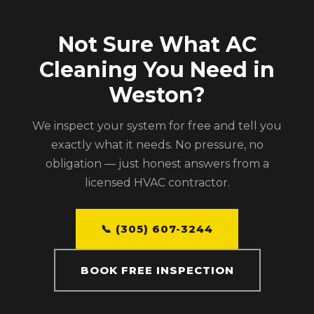
Not Sure What AC
Cleaning You Need in
Weston?
We inspect your system for free and tell you
exactly what it needs. No pressure, no
obligation — just honest answers from a
licensed HVAC contractor.
📞 (305) 607-3244
BOOK FREE INSPECTION