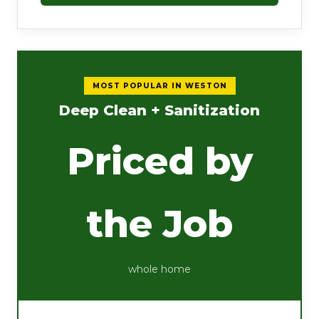
MOST POPULAR IN WESTON
Deep Clean + Sanitization
Priced by
the Job
whole home