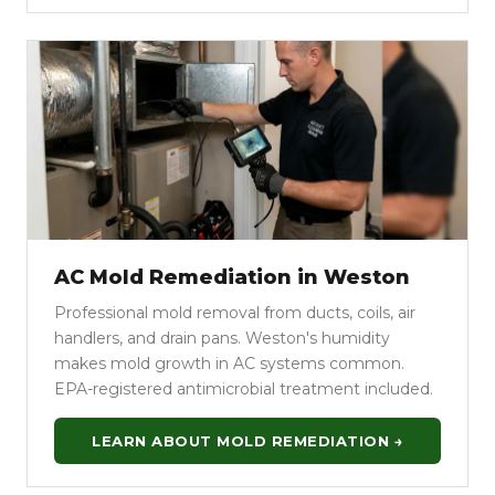
AC Mold Remediation in Weston
Professional mold removal from ducts, coils, air
handlers, and drain pans. Weston's humidity
makes mold growth in AC systems common.
EPA-registered antimicrobial treatment included.
LEARN ABOUT MOLD REMEDIATION →