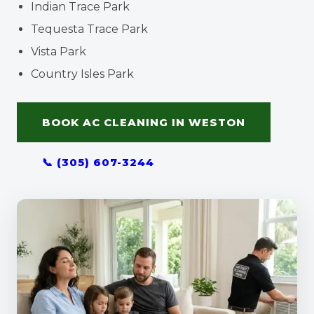
Indian Trace Park
Tequesta Trace Park
Vista Park
Country Isles Park
BOOK AC CLEANING IN WESTON
📞 (305) 607-3244