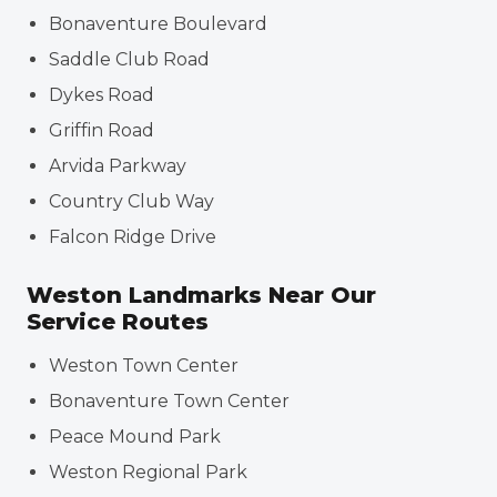
Bonaventure Boulevard
Saddle Club Road
Dykes Road
Griffin Road
Arvida Parkway
Country Club Way
Falcon Ridge Drive
Weston Landmarks Near Our
Service Routes
Weston Town Center
Bonaventure Town Center
Peace Mound Park
Weston Regional Park