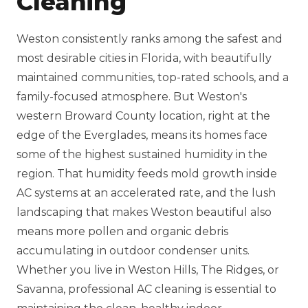
Cleaning
Weston consistently ranks among the safest and
most desirable cities in Florida, with beautifully
maintained communities, top-rated schools, and a
family-focused atmosphere. But Weston's
western Broward County location, right at the
edge of the Everglades, means its homes face
some of the highest sustained humidity in the
region. That humidity feeds mold growth inside
AC systems at an accelerated rate, and the lush
landscaping that makes Weston beautiful also
means more pollen and organic debris
accumulating in outdoor condenser units.
Whether you live in Weston Hills, The Ridges, or
Savanna, professional AC cleaning is essential to