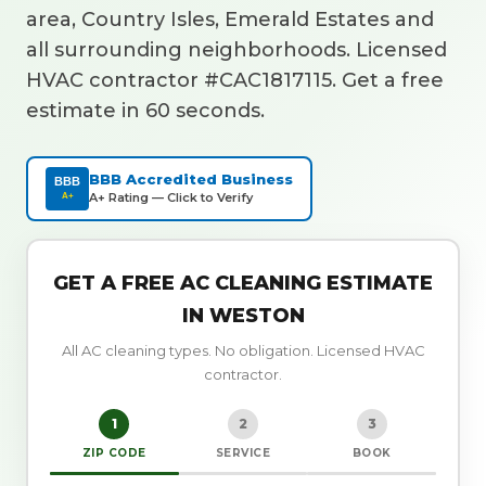
area, Country Isles, Emerald Estates and
all surrounding neighborhoods. Licensed
HVAC contractor #CAC1817115. Get a free
estimate in 60 seconds.
BBB Accredited Business
BBB
A+ Rating — Click to Verify
A+
GET A FREE AC CLEANING ESTIMATE
IN WESTON
All AC cleaning types. No obligation. Licensed HVAC
contractor.
1
2
3
ZIP CODE
SERVICE
BOOK