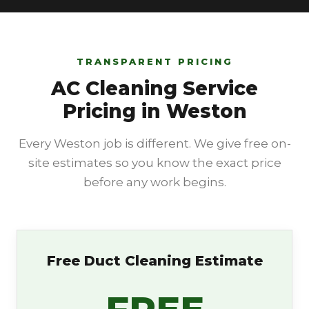
TRANSPARENT PRICING
AC Cleaning Service
Pricing in Weston
Every Weston job is different. We give free on-
site estimates so you know the exact price
before any work begins.
Free Duct Cleaning Estimate