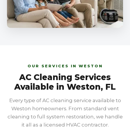
OUR SERVICES IN WESTON
AC Cleaning Services
Available in Weston, FL
Every type of AC cleaning service available to
Weston homeowners. From standard vent
cleaning to full system restoration, we handle
it all as a licensed HVAC contractor.