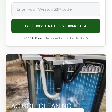
GET MY FREE ESTIMATE →
🔒
100% Free
— No spam. Licensed #CAC1817115.