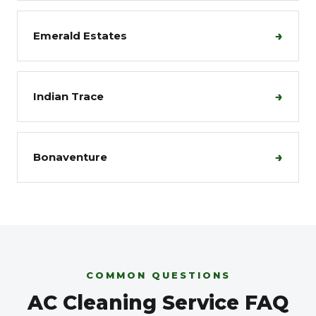
→
Emerald Estates
→
Indian Trace
→
Bonaventure
COMMON QUESTIONS
AC Cleaning Service FAQ