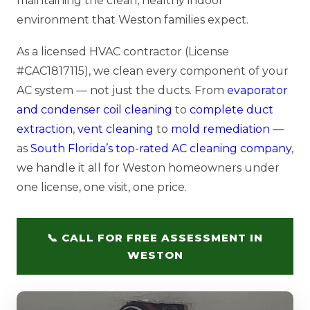
maintaining the clean, healthy indoor
environment that Weston families expect.
As a licensed HVAC contractor (License
#CAC1817115), we clean every component of your
AC system — not just the ducts. From
evaporator
and condenser coil cleaning
to
complete duct
extraction
,
vent cleaning
to
mold remediation
—
as
South Florida’s top-rated AC cleaning company
,
we handle it all for Weston homeowners under
one license, one visit, one price.
📞 CALL FOR FREE ASSESSMENT IN
WESTON