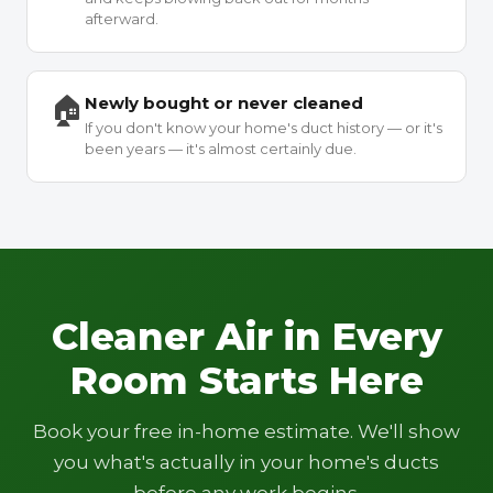
afterward.
🏠
Newly bought or never cleaned
If you don't know your home's duct history — or it's
been years — it's almost certainly due.
Cleaner Air in Every
Room Starts Here
Book your free in-home estimate. We'll show
you what's actually in your home's ducts