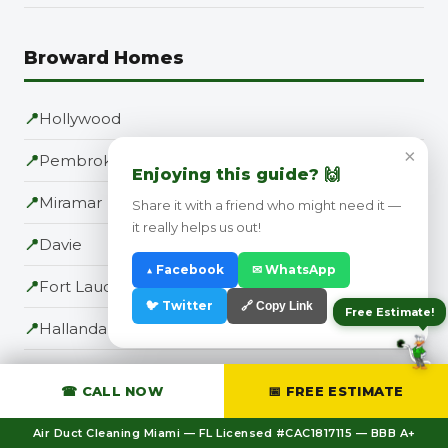
Broward Homes
📍
Hollywood
×
📍
Pembroke Pines
Enjoying this guide? 🙌
📍
Miramar
Share it with a friend who might need it —
it really helps us out!
📍
Davie
▲ Facebook
✉ WhatsApp
📍
Fort Lauderdale
🐦 Twitter
🔗 Copy Link
Free Estimate!
📍
Hallandale Beach
📍
Cooper City
☎ CALL NOW
📅 FREE ESTIMATE
📍
Dania Beach
Air Duct Cleaning Miami — FL Licensed #CAC1817115 — BBB A+