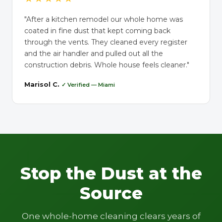
"After a kitchen remodel our whole home was
coated in fine dust that kept coming back
through the vents. They cleaned every register
and the air handler and pulled out all the
construction debris. Whole house feels cleaner."
Marisol C.
✓ Verified — Miami
Stop the Dust at the
Source
One whole-home cleaning clears years of