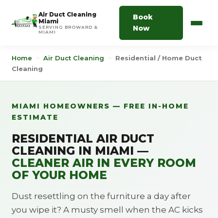
Air Duct Cleaning
Book
Miami
Now
SERVING BROWARD &
MIAMI
Home
>
Air Duct Cleaning
>
Residential / Home Duct
Cleaning
MIAMI HOMEOWNERS — FREE IN-HOME
ESTIMATE
RESIDENTIAL AIR DUCT
CLEANING IN MIAMI —
CLEANER AIR IN EVERY ROOM
OF YOUR HOME
Dust resettling on the furniture a day after
you wipe it? A musty smell when the AC kicks