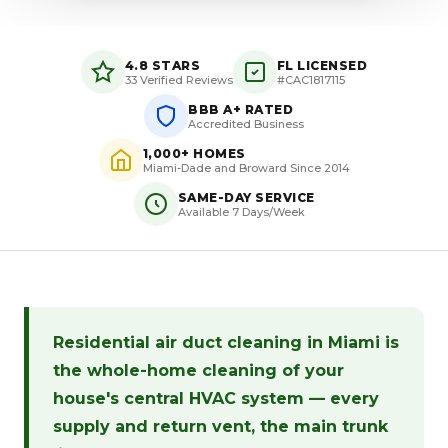
4.8 STARS
FL LICENSED
33 Verified Reviews
#CAC1817115
BBB A+ RATED
Accredited Business
1,000+ HOMES
Miami-Dade and Broward Since 2014
SAME-DAY SERVICE
Available 7 Days/Week
Residential air duct cleaning in Miami is
the whole-home cleaning of your
house's central HVAC system — every
supply and return vent, the main trunk