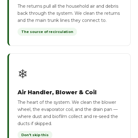
The returns pull all the household air and debris
back through the system. We clean the returns
and the main trunk lines they connect to.
The source of recirculation
❄
Air Handler, Blower & Coil
The heart of the system. We clean the blower
wheel, the evaporator coil, and the drain pan —
where dust and biofilm collect and re-seed the
ducts if skipped.
Don't skip this