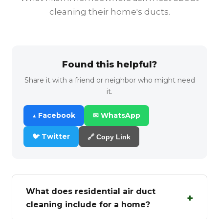
cleaning their home's ducts.
Found this helpful?
Share it with a friend or neighbor who might need
it.
▲ Facebook
✉ WhatsApp
🐦 Twitter
🔗 Copy Link
What does residential air duct
+
cleaning include for a home?