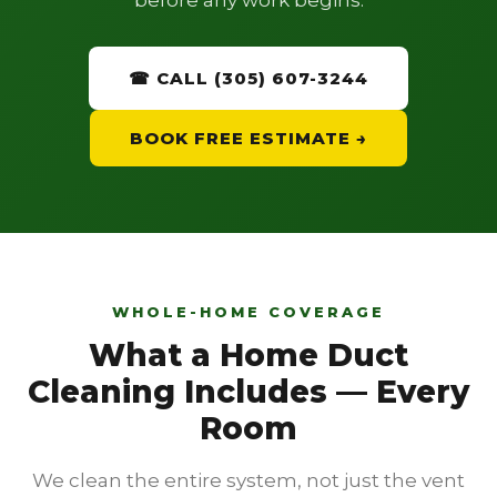
before any work begins.
☎ CALL (305) 607-3244
BOOK FREE ESTIMATE →
WHOLE-HOME COVERAGE
What a Home Duct
Cleaning Includes — Every
Room
We clean the entire system, not just the vent