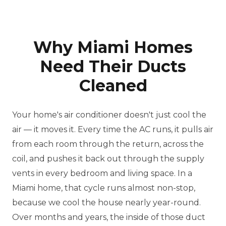
Why Miami Homes
Need Their Ducts
Cleaned
Your home's air conditioner doesn't just cool the
air — it moves it. Every time the AC runs, it pulls air
from each room through the return, across the
coil, and pushes it back out through the supply
vents in every bedroom and living space. In a
Miami home, that cycle runs almost non-stop,
because we cool the house nearly year-round.
Over months and years, the inside of those duct