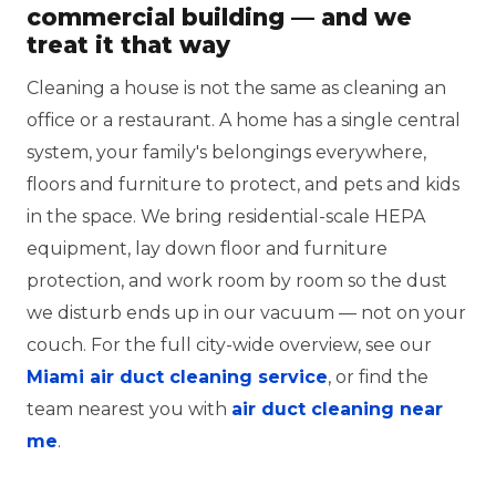
commercial building — and we
treat it that way
Cleaning a house is not the same as cleaning an
office or a restaurant. A home has a single central
system, your family's belongings everywhere,
floors and furniture to protect, and pets and kids
in the space. We bring residential-scale HEPA
equipment, lay down floor and furniture
protection, and work room by room so the dust
we disturb ends up in our vacuum — not on your
couch. For the full city-wide overview, see our
Miami air duct cleaning service
, or find the
team nearest you with
air duct cleaning near
me
.