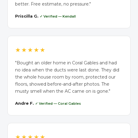
better. Free estimate, no pressure."
Priscilla G.
✓ Verified — Kendall
★★★★★
"Bought an older home in Coral Gables and had
no idea when the ducts were last done. They did
the whole house room by room, protected our
floors, showed before-and-after photos. The
musty smell when the AC came on is gone."
Andre F.
✓ Verified — Coral Gables
★★★★★