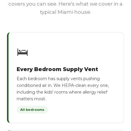
covers you can see. Here's what we cover in a
typical Miami house.
🛌
Every Bedroom Supply Vent
Each bedroom has supply vents pushing
conditioned air in. We HEPA-clean every one,
including the kids' rooms where allergy relief
matters most.
All bedrooms