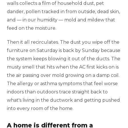
walls collects a film of household dust, pet
dander, pollen tracked in from outside, dead skin,
and — in our humidity — mold and mildew that
feed on the moisture.
Then it all recirculates. The dust you wipe off the
furniture on Saturday is back by Sunday because
the system keeps blowing it out of the ducts. The
musty smell that hits when the AC first kicks on is
the air passing over mold growing on a damp coil.
The allergy or asthma symptoms that feel worse
indoors than outdoors trace straight back to
what's living in the ductwork and getting pushed
into every room of the home.
A home is different from a