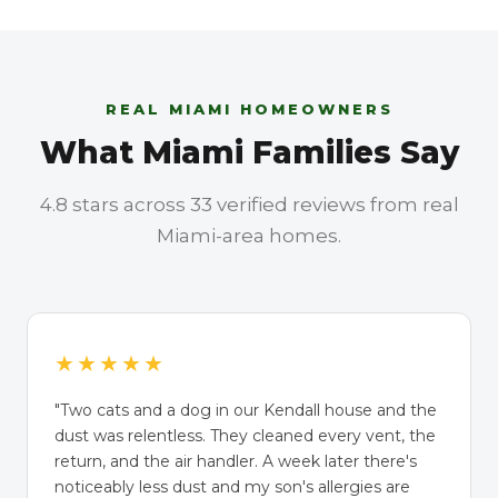
REAL MIAMI HOMEOWNERS
What Miami Families Say
4.8 stars across 33 verified reviews from real
Miami-area homes.
★★★★★
"Two cats and a dog in our Kendall house and the
dust was relentless. They cleaned every vent, the
return, and the air handler. A week later there's
noticeably less dust and my son's allergies are