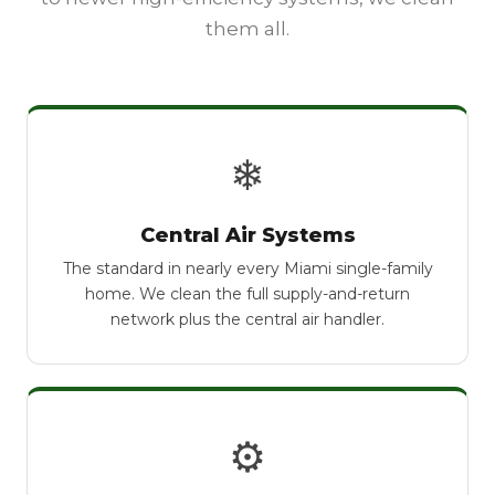
them all.
❄
Central Air Systems
The standard in nearly every Miami single-family
home. We clean the full supply-and-return
network plus the central air handler.
⚙