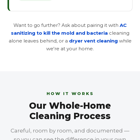
Want to go further? Ask about pairing it with
AC
sanitizing to kill the mold and bacteria
cleaning
alone leaves behind, or a
dryer vent cleaning
while
we're at your home.
HOW IT WORKS
Our Whole-Home
Cleaning Process
Careful, room by room, and documented —
so you can see the difference in your own