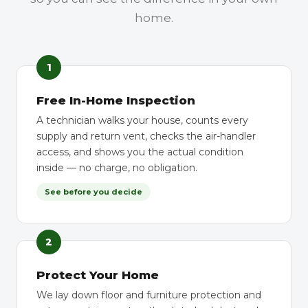
home.
1
Free In-Home Inspection
A technician walks your house, counts every
supply and return vent, checks the air-handler
access, and shows you the actual condition
inside — no charge, no obligation.
See before you decide
2
Protect Your Home
We lay down floor and furniture protection and