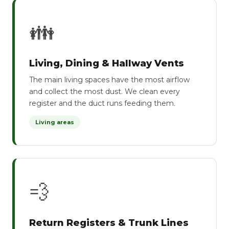
👪
Living, Dining & Hallway Vents
The main living spaces have the most airflow
and collect the most dust. We clean every
register and the duct runs feeding them.
Living areas
💨
Return Registers & Trunk Lines