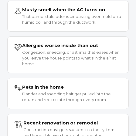
👃
Musty smell when the AC turns on
That damp, stale odor is air passing over mold on a
humid coil and through the ductwork.
🩷
Allergies worse inside than out
Congestion, sneezing, or asthma that eases when
you leave the house points to what's in the air at
home.
🐾
Pets in the home
Dander and shedding hair get pulled into the
return and recirculate through every room.
🏗
Recent renovation or remodel
Construction dust gets sucked into the system
and keeps blowing back out for months