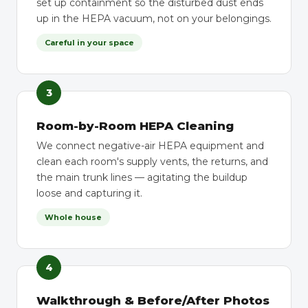
set up containment so the disturbed dust ends
up in the HEPA vacuum, not on your belongings.
Careful in your space
3
Room-by-Room HEPA Cleaning
We connect negative-air HEPA equipment and
clean each room's supply vents, the returns, and
the main trunk lines — agitating the buildup
loose and capturing it.
Whole house
4
Walkthrough & Before/After Photos