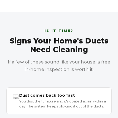
IS IT TIME?
Signs Your Home's Ducts
Need Cleaning
If a few of these sound like your house, a free
in-home inspection is worth it.
🧼
Dust comes back too fast
You dust the furniture and it's coated again within a
day. The system keeps blowing it out of the ducts.