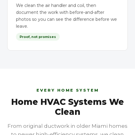
We clean the air handler and coil, then
document the work with before-and-after
photos so you can see the difference before we
leave.
Proof, not promises
EVERY HOME SYSTEM
Home HVAC Systems We
Clean
From original ductwork in older Miami homes
to newer high-efficiency systems, we clean