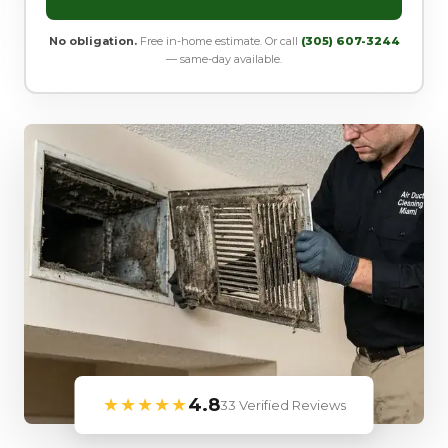
No obligation.
Free in-home estimate. Or call
(305) 607-3244
— same-day available.
★★★★★
4.8
33 Verified Reviews