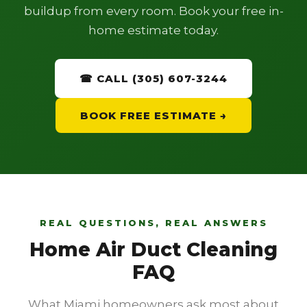
buildup from every room. Book your free in-
home estimate today.
☎ CALL (305) 607-3244
BOOK FREE ESTIMATE →
REAL QUESTIONS, REAL ANSWERS
Home Air Duct Cleaning
FAQ
What Miami homeowners ask most about