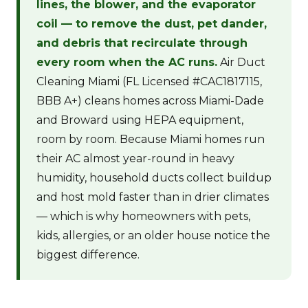
lines, the blower, and the evaporator
coil — to remove the dust, pet dander,
and debris that recirculate through
every room when the AC runs.
Air Duct
Cleaning Miami (FL Licensed #CAC1817115,
BBB A+) cleans homes across Miami-Dade
and Broward using HEPA equipment,
room by room. Because Miami homes run
their AC almost year-round in heavy
humidity, household ducts collect buildup
and host mold faster than in drier climates
— which is why homeowners with pets,
kids, allergies, or an older house notice the
biggest difference.