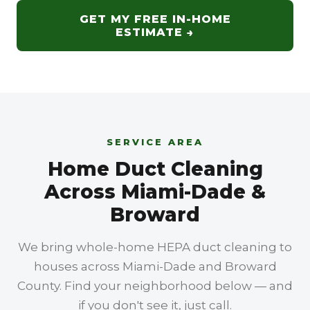
for a single-family home's central HVAC
Lauderdale, and beyond. Call
(305) 607-
GET MY FREE IN-HOME
system — your supply and return vents,
3244
to confirm your ZIP and book a free in-
ESTIMATE →
trunk lines, and air handler. Commercial
home estimate.
work covers larger rooftop units, longer duct
runs, and multiple zones in offices,
restaurants, and businesses. This page is for
homeowners; we bring residential-scale
HEPA equipment, protect your floors and
SERVICE AREA
furniture, and work room by room through
Home Duct Cleaning
the house.
Across Miami-Dade &
Broward
We bring whole-home HEPA duct cleaning to
houses across Miami-Dade and Broward
County. Find your neighborhood below — and
if you don't see it, just call.