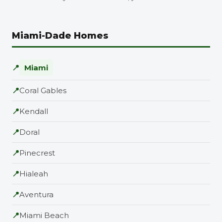
Miami-Dade Homes
📍
Miami
📍
Coral Gables
📍
Kendall
📍
Doral
📍
Pinecrest
📍
Hialeah
📍
Aventura
📍
Miami Beach