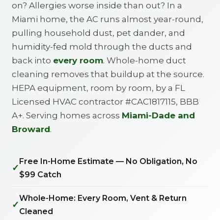
on? Allergies worse inside than out? In a
Miami home, the AC runs almost year-round,
pulling household dust, pet dander, and
humidity-fed mold through the ducts and
back into
every room
. Whole-home duct
cleaning removes that buildup at the source.
HEPA equipment, room by room, by a FL
Licensed HVAC contractor #CAC1817115, BBB
A+. Serving homes across
Miami-Dade and
Broward
.
Free In-Home Estimate — No Obligation, No
✓
$99 Catch
Whole-Home: Every Room, Vent & Return
✓
Cleaned