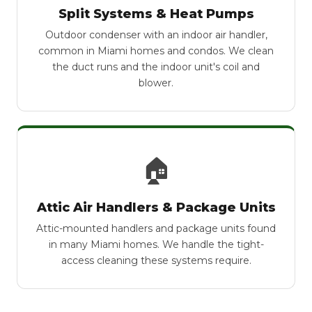
Split Systems & Heat Pumps
Outdoor condenser with an indoor air handler,
common in Miami homes and condos. We clean
the duct runs and the indoor unit's coil and
blower.
🏠
Attic Air Handlers & Package Units
Attic-mounted handlers and package units found
in many Miami homes. We handle the tight-
access cleaning these systems require.