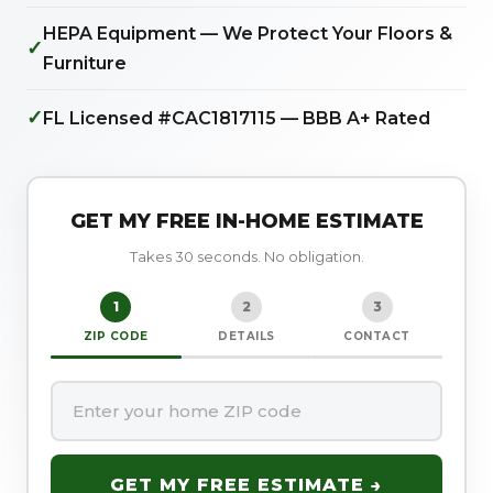
HEPA Equipment — We Protect Your Floors &
✓
Furniture
✓
FL Licensed #CAC1817115 — BBB A+ Rated
GET MY FREE IN-HOME ESTIMATE
Takes 30 seconds. No obligation.
1
2
3
ZIP CODE
DETAILS
CONTACT
GET MY FREE ESTIMATE →