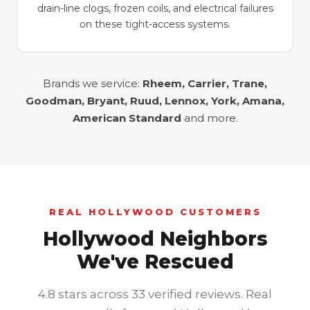
drain-line clogs, frozen coils, and electrical failures
on these tight-access systems.
Brands we service:
Rheem, Carrier, Trane,
Goodman, Bryant, Ruud, Lennox, York, Amana,
American Standard
and more.
REAL HOLLYWOOD CUSTOMERS
Hollywood Neighbors
We've Rescued
4.8 stars across 33 verified reviews. Real