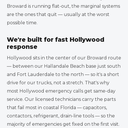
Broward is running flat-out, the marginal systems
are the ones that quit — usually at the worst
possible time.
We're built for fast Hollywood
response
Hollywood sits in the center of our Broward route
— between our Hallandale Beach base just south
and Fort Lauderdale to the north — so it's a short
drive for our trucks, not a stretch. That's why
most Hollywood emergency calls get same-day
service. Our licensed technicians carry the parts
that fail most in coastal Florida — capacitors,
contactors, refrigerant, drain-line tools — so the
majority of emergencies get fixed on the first visit.