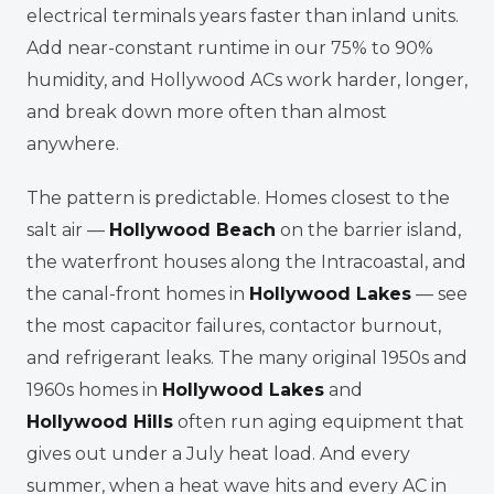
electrical terminals years faster than inland units.
Add near-constant runtime in our 75% to 90%
humidity, and Hollywood ACs work harder, longer,
and break down more often than almost
anywhere.
The pattern is predictable. Homes closest to the
salt air —
Hollywood Beach
on the barrier island,
the waterfront houses along the Intracoastal, and
the canal-front homes in
Hollywood Lakes
— see
the most capacitor failures, contactor burnout,
and refrigerant leaks. The many original 1950s and
1960s homes in
Hollywood Lakes
and
Hollywood Hills
often run aging equipment that
gives out under a July heat load. And every
summer, when a heat wave hits and every AC in