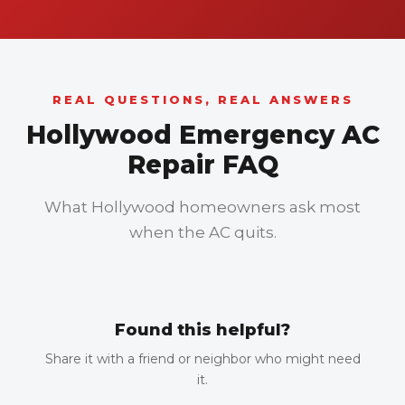
REAL QUESTIONS, REAL ANSWERS
Hollywood Emergency AC
Repair FAQ
What Hollywood homeowners ask most
when the AC quits.
Found this helpful?
Share it with a friend or neighbor who might need
it.