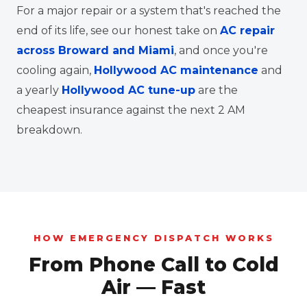
For a major repair or a system that's reached the
end of its life, see our honest take on
AC repair
across Broward and Miami
, and once you're
cooling again,
Hollywood AC maintenance
and
a yearly
Hollywood AC tune-up
are the
cheapest insurance against the next 2 AM
breakdown.
HOW EMERGENCY DISPATCH WORKS
From Phone Call to Cold
Air — Fast