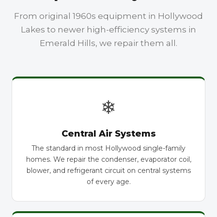
From original 1960s equipment in Hollywood
Lakes to newer high-efficiency systems in
Emerald Hills, we repair them all.
❄
Central Air Systems
The standard in most Hollywood single-family
homes. We repair the condenser, evaporator coil,
blower, and refrigerant circuit on central systems
of every age.