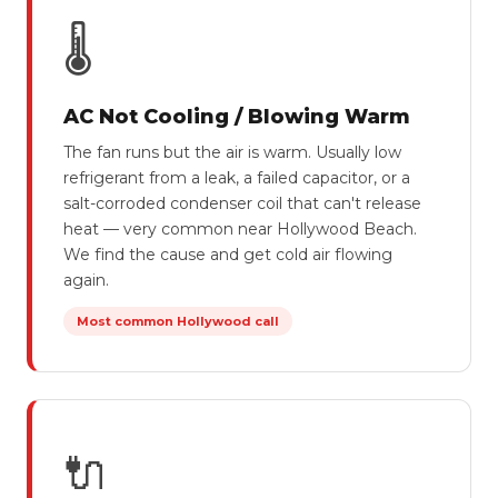
🌡
AC Not Cooling / Blowing Warm
The fan runs but the air is warm. Usually low
refrigerant from a leak, a failed capacitor, or a
salt-corroded condenser coil that can't release
heat — very common near Hollywood Beach.
We find the cause and get cold air flowing
again.
Most common Hollywood call
🔌