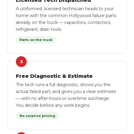
Licensed Tech Dispatched
A uniformed, licensed technician heads to your
home with the common Hollywood failure parts
already on the truck — capacitors, contactors,
refrigerant, drain tools.
Parts on the truck
3
Free Diagnostic & Estimate
The tech runs a full diagnostic, shows you the
actual failed part, and gives you a clear estimate
— with no after-hours or overtime surcharge.
You decide before any work begins.
No surprise pricing