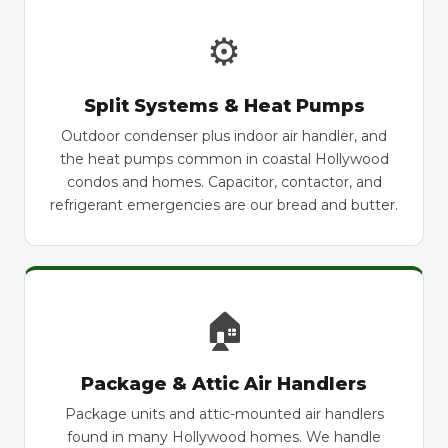
⚙
Split Systems & Heat Pumps
Outdoor condenser plus indoor air handler, and
the heat pumps common in coastal Hollywood
condos and homes. Capacitor, contactor, and
refrigerant emergencies are our bread and butter.
🏠
Package & Attic Air Handlers
Package units and attic-mounted air handlers
found in many Hollywood homes. We handle