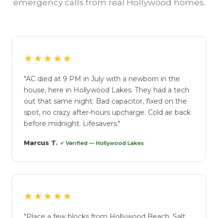
emergency calls from real Hollywood homes.
★★★★★
"AC died at 9 PM in July with a newborn in the
house, here in Hollywood Lakes. They had a tech
out that same night. Bad capacitor, fixed on the
spot, no crazy after-hours upcharge. Cold air back
before midnight. Lifesavers."
Marcus T.
✓ Verified — Hollywood Lakes
★★★★★
"Place a few blocks from Hollywood Beach. Salt