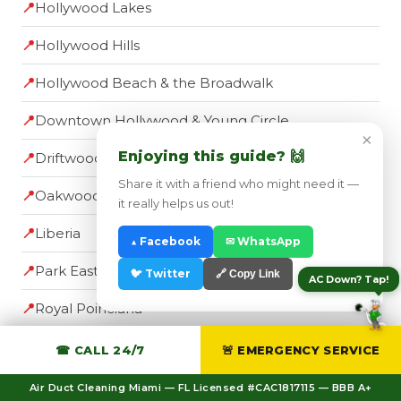
📍
Hollywood Lakes
📍
Hollywood Hills
📍
Hollywood Beach & the Broadwalk
📍
Downtown Hollywood & Young Circle
×
Enjoying this guide? 🙌
📍
Driftwood
Share it with a friend who might need it —
📍
Oakwood
it really helps us out!
📍
Liberia
▲ Facebook
✉ WhatsApp
📍
Park East
🐦 Twitter
🔗 Copy Link
AC Down? Tap!
📍
Royal Poinciana
☎ CALL 24/7
🚨 EMERGENCY SERVICE
Nearby Broward Cities
Air Duct Cleaning Miami — FL Licensed #CAC1817115 — BBB A+