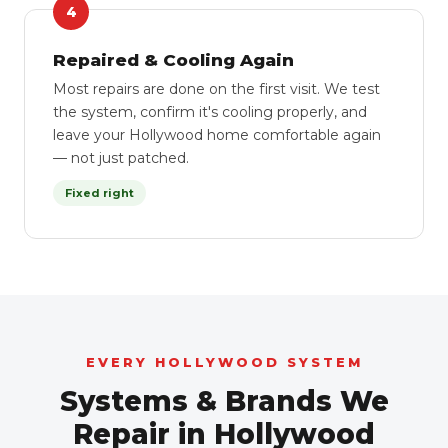
4
Repaired & Cooling Again
Most repairs are done on the first visit. We test
the system, confirm it's cooling properly, and
leave your Hollywood home comfortable again
— not just patched.
Fixed right
EVERY HOLLYWOOD SYSTEM
Systems & Brands We
Repair in Hollywood