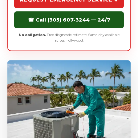
☎ Call (305) 607-3244 — 24/7
No obligation.
Free diagnostic estimate. Same-day available
across Hollywood.