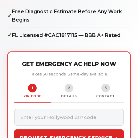
Free Diagnostic Estimate Before Any Work
✓
Begins
✓
FL Licensed #CAC1817115 — BBB A+ Rated
GET EMERGENCY AC HELP NOW
Takes 30 seconds. Same-day available.
1
2
3
ZIP CODE
DETAILS
CONTACT
REQUEST EMERGENCY SERVICE →