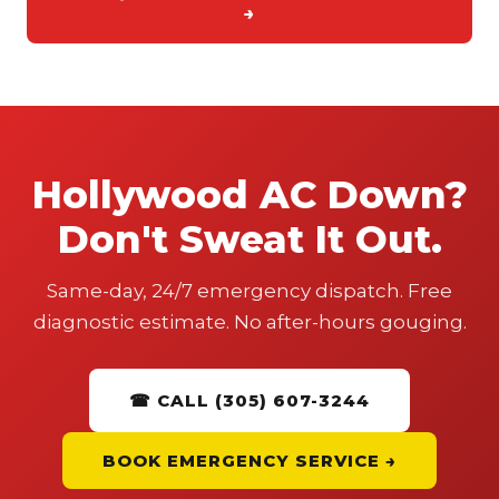
→
Hollywood AC Down?
Don't Sweat It Out.
Same-day, 24/7 emergency dispatch. Free
diagnostic estimate. No after-hours gouging.
☎ CALL (305) 607-3244
BOOK EMERGENCY SERVICE →