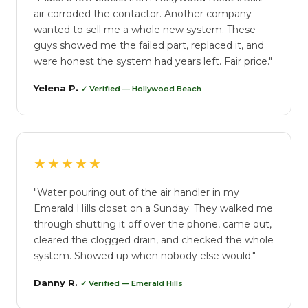
air corroded the contactor. Another company
wanted to sell me a whole new system. These
guys showed me the failed part, replaced it, and
were honest the system had years left. Fair price."
Yelena P.
✓ Verified — Hollywood Beach
★★★★★
"Water pouring out of the air handler in my
Emerald Hills closet on a Sunday. They walked me
through shutting it off over the phone, came out,
cleared the clogged drain, and checked the whole
system. Showed up when nobody else would."
Danny R.
✓ Verified — Emerald Hills