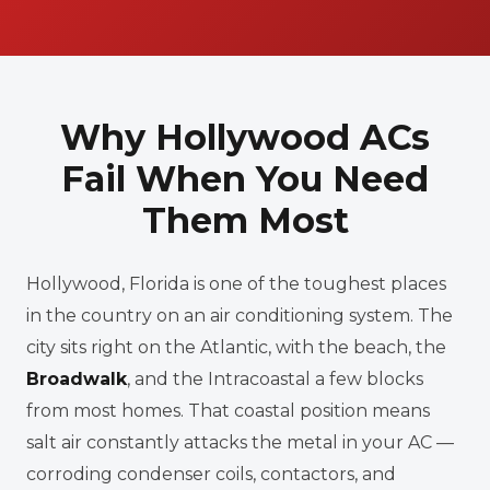
Why Hollywood ACs
Fail When You Need
Them Most
Hollywood, Florida is one of the toughest places
in the country on an air conditioning system. The
city sits right on the Atlantic, with the beach, the
Broadwalk
, and the Intracoastal a few blocks
from most homes. That coastal position means
salt air constantly attacks the metal in your AC —
corroding condenser coils, contactors, and