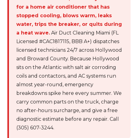
for a home air conditioner that has
stopped cooling, blows warm, leaks
water, trips the breaker, or quits during
a heat wave.
Air Duct Cleaning Miami (FL
Licensed #CAC1817115, BBB A+) dispatches
licensed technicians 24/7 across Hollywood
and Broward County. Because Hollywood
sits on the Atlantic with salt air corroding
coils and contactors, and AC systems run
almost year-round, emergency
breakdowns spike here every summer. We
carry common parts on the truck, charge
no after-hours surcharge, and give a free
diagnostic estimate before any repair. Call
(305) 607-3244.