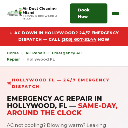
Air Duct Cleaning
Book
Miami
Now
SERVING BROWARD &
MIAMI
AC DOWN IN HOLLYWOOD? 24/7 EMERGENCY
DISPATCH — CALL
(305) 607-3244
NOW
Home
>
AC Repair
>
Emergency AC
Repair
>
Hollywood FL
HOLLYWOOD FL — 24/7 EMERGENCY
🚨
DISPATCH
EMERGENCY AC REPAIR IN
HOLLYWOOD, FL —
SAME-DAY,
AROUND THE CLOCK
AC not cooling? Blowing warm? Leaking