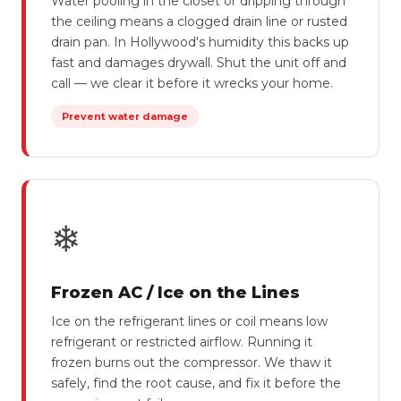
Water pooling in the closet or dripping through
the ceiling means a clogged drain line or rusted
drain pan. In Hollywood's humidity this backs up
fast and damages drywall. Shut the unit off and
call — we clear it before it wrecks your home.
Prevent water damage
❄
Frozen AC / Ice on the Lines
Ice on the refrigerant lines or coil means low
refrigerant or restricted airflow. Running it
frozen burns out the compressor. We thaw it
safely, find the root cause, and fix it before the