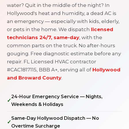
water? Quit in the middle of the night? In
Hollywood's heat and humidity, a dead AC is
an emergency — especially with kids, elderly,
or pets in the home. We dispatch
licensed
technicians 24/7, same-day
, with the
common parts on the truck. No after-hours
gouging. Free diagnostic estimate before any
repair. FL Licensed HVAC contractor
#CAC1817115, BBB A+, serving all of
Hollywood
and Broward County
.
24-Hour Emergency Service — Nights,
✓
Weekends & Holidays
Same-Day Hollywood Dispatch — No
✓
Overtime Surcharge