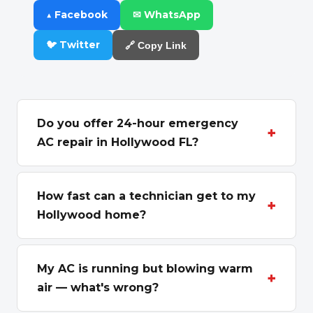
▲ Facebook
✉ WhatsApp
🐦 Twitter
🔗 Copy Link
Do you offer 24-hour emergency
+
AC repair in Hollywood FL?
Yes. We dispatch emergency AC repair
across Hollywood, FL 24 hours a day, 7 days a
How fast can a technician get to my
+
week, including nights, weekends, and
Hollywood home?
holidays. When your AC quits during a South
Hollywood sits in the center of our Broward
Florida heat wave, a licensed technician can
route, between our Hallandale Beach base
My AC is running but blowing warm
usually reach Hollywood neighborhoods the
+
and Fort Lauderdale, so it's a short drive for
air — what's wrong?
same day. Call
(305) 607-3244
and we'll
our trucks. Most Hollywood emergency calls
confirm the soonest available window for