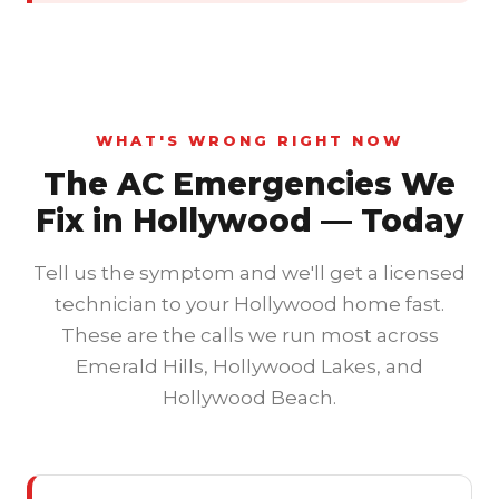
WHAT'S WRONG RIGHT NOW
The AC Emergencies We
Fix in Hollywood — Today
Tell us the symptom and we'll get a licensed
technician to your Hollywood home fast.
These are the calls we run most across
Emerald Hills, Hollywood Lakes, and
Hollywood Beach.