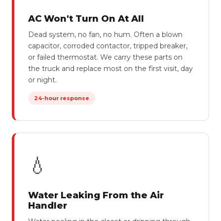
AC Won't Turn On At All
Dead system, no fan, no hum. Often a blown
capacitor, corroded contactor, tripped breaker,
or failed thermostat. We carry these parts on
the truck and replace most on the first visit, day
or night.
24-hour response
💧
Water Leaking From the Air
Handler