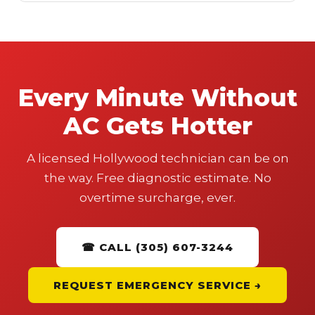
Every Minute Without
AC Gets Hotter
A licensed Hollywood technician can be on
the way. Free diagnostic estimate. No
overtime surcharge, ever.
☎ CALL (305) 607-3244
REQUEST EMERGENCY SERVICE →