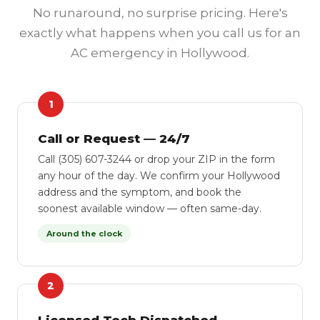
No runaround, no surprise pricing. Here's
exactly what happens when you call us for an
AC emergency in Hollywood.
1
Call or Request — 24/7
Call (305) 607-3244 or drop your ZIP in the form
any hour of the day. We confirm your Hollywood
address and the symptom, and book the
soonest available window — often same-day.
Around the clock
2