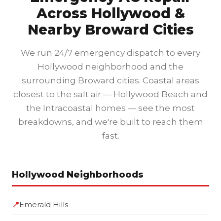
Across Hollywood &
Nearby Broward Cities
We run 24/7 emergency dispatch to every
Hollywood neighborhood and the
surrounding Broward cities. Coastal areas
closest to the salt air — Hollywood Beach and
the Intracoastal homes — see the most
breakdowns, and we're built to reach them
fast.
Hollywood Neighborhoods
📍
Emerald Hills