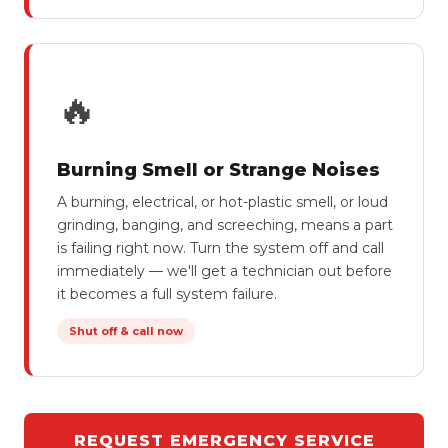
🔥
Burning Smell or Strange Noises
A burning, electrical, or hot-plastic smell, or loud
grinding, banging, and screeching, means a part
is failing right now. Turn the system off and call
immediately — we'll get a technician out before
it becomes a full system failure.
Shut off & call now
REQUEST EMERGENCY SERVICE