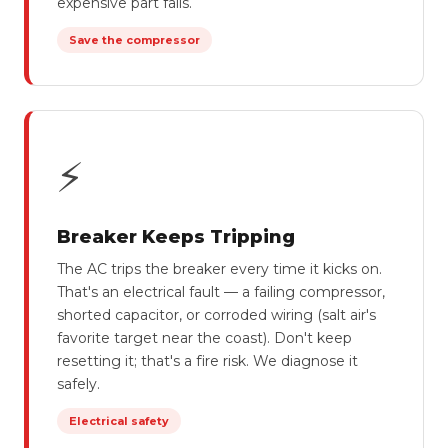
expensive part fails.
Save the compressor
⚡
Breaker Keeps Tripping
The AC trips the breaker every time it kicks on.
That's an electrical fault — a failing compressor,
shorted capacitor, or corroded wiring (salt air's
favorite target near the coast). Don't keep
resetting it; that's a fire risk. We diagnose it
safely.
Electrical safety