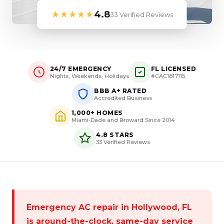
★★★★★
4.8
33 Verified Reviews
24/7 EMERGENCY
FL LICENSED
Nights, Weekends, Holidays
#CAC1817115
BBB A+ RATED
Accredited Business
1,000+ HOMES
Miami-Dade and Broward Since 2014
4.8 STARS
33 Verified Reviews
Emergency AC repair in Hollywood, FL
is around-the-clock, same-day service