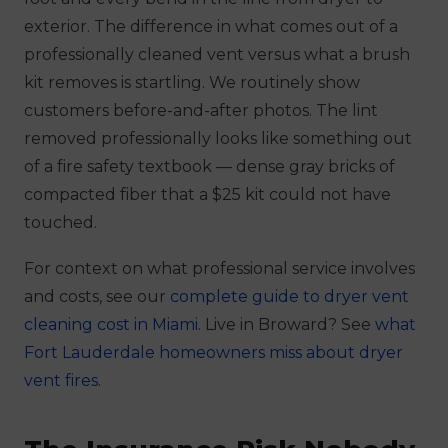
exterior. The difference in what comes out of a
professionally cleaned vent versus what a brush
kit removes is startling. We routinely show
customers before-and-after photos. The lint
removed professionally looks like something out
of a fire safety textbook — dense gray bricks of
compacted fiber that a $25 kit could not have
touched.
For context on what professional service involves
and costs, see our
complete guide to dryer vent
cleaning cost in Miami
. Live in Broward? See
what
Fort Lauderdale homeowners miss about dryer
vent fires
.