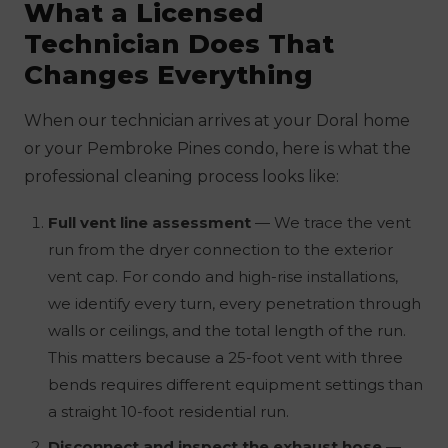
What a Licensed
Technician Does That
Changes Everything
When our technician arrives at your Doral home
or your Pembroke Pines condo, here is what the
professional cleaning process looks like:
Full vent line assessment
— We trace the vent
run from the dryer connection to the exterior
vent cap. For condo and high-rise installations,
we identify every turn, every penetration through
walls or ceilings, and the total length of the run.
This matters because a 25-foot vent with three
bends requires different equipment settings than
a straight 10-foot residential run.
Disconnect and inspect the exhaust hose
—