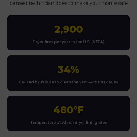
licensed technician does to make your home safe.
2,900
Dryer fires per year in the U.S. (NFPA)
34%
Caused by failure to clean the vent — the #1 cause
480°F
Temperature at which dryer lint ignites