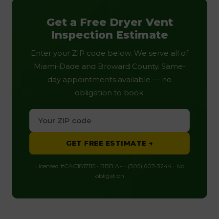
Get a Free Dryer Vent
Inspection Estimate
Enter your ZIP code below. We serve all of
Miami-Dade and Broward County. Same-
day appointments available — no
obligation to book.
GET FREE ESTIMATE →
Licensed #CAC1817115 • BBB A+ • (305) 607-3244 • No
obligation