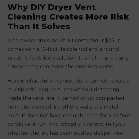
Why DIY Dryer Vent
Cleaning Creates More Risk
Than It Solves
A hardware store brush kit costs about $25. It
comes with a 12-foot flexible rod and a round
brush. It feels like a solution. It is not — and using
it incorrectly can make the problem worse.
Here is what the kit cannot do. It cannot navigate
multiple 90-degree turns without detaching
inside the vent line. It cannot scrub compacted,
humidity-bonded lint off the walls of a metal
duct. It does not have enough reach for a 25-foot
condo vent run. And critically, it cannot tell you
whether the lint has been pushed deeper into