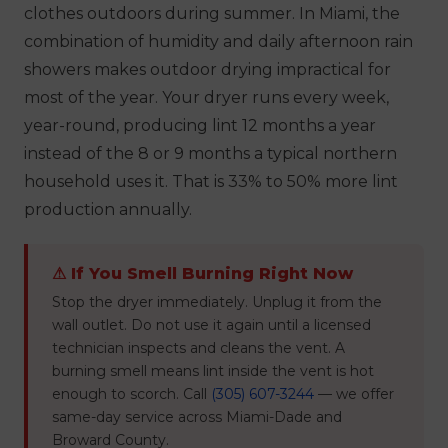
clothes outdoors during summer. In Miami, the
combination of humidity and daily afternoon rain
showers makes outdoor drying impractical for
most of the year. Your dryer runs every week,
year-round, producing lint 12 months a year
instead of the 8 or 9 months a typical northern
household uses it. That is 33% to 50% more lint
production annually.
⚠ If You Smell Burning Right Now
Stop the dryer immediately. Unplug it from the
wall outlet. Do not use it again until a licensed
technician inspects and cleans the vent. A
burning smell means lint inside the vent is hot
enough to scorch. Call
(305) 607-3244
— we offer
same-day service across Miami-Dade and
Broward County.