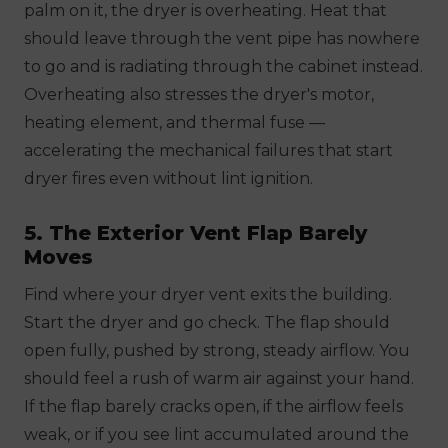
palm on it, the dryer is overheating. Heat that
should leave through the vent pipe has nowhere
to go and is radiating through the cabinet instead.
Overheating also stresses the dryer's motor,
heating element, and thermal fuse —
accelerating the mechanical failures that start
dryer fires even without lint ignition.
5. The Exterior Vent Flap Barely
Moves
Find where your dryer vent exits the building.
Start the dryer and go check. The flap should
open fully, pushed by strong, steady airflow. You
should feel a rush of warm air against your hand.
If the flap barely cracks open, if the airflow feels
weak, or if you see lint accumulated around the