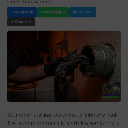
SHARE THIS ARTICLE
▲ Facebook
✉ WhatsApp
🐦 Twitter
🔗 Copy Link
Your dryer is taking two cycles to finish one load.
The laundry room smells faintly like something is