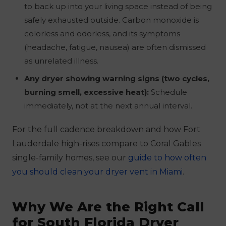
to back up into your living space instead of being
safely exhausted outside. Carbon monoxide is
colorless and odorless, and its symptoms
(headache, fatigue, nausea) are often dismissed
as unrelated illness.
Any dryer showing warning signs (two cycles,
burning smell, excessive heat):
Schedule
immediately, not at the next annual interval.
For the full cadence breakdown and how Fort
Lauderdale high-rises compare to Coral Gables
single-family homes, see our
guide to how often
you should clean your dryer vent in Miami
.
Why We Are the Right Call
for South Florida Dryer