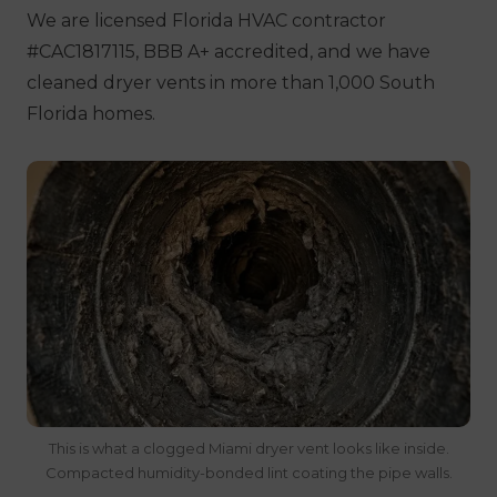
We are licensed Florida HVAC contractor
#CAC1817115, BBB A+ accredited, and we have
cleaned dryer vents in more than 1,000 South
Florida homes.
This is what a clogged Miami dryer vent looks like inside.
Compacted humidity-bonded lint coating the pipe walls.