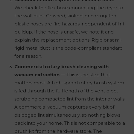
We check the flex hose connecting the dryer to
the wall duct. Crushed, kinked, or corrugated
plastic hoses are fire hazards independent of lint
buildup. If the hose is unsafe, we note it and
explain the replacement options. Rigid or semi-
rigid metal duct is the code-compliant standard
for a reason.
Commercial rotary brush cleaning with
vacuum extraction
— This is the step that
matters most. A high-speed rotary brush system
is fed through the full length of the vent pipe,
scrubbing compacted lint from the interior walls.
A commercial vacuum captures every bit of
dislodged lint simultaneously, so nothing blows
back into your home. This is not comparable to a
brush kit from the hardware store. The