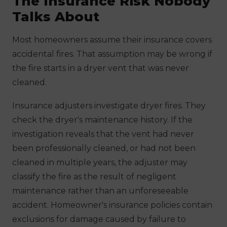
The Insurance Risk Nobody
Talks About
Most homeowners assume their insurance covers
accidental fires. That assumption may be wrong if
the fire starts in a dryer vent that was never
cleaned.
Insurance adjusters investigate dryer fires. They
check the dryer's maintenance history. If the
investigation reveals that the vent had never
been professionally cleaned, or had not been
cleaned in multiple years, the adjuster may
classify the fire as the result of negligent
maintenance rather than an unforeseeable
accident. Homeowner's insurance policies contain
exclusions for damage caused by failure to