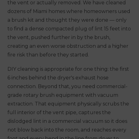
the vent or actually removed. We have cleaned
dozens of Miami homes where homeowners used
a brush kit and thought they were done — only
to find a dense compacted plug of lint 15 feet into
the vent, pushed further in by the brush,
creating an even worse obstruction and a higher
fire risk than before they started.
DIY cleaning is appropriate for one thing: the first
6 inches behind the dryer's exhaust hose
connection. Beyond that, you need commercial-
grade rotary brush equipment with vacuum
extraction. That equipment physically scrubs the
full interior of the vent pipe, captures the
dislodged lint in a commercial vacuum so it does
not blow back into the room, and reaches every
foot and every bend in the line from dryer to