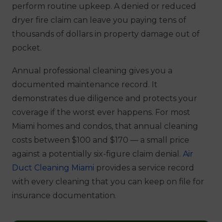
perform routine upkeep. A denied or reduced
dryer fire claim can leave you paying tens of
thousands of dollars in property damage out of
pocket.
Annual professional cleaning gives you a
documented maintenance record. It
demonstrates due diligence and protects your
coverage if the worst ever happens. For most
Miami homes and condos, that annual cleaning
costs between $100 and $170 — a small price
against a potentially six-figure claim denial.
Air
Duct Cleaning Miami
provides a service record
with every cleaning that you can keep on file for
insurance documentation.