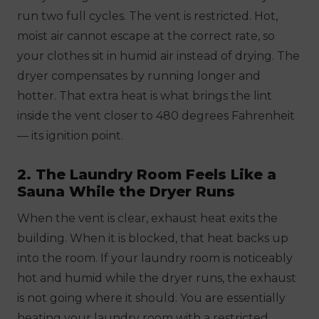
run two full cycles. The vent is restricted. Hot,
moist air cannot escape at the correct rate, so
your clothes sit in humid air instead of drying. The
dryer compensates by running longer and
hotter. That extra heat is what brings the lint
inside the vent closer to 480 degrees Fahrenheit
— its ignition point.
2. The Laundry Room Feels Like a
Sauna While the Dryer Runs
When the vent is clear, exhaust heat exits the
building. When it is blocked, that heat backs up
into the room. If your laundry room is noticeably
hot and humid while the dryer runs, the exhaust
is not going where it should. You are essentially
heating your laundry room with a restricted