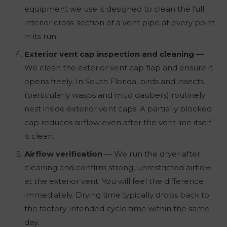
equipment we use is designed to clean the full
interior cross-section of a vent pipe at every point
in its run.
Exterior vent cap inspection and cleaning
—
We clean the exterior vent cap flap and ensure it
opens freely. In South Florida, birds and insects
(particularly wasps and mud daubers) routinely
nest inside exterior vent caps. A partially blocked
cap reduces airflow even after the vent line itself
is clean.
Airflow verification
— We run the dryer after
cleaning and confirm strong, unrestricted airflow
at the exterior vent. You will feel the difference
immediately. Drying time typically drops back to
the factory-intended cycle time within the same
day.