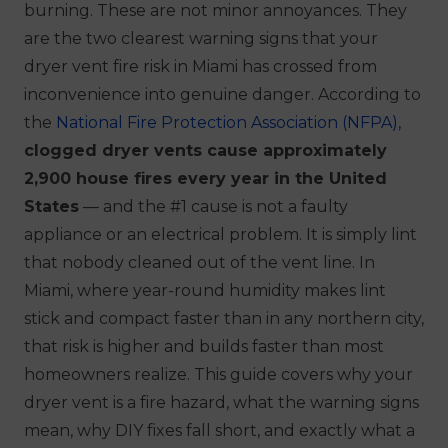
burning. These are not minor annoyances. They
are the two clearest warning signs that your
dryer vent fire risk in Miami has crossed from
inconvenience into genuine danger. According to
the
National Fire Protection Association (NFPA)
,
clogged dryer vents cause approximately
2,900 house fires every year in the United
States
— and the #1 cause is not a faulty
appliance or an electrical problem. It is simply lint
that nobody cleaned out of the vent line. In
Miami, where year-round humidity makes lint
stick and compact faster than in any northern city,
that risk is higher and builds faster than most
homeowners realize. This guide covers why your
dryer vent is a fire hazard, what the warning signs
mean, why DIY fixes fall short, and exactly what a