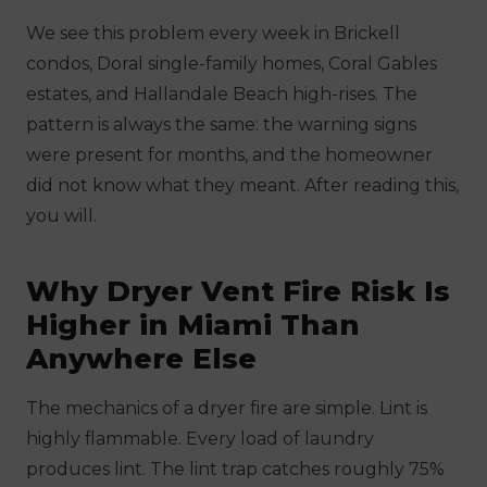
We see this problem every week in Brickell
condos, Doral single-family homes, Coral Gables
estates, and Hallandale Beach high-rises. The
pattern is always the same: the warning signs
were present for months, and the homeowner
did not know what they meant. After reading this,
you will.
Why Dryer Vent Fire Risk Is
Higher in Miami Than
Anywhere Else
The mechanics of a dryer fire are simple. Lint is
highly flammable. Every load of laundry
produces lint. The lint trap catches roughly 75%