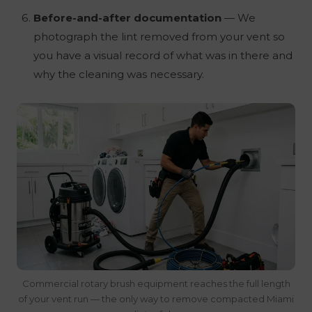
Before-and-after documentation
— We
photograph the lint removed from your vent so
you have a visual record of what was in there and
why the cleaning was necessary.
Commercial rotary brush equipment reaches the full length
of your vent run — the only way to remove compacted Miami