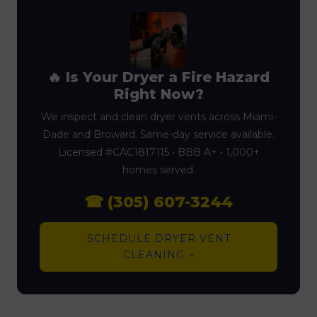
🔥 Is Your Dryer a Fire Hazard
Right Now?
We inspect and clean dryer vents across Miami-
Dade and Broward. Same-day service available.
Licensed #CAC1817115 • BBB A+ • 1,000+
homes served.
☎ (305) 607-3244
SCHEDULE DRYER VENT
CLEANING →