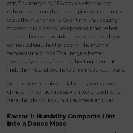
of it. The remaining 25% travels with the hot
exhaust air through the vent pipe and gradually
coats the interior walls. Over time, that coating
thickens into a dense, compressed mass. When
the vent becomes restricted enough, the dryer
cannot exhaust heat properly. The internal
temperature climbs. The lint gets hotter.
Eventually a spark from the heating element
finds the lint, and you have a fire inside your walls.
What makes Miami especially dangerous is our
climate. Three factors stack on top of each other
here that do not exist in most American cities:
Factor 1: Humidity Compacts Lint
into a Dense Mass