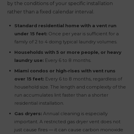
by the conditions of your specific installation
rather than a fixed calendar interval.
Standard residential home with a vent run
under 15 feet:
Once per year is sufficient for a
family of 2 to 4 doing typical laundry volumes.
Households with 5 or more people, or heavy
laundry use:
Every 6 to 8 months.
Miami condos or high-rises with vent runs
over 15 feet:
Every 6 to 8 months, regardless of
household size. The length and complexity of the
run accumulates lint faster than a shorter
residential installation.
Gas dryers:
Annual cleaning is especially
important. A restricted gas dryer vent does not
just cause fires — it can cause carbon monoxide