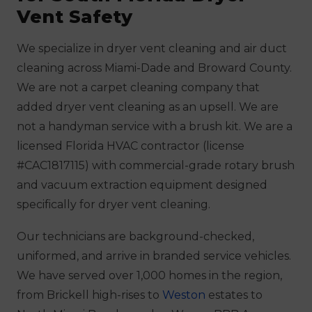
Vent Safety
We specialize in dryer vent cleaning and air duct
cleaning across Miami-Dade and Broward County.
We are not a carpet cleaning company that
added dryer vent cleaning as an upsell. We are
not a handyman service with a brush kit. We are a
licensed Florida HVAC contractor (license
#CAC1817115) with commercial-grade rotary brush
and vacuum extraction equipment designed
specifically for dryer vent cleaning.
Our technicians are background-checked,
uniformed, and arrive in branded service vehicles.
We have served over 1,000 homes in the region,
from Brickell high-rises to
Weston
estates to