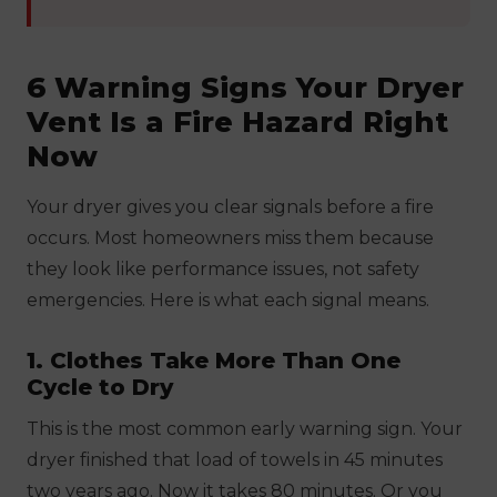
6 Warning Signs Your Dryer
Vent Is a Fire Hazard Right
Now
Your dryer gives you clear signals before a fire
occurs. Most homeowners miss them because
they look like performance issues, not safety
emergencies. Here is what each signal means.
1. Clothes Take More Than One
Cycle to Dry
This is the most common early warning sign. Your
dryer finished that load of towels in 45 minutes
two years ago. Now it takes 80 minutes. Or you