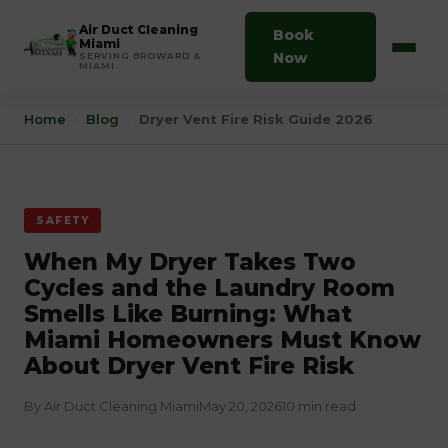
Air Duct Cleaning
Book
Miami
Now
SERVING BROWARD &
MIAMI
Home
›
Blog
›
Dryer Vent Fire Risk Guide 2026
SAFETY
When My Dryer Takes Two
Cycles and the Laundry Room
Smells Like Burning: What
Miami Homeowners Must Know
About Dryer Vent Fire Risk
By Air Duct Cleaning Miami
May 20, 2026
10 min read