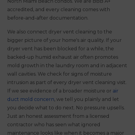
North Miami Beach condos. We are BBB A+
accredited, and every cleaning comes with
before-and-after documentation.
We also connect dryer vent cleaning to the
bigger picture of your home's air quality. If your
dryer vent has been blocked for a while, the
backed-up humid exhaust air often promotes
mold growth in the laundry room and in adjacent
wall cavities. We check for signs of moisture
intrusion as part of every dryer vent cleaning visit.
If we see evidence of a broader moisture or
air
duct mold concern
, we tell you plainly and let
you decide what to do next. No pressure upsells.
Just an honest assessment from a licensed
contractor who has seen what ignored
maintenance looks like when it becomes a major