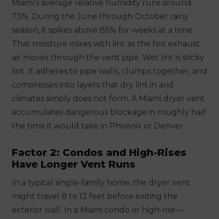
Miami's average relative humidity runs around
73%. During the June through October rainy
season, it spikes above 85% for weeks at a time.
That moisture mixes with lint as the hot exhaust
air moves through the vent pipe. Wet lint is sticky
lint. It adheres to pipe walls, clumps together, and
compresses into layers that dry lint in arid
climates simply does not form. A Miami dryer vent
accumulates dangerous blockage in roughly half
the time it would take in Phoenix or Denver.
Factor 2: Condos and High-Rises
Have Longer Vent Runs
In a typical single-family home, the dryer vent
might travel 8 to 12 feet before exiting the
exterior wall. In a Miami condo or high-rise —