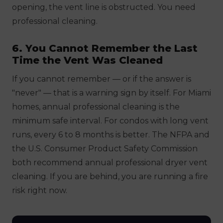
opening, the vent line is obstructed. You need
professional cleaning.
6. You Cannot Remember the Last
Time the Vent Was Cleaned
If you cannot remember — or if the answer is
"never" — that is a warning sign by itself. For Miami
homes, annual professional cleaning is the
minimum safe interval. For condos with long vent
runs, every 6 to 8 months is better. The NFPA and
the U.S. Consumer Product Safety Commission
both recommend annual professional dryer vent
cleaning. If you are behind, you are running a fire
risk right now.