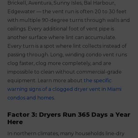
Brickell, Aventura, Sunny Isles, Bal Harbour,
Edgewater — the vent run is often 20 to 30 feet
with multiple 90-degree turns through walls and
ceilings. Every additional foot of vent pipe is
another surface where lint can accumulate.
Every turn is a spot where lint collects instead of
passing through. Long, winding condo vent runs
clog faster, clog more completely, and are
impossible to clean without commercial-grade
equipment. Learn more about
the specific
warning signs of a clogged dryer vent in Miami
condos and homes
.
Factor 3: Dryers Run 365 Days a Year
Here
In northern climates, many households line-dry