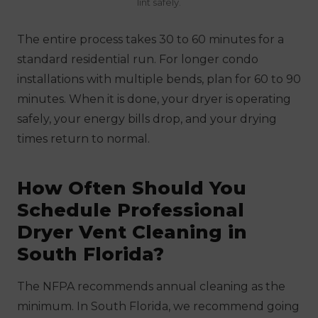
lint safely.
The entire process takes 30 to 60 minutes for a
standard residential run. For longer condo
installations with multiple bends, plan for 60 to 90
minutes. When it is done, your dryer is operating
safely, your energy bills drop, and your drying
times return to normal.
How Often Should You
Schedule Professional
Dryer Vent Cleaning in
South Florida?
The NFPA recommends annual cleaning as the
minimum. In South Florida, we recommend going