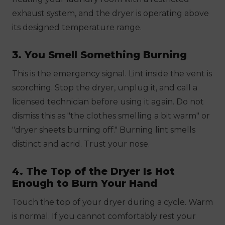
exhaust system, and the dryer is operating above
its designed temperature range.
3. You Smell Something Burning
This is the emergency signal. Lint inside the vent is
scorching. Stop the dryer, unplug it, and call a
licensed technician before using it again. Do not
dismiss this as "the clothes smelling a bit warm" or
"dryer sheets burning off." Burning lint smells
distinct and acrid. Trust your nose.
4. The Top of the Dryer Is Hot
Enough to Burn Your Hand
Touch the top of your dryer during a cycle. Warm
is normal. If you cannot comfortably rest your