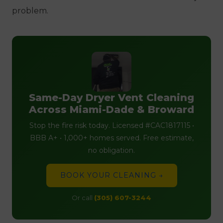
problem.
Same-Day Dryer Vent Cleaning
Across Miami-Dade & Broward
Stop the fire risk today. Licensed #CAC1817115 •
BBB A+ • 1,000+ homes served. Free estimate,
no obligation.
BOOK YOUR CLEANING →
Or call
(305) 607-3244