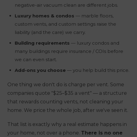
negative-air vacuum clean are different jobs.
Luxury homes & condos
— marble floors,
custom vents, and custom settings raise the
liability (and the care) we carry.
Building requirements
— luxury condos and
many buildings require insurance / COIs before
we can even start.
Add-ons you choose
—
you help build this price.
One thing we
don't
do is charge per vent. Some
companies quote "$25–$35 a vent" — a structure
that rewards counting vents, not cleaning your
home. We price the whole job, after we've seen it.
That list is exactly why a real estimate happens in
your home, not over a phone.
There is no one