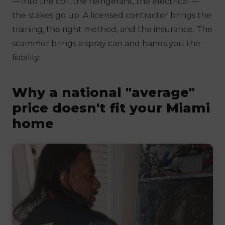
— into the coil, the refrigerant, the electrical —
the stakes go up. A licensed contractor brings the
training, the right method, and the insurance. The
scammer brings a spray can and hands you the
liability.
Why a national "average"
price doesn't fit your Miami
home