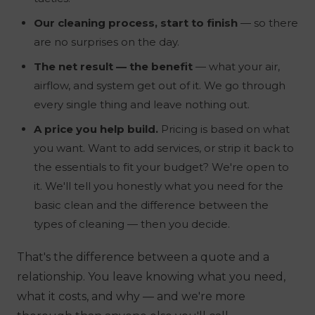
Our cleaning process, start to finish
— so there
are no surprises on the day.
The net result — the benefit
— what your air,
airflow, and system get out of it. We go through
every single thing and leave nothing out.
A price you help build.
Pricing is based on what
you
want. Want to add services, or strip it back to
the essentials to fit your budget? We're open to
it. We'll tell you honestly what you need for the
basic clean and the difference between the
types of cleaning — then you decide.
That's the difference between a quote and a
relationship. You leave knowing what you need,
what it costs, and why — and we're more