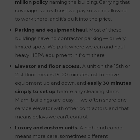
million policy
naming the building. Carrying that
coverage is a real cost we pay so we're allowed
to work there, and it's built into the price.
Parking and equipment haul.
Most of these
buildings have no contractor parking — or very
limited spots. We park where we can and haul
heavy HEPA equipment in from there.
Elevator and floor access.
A unit on the 15th or
21st floor means 15–20 minutes just to move
equipment up and down, and
easily 30 minutes
simply to set up
before any cleaning starts.
Miami buildings are busy — we often share one
service elevator with other contractors, and that
means delays we can't control.
Luxury and custom units.
A high-end condo
means more care, sometimes different