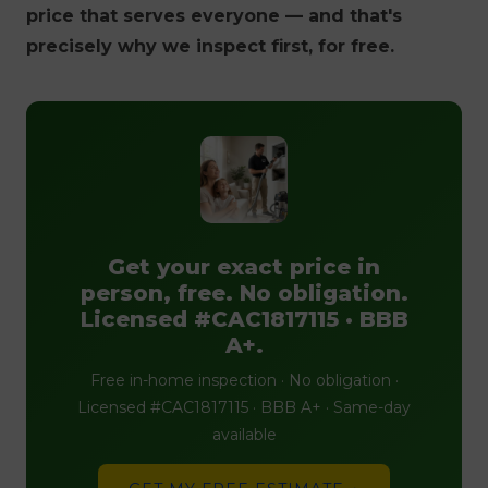
price that serves everyone — and that's
precisely why we inspect first, for free.
Get your exact price in
person, free. No obligation.
Licensed #CAC1817115 · BBB
A+.
Free in-home inspection · No obligation ·
Licensed #CAC1817115 · BBB A+ · Same-day
available