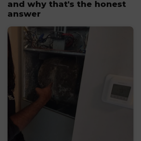
and why that's the honest
answer