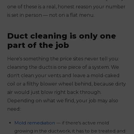
one of these is a real, honest reason your number
is set in person — not on a flat menu.
Duct cleaning is only one
part of the job
Here's something the price sites never tell you:
cleaning the ducts is one piece of a system. We
don't clean your vents and leave a mold-caked
coil or a filthy blower wheel behind, because dirty
air would just blow right back through.
Depending on what we find, your job may also
need:
Mold remediation
— if there's active mold
growing in the ductwork, it has to be treated and