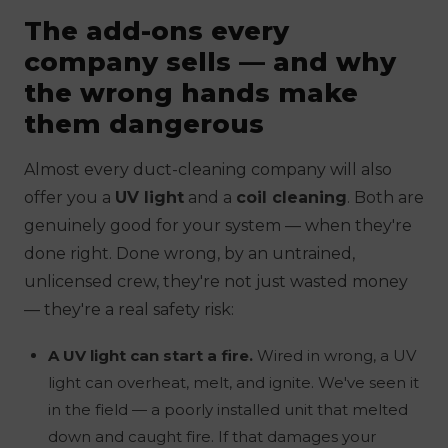
The add-ons every
company sells — and why
the wrong hands make
them dangerous
Almost every duct-cleaning company will also
offer you a
UV light
and a
coil cleaning
. Both are
genuinely good for your system —
when they're
done right.
Done wrong, by an untrained,
unlicensed crew, they're not just wasted money
— they're a real safety risk:
A UV light can start a fire.
Wired in wrong, a UV
light can overheat, melt, and ignite. We've seen it
in the field — a poorly installed unit that melted
down and caught fire. If that damages your