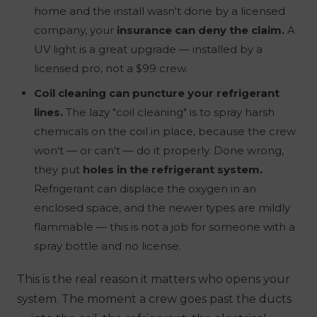
home and the install wasn't done by a licensed
company, your
insurance can deny the claim.
A
UV light is a great upgrade — installed by a
licensed pro, not a $99 crew.
Coil cleaning can puncture your refrigerant
lines.
The lazy "coil cleaning" is to spray harsh
chemicals on the coil in place, because the crew
won't — or can't — do it properly. Done wrong,
they put
holes in the refrigerant system.
Refrigerant can displace the oxygen in an
enclosed space, and the newer types are mildly
flammable — this is not a job for someone with a
spray bottle and no license.
This is the real reason it matters
who
opens your
system. The moment a crew goes past the ducts