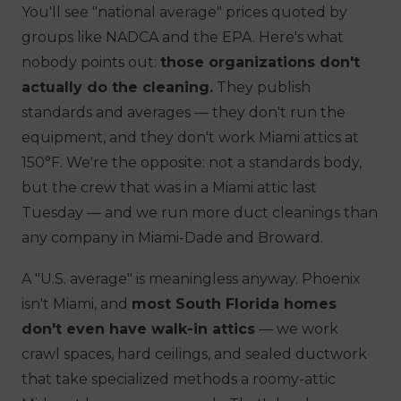
You'll see "national average" prices quoted by
groups like NADCA and the EPA. Here's what
nobody points out:
those organizations don't
actually do the cleaning.
They publish
standards and averages — they don't run the
equipment, and they don't work Miami attics at
150°F. We're the opposite: not a standards body,
but the crew that was in a Miami attic last
Tuesday — and we run more duct cleanings than
any company in Miami-Dade and Broward.
A "U.S. average" is meaningless anyway. Phoenix
isn't Miami, and
most South Florida homes
don't even have walk-in attics
— we work
crawl spaces, hard ceilings, and sealed ductwork
that take specialized methods a roomy-attic