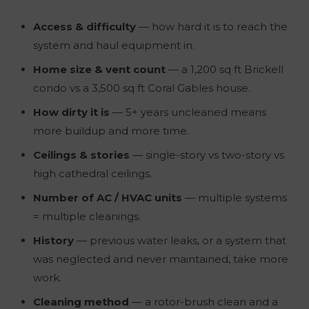
Access & difficulty
— how hard it is to reach the
system and haul equipment in.
Home size & vent count
— a 1,200 sq ft Brickell
condo vs a 3,500 sq ft Coral Gables house.
How dirty it is
— 5+ years uncleaned means
more buildup and more time.
Ceilings & stories
— single-story vs two-story vs
high cathedral ceilings.
Number of AC / HVAC units
— multiple systems
= multiple cleanings.
History
— previous water leaks, or a system that
was neglected and never maintained, take more
work.
Cleaning method
— a rotor-brush clean and a