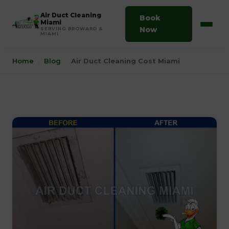
Air Duct Cleaning
Book
Miami
Now
SERVING BROWARD &
MIAMI
Home
›
Blog
›
Air Duct Cleaning Cost Miami