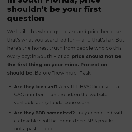
shouldn't be your first
question
We built this whole guide around price because
that's what you searched for — and that's fair. But
here's the honest truth from people who do this
every day: in South Florida,
price should not be
the first thing on your mind. Protection
should be.
Before "how much," ask:
Are they licensed?
A real FL HVAC license — a
CAC number — on the ad, on the website,
verifiable at myfloridalicense.com.
Are they BBB accredited?
Truly accredited, with
a clickable seal that opens their BBB profile —
not a pasted logo.