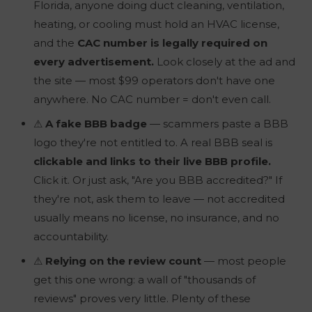
Florida,
anyone
doing duct cleaning, ventilation,
heating, or cooling must hold an HVAC license,
and the
CAC number is legally required on
every advertisement.
Look closely at the ad and
the site — most $99 operators don't have one
anywhere. No CAC number = don't even call.
⚠
A fake BBB badge
— scammers paste a BBB
logo they're not entitled to. A
real
BBB seal is
clickable and links to their live BBB profile.
Click it. Or just ask, "Are you BBB accredited?" If
they're not, ask them to leave — not accredited
usually means no license, no insurance, and no
accountability.
⚠
Relying on the review count
— most people
get this one wrong: a wall of "thousands of
reviews" proves very little. Plenty of these