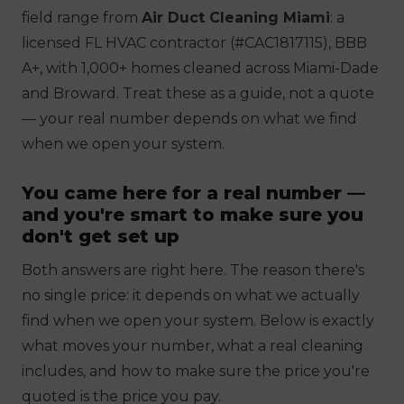
field range from
Air Duct Cleaning Miami
: a
licensed FL HVAC contractor (#CAC1817115), BBB
A+, with 1,000+ homes cleaned across Miami-Dade
and Broward. Treat these as a
guide, not a quote
— your real number depends on what we find
when we open your system.
You came here for a real number —
and you're smart to make sure you
don't get set up
Both answers are right here. The reason there's
no single price: it depends on what we actually
find when we open your system. Below is exactly
what moves your number, what a real cleaning
includes, and how to make sure the price you're
quoted is the price you pay.