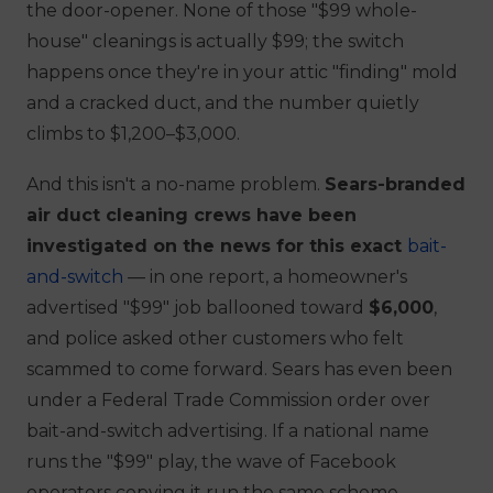
the
door-opener
. None of those "$99 whole-
house" cleanings is actually $99; the switch
happens once they're in your attic "finding" mold
and a cracked duct, and the number quietly
climbs to $1,200–$3,000.
And this isn't a no-name problem.
Sears-branded
air duct cleaning crews have been
investigated on the news for this exact
bait-
and-switch
— in one report, a homeowner's
advertised "$99" job ballooned toward
$6,000
,
and police asked other customers who felt
scammed to come forward. Sears has even been
under a Federal Trade Commission order over
bait-and-switch advertising. If a national name
runs the "$99" play, the wave of Facebook
operators copying it run the same scheme —