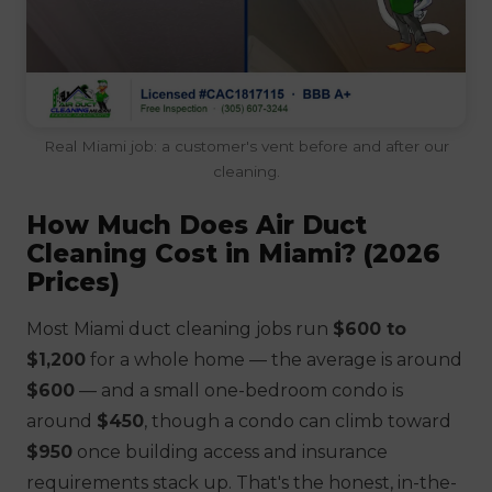
Real Miami job: a customer's vent before and after our
cleaning.
How Much Does Air Duct
Cleaning Cost in Miami? (2026
Prices)
Most Miami duct cleaning jobs run
$600 to
$1,200
for a whole home — the average is around
$600
— and a small one-bedroom condo is
around
$450
, though a condo can climb toward
$950
once building access and insurance
requirements stack up. That's the honest, in-the-