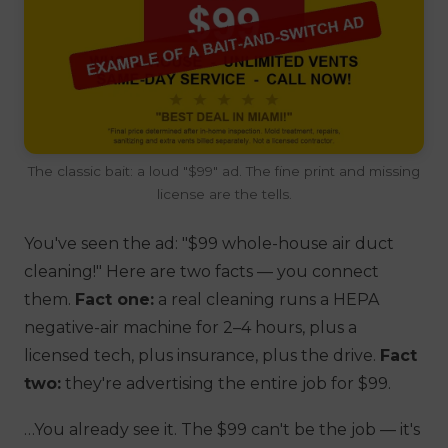
The classic bait: a loud "$99" ad. The fine print and missing
license are the tells.
You've seen the ad:
"$99 whole-house air duct
cleaning!"
Here are two facts — you connect
them.
Fact one:
a real cleaning runs a HEPA
negative-air machine for 2–4 hours, plus a
licensed tech, plus insurance, plus the drive.
Fact
two:
they're advertising the
entire
job for $99.
…You already see it. The $99 can't be the
job
— it's