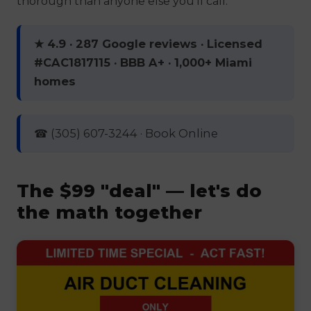
thorough than anyone else you'll call.
★ 4.9 · 287 Google reviews · Licensed
#CAC1817115 · BBB A+ · 1,000+ Miami
homes
☎ (305) 607-3244 · Book Online
The $99 "deal" — let's do
the math together