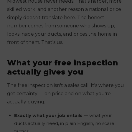
Midwest house never needs. That's harder, more
skilled work, and another reason a national price
simply doesn't translate here. The honest
number comes from someone who shows up,
looks inside your ducts, and prices the home in
front of them. That's us.
What your free inspection
actually gives you
The free inspection isn't a sales call. It's where you
get certainty — on price
and
on what you're
actually buying:
Exactly what your job entails
— what your
ducts actually need, in plain English, no scare
tactics.