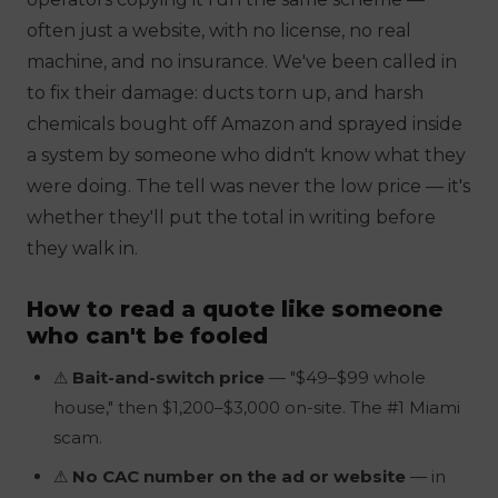
often just a website, with no license, no real
machine, and no insurance. We've been called in
to
fix
their damage: ducts torn up, and harsh
chemicals bought off Amazon and sprayed inside
a system by someone who didn't know what they
were doing. The tell was never the low price — it's
whether they'll put the
total
in writing before
they walk in.
How to read a quote like someone
who can't be fooled
⚠
Bait-and-switch price
— "$49–$99 whole
house," then $1,200–$3,000 on-site. The #1 Miami
scam.
⚠
No CAC number on the ad or website
— in