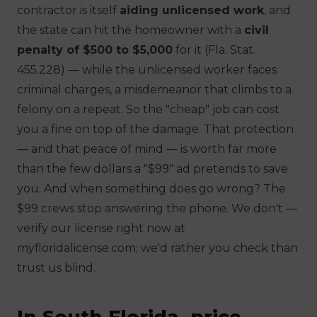
contractor is itself
aiding unlicensed work
, and
the state can hit
the homeowner
with a
civil
penalty of $500 to $5,000
for it (Fla. Stat.
455.228) — while the unlicensed worker faces
criminal charges, a misdemeanor that climbs to a
felony on a repeat. So the "cheap" job can cost
you a fine on top of the damage. That protection
— and that peace of mind — is worth far more
than the few dollars a "$99" ad pretends to save
you. And when something does go wrong? The
$99 crews stop answering the phone. We don't —
verify our license right now at
myfloridalicense.com; we'd rather you check than
trust us blind.
In South Florida, price