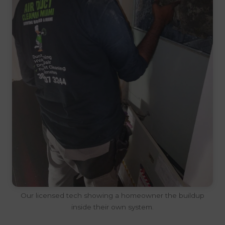
Our licensed tech showing a homeowner the buildup
inside their own system.