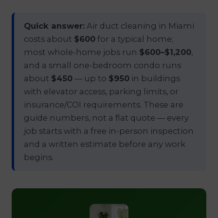
Quick answer:
Air duct cleaning in Miami
costs about
$600
for a typical home;
most whole-home jobs run
$600–$1,200
,
and a small one-bedroom condo runs
about
$450
— up to
$950
in buildings
with elevator access, parking limits, or
insurance/COI requirements. These are
guide numbers, not a flat quote — every
job starts with a free in-person inspection
and a written estimate before any work
begins.