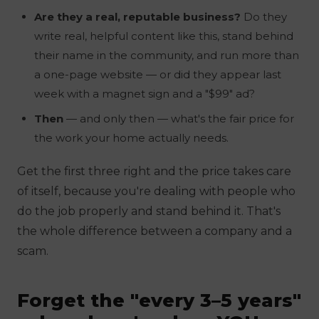
Are they a real, reputable business?
Do they
write real, helpful content like this, stand behind
their name in the community, and run more than
a one-page website — or did they appear last
week with a magnet sign and a "$99" ad?
Then
— and only then — what's the fair price for
the work your home actually needs.
Get the first three right and the price takes care
of itself, because you're dealing with people who
do the job properly and stand behind it. That's
the whole difference between a company and a
scam.
Forget the "every 3–5 years"