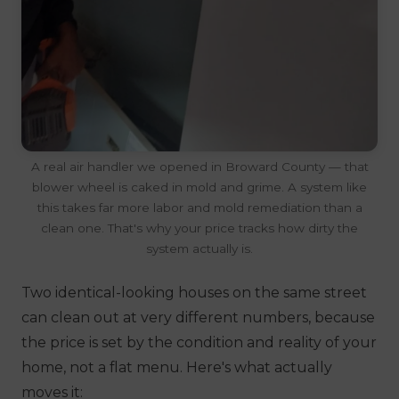
A real air handler we opened in Broward County — that
blower wheel is caked in mold and grime. A system like
this takes far more labor and mold remediation than a
clean one. That's why your price tracks how dirty the
system actually is.
Two identical-looking houses on the same street
can clean out at very different numbers, because
the price is set by the
condition and reality of your
home
, not a flat menu. Here's what actually
moves it: