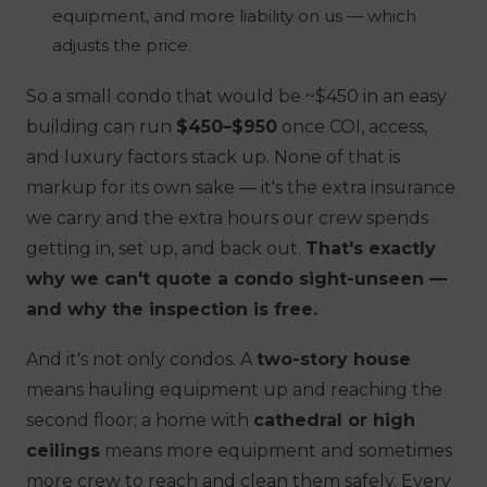
equipment, and more liability on us — which
adjusts the price.
So a small condo that would be ~$450 in an easy
building can run
$450–$950
once COI, access,
and luxury factors stack up. None of that is
markup for its own sake — it's the extra insurance
we carry and the extra hours our crew spends
getting in, set up, and back out.
That's exactly
why we can't quote a condo sight-unseen —
and why the inspection is free.
And it's not only condos. A
two-story house
means hauling equipment up and reaching the
second floor; a home with
cathedral or high
ceilings
means more equipment and sometimes
more crew to reach and clean them safely. Every