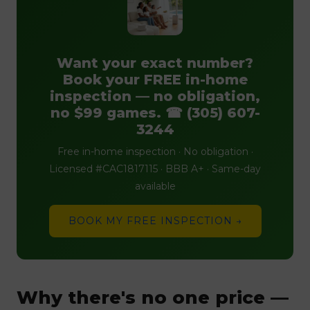
Want your exact number?
Book your FREE in-home
inspection — no obligation,
no $99 games. ☎ (305) 607-
3244
Free in-home inspection · No obligation ·
Licensed #CAC1817115 · BBB A+ · Same-day
available
BOOK MY FREE INSPECTION →
Why there's no one price —