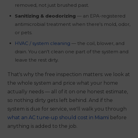
removed, not just brushed past.
Sanitizing & deodorizing
— an EPA-registered
antimicrobial treatment when there's mold, odor,
or pets.
HVAC / system cleaning
— the coil, blower, and
drain. You can't clean one part of the system and
leave the rest dirty.
That's why the free inspection matters: we look at
the whole system and price what your home
actually needs — all of it on one honest estimate,
so nothing dirty gets left behind. And if the
system is due for service, we'll walk you through
what an AC tune-up should cost in Miami
before
anything is added to the job.