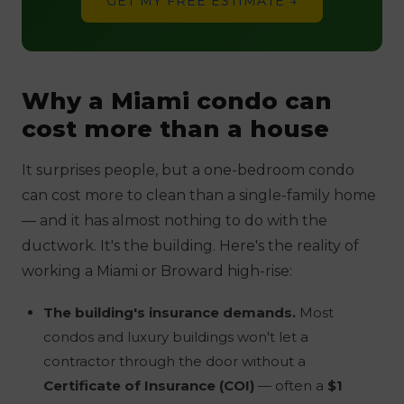
GET MY FREE ESTIMATE →
Why a Miami condo can
cost more than a house
It surprises people, but a one-bedroom condo
can cost more to clean than a single-family home
— and it has almost nothing to do with the
ductwork. It's the
building
. Here's the reality of
working a Miami or Broward high-rise:
The building's insurance demands.
Most
condos and luxury buildings won't let a
contractor through the door without a
Certificate of Insurance (COI)
— often a
$1