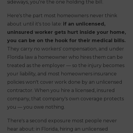
sideways, you're the one holding the bill.
Here's the part most homeowners never think
about until it's too late:
if an unlicensed,
uninsured worker gets hurt inside your home,
you can be on the hook for their medical bills.
They carry no workers' compensation, and under
Florida law a homeowner who hires them can be
treated as the employer — so the injury becomes
your
liability, and most homeowners insurance
policies won't cover work done by an unlicensed
contractor. When you hire a licensed, insured
company, that company's own coverage protects
you — you owe nothing.
There's a second exposure most people never
hear about: in Florida, hiring an unlicensed