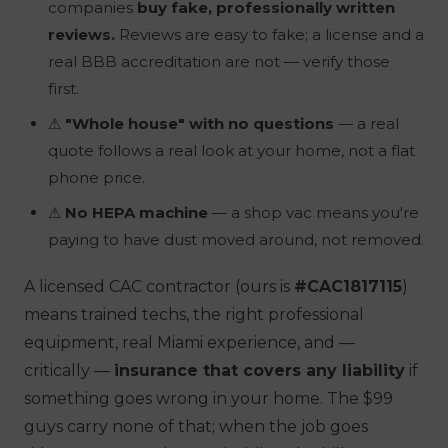
companies
buy fake, professionally written
reviews.
Reviews are easy to fake; a license and a
real BBB accreditation are not — verify those
first.
⚠
"Whole house" with no questions
— a real
quote follows a real look at your home, not a flat
phone price.
⚠
No HEPA machine
— a shop vac means you're
paying to have dust moved around, not removed.
A licensed CAC contractor (ours is
#CAC1817115
)
means trained techs, the right professional
equipment, real Miami experience, and —
critically —
insurance that covers any liability
if
something goes wrong in your home. The $99
guys carry none of that; when the job goes