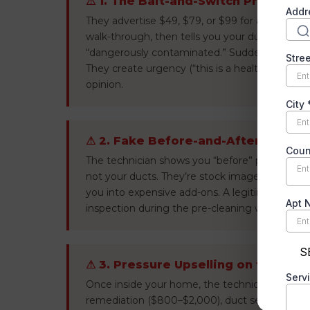
⚠ 1. The Bait-and-Switch Price
They advertise $49, $79, or $99 for a “whole ho
walk-through, then tells you your ducts have mo
“dangerously contaminated.” Suddenly the $9
They create urgency (“this is a health hazard”
opinion.
⚠ 2. Fake Before-and-After Photos
The technician shows you “before” photos of hor
not your ducts. They’re stock images or photo
you into expensive add-ons. A legitimate com
inspection during the pre-cleaning walkthroug
⚠ 3. Pressure Upselling on the Spo
Once inside your home, the technician becom
remediation ($800–$2,000), duct sealing ($50