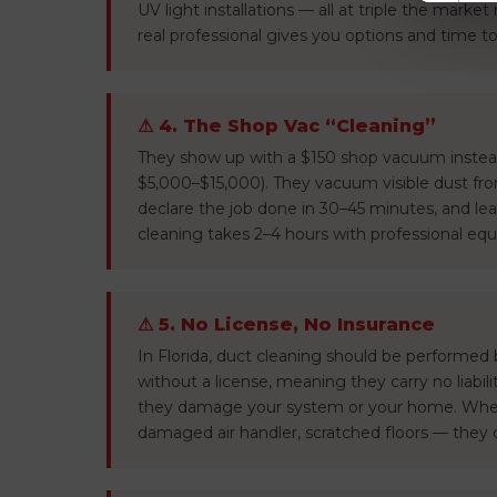
UV light installations — all at triple the market
real professional gives you options and time to
⚠ 4. The Shop Vac “Cleaning”
They show up with a $150 shop vacuum instead
$5,000–$15,000). They vacuum visible dust fro
declare the job done in 30–45 minutes, and lea
cleaning takes 2–4 hours with professional eq
⚠ 5. No License, No Insurance
In Florida, duct cleaning should be performed
without a license, meaning they carry no liabil
they damage your system or your home. Whe
damaged air handler, scratched floors — they 