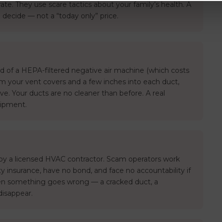
 rate. They use scare tactics about your family’s health. A
 decide — not a “today only” price.
 of a HEPA-filtered negative air machine (which costs
m your vent covers and a few inches into each duct,
ve. Your ducts are no cleaner than before. A real
uipment.
 by a licensed HVAC contractor. Scam operators work
ity insurance, have no bond, and face no accountability if
n something goes wrong — a cracked duct, a
disappear.