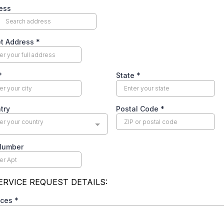
use” cleaning. The technician arrives, does a quick
ld, your ductwork is failing, or your system is
9 job becomes $1,200–$3,000 in “required” treatments.
) so you’ll agree on the spot without getting a second
rifically dirty ducts on a tablet or phone — but they’re
s from a completely different property used to scare
pany will show you your actual ductwork with a camera
h.
t
es a high-pressure salesperson. They push mold
0–$1,500), antimicrobial treatments ($300–$600), and