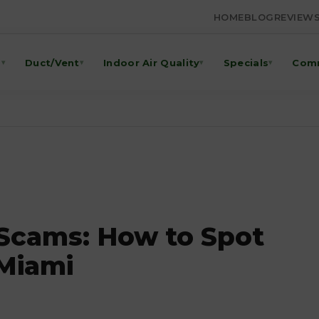
HOME
BLOG
REVIEW
g
Duct/Vent
Indoor Air Quality
Specials
Comm
▾
▾
▾
▾
 Scams: How to Spot
 Miami