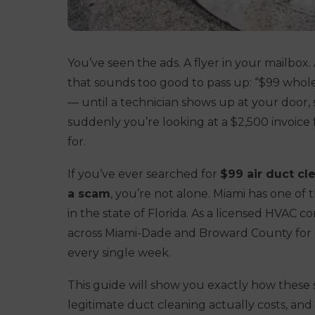
You’ve seen the ads. A flyer in your mailbo
that sounds too good to pass up:
“$99 whole
— until a technician shows up at your door,
suddenly you’re looking at a $2,500 invoice f
for.
If you’ve ever searched for
$99 air duct c
a scam
, you’re not alone. Miami has one of
in the state of Florida. As a licensed HVAC 
across Miami-Dade and Broward County for o
every single week.
This guide will show you exactly how these 
legitimate duct cleaning actually costs, an