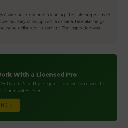
n” with no intention of cleaning. The sole purpose is to
problems. They show up with a camera, take alarming-
housand-dollar repair estimate. The inspection was
ork With a Licensed Pro
+ Rated. Priced by the job — free written estimate
ait-and-switch. Ever.
ING →