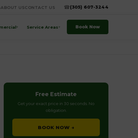
☎
(305) 607-3244
S
ABOUT US
CONTACT US
Book Now
ercial
Service Areas
▾
▾
Free Estimate
Get your exact price in 30 seconds. No
obligation.
BOOK NOW →