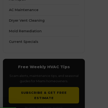
AC Maintenance
Dryer Vent Cleaning
Mold Remediation
Current Specials
Free Weekly HVAC Tips
Scam alerts, maintenance tips, and seasonal
guides for Miami homeowners.
SUBSCRIBE & GET FREE
ESTIMATE
No spam. Unsubscribe anytime.