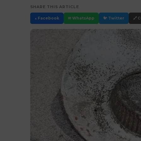
SHARE THIS ARTICLE
▲ Facebook
✉ WhatsApp
🐦 Twitter
🔗 C