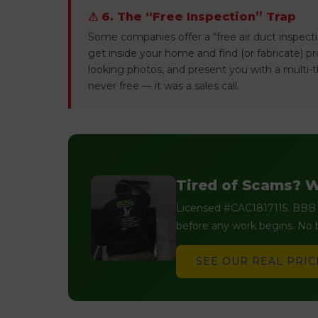
⚠ 6. The “Free Inspection” Trap
Some companies offer a “free air duct inspectio
get inside your home and find (or fabricate) 
looking photos, and present you with a multi-t
never free — it was a sales call.
Tired of Scams? W
Licensed #CAC1817115. BBB A
before any work begins. No b
SEE OUR REAL PRIC