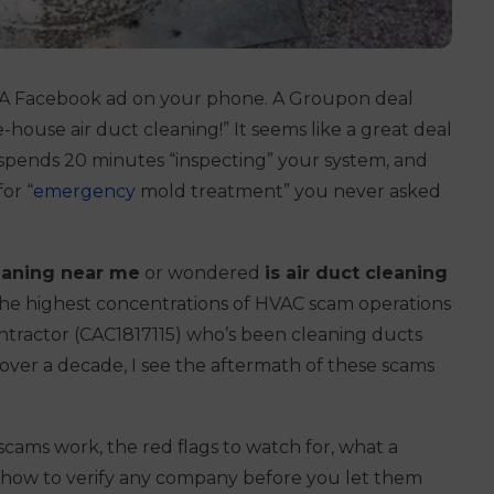
x. A Facebook ad on your phone. A Groupon deal
-house air duct cleaning!”
It seems like a great deal
 spends 20 minutes “inspecting” your system, and
or “
emergency
mold treatment” you never asked
leaning near me
or wondered
is air duct cleaning
 the highest concentrations of HVAC scam operations
contractor (CAC1817115) who’s been cleaning ducts
ver a decade, I see the aftermath of these scams
scams work, the red flags to watch for, what a
d how to verify any company before you let them