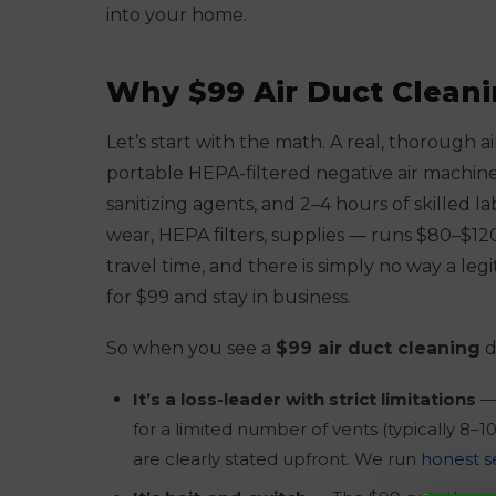
into your home.
Why $99 Air Duct Cleani
Let’s start with the math. A real, thorough 
portable HEPA-filtered negative air machine,
sanitizing agents, and 2–4 hours of skilled 
wear, HEPA filters, supplies — runs $80–$120 
travel time, and there is simply no way a l
for $99 and stay in business.
So when you see a
$99 air duct cleaning
d
It’s a loss-leader with strict limitations
— 
for a limited number of vents (typically 8–1
are clearly stated upfront. We run
honest s