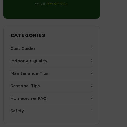
Or call
(305) 607-3244
CATEGORIES
Cost Guides
3
Indoor Air Quality
2
Maintenance Tips
2
Seasonal Tips
2
Homeowner FAQ
2
Safety
1