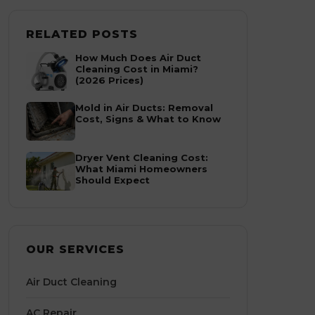
RELATED POSTS
How Much Does Air Duct
Cleaning Cost in Miami?
(2026 Prices)
Mold in Air Ducts: Removal
Cost, Signs & What to Know
Dryer Vent Cleaning Cost:
What Miami Homeowners
Should Expect
OUR SERVICES
Air Duct Cleaning
AC Repair