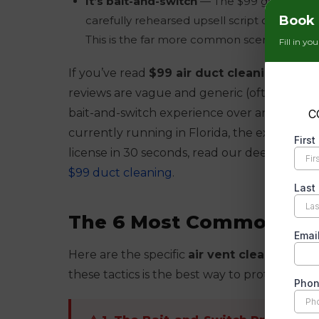
It’s bait-and-switch
— The $99 gets them t
Book 
carefully rehearsed upsell script designed 
This is the far more common scenario in Mi
Fill in yo
If you’ve read
$99 air duct cleaning revi
reviews are vague and generic (often fake),
bait-and-switch experience over and over. Fo
currently running in Florida, the exact bait
license in 30 seconds, read our deep-dive o
$99 duct cleaning
.
The 6 Most Common Air 
Here are the specific
air vent cleaning sc
these tactics is the best way to protect yours