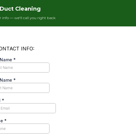
hrough your front door. What happens next is a
Duct Cleaning
to extract $1,000–$3,000 from you before they leave.
ami.
ur info — we'll call you right back
ews
online, you’ll notice a pattern: the five-star
 while the one-star reviews describe the exact same
r live Meta Ads Library screenshots of the $99 ads
-and-switch script, and how to verify any HVAC
n
why Florida homeowners keep getting burned by
Duct Cleaning Scam Tactics
ams
we see repeatedly in the Miami area. Knowing
elf: