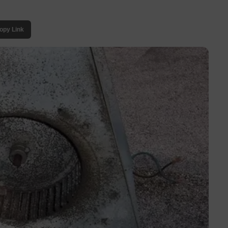
opy Link