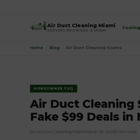
Air Duct Cleaning Miami
Coolin
SERVING BROWARD & MIAMI
Home
›
Blog
›
Air Duct Cleaning Scams
HOMEOWNER FAQ
Air Duct Cleaning
Fake $99 Deals in
By Air Duct Cleaning Miami
March 28, 2026
9 min read