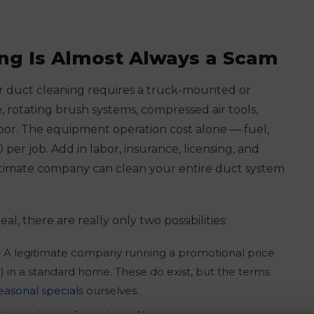
ng Is Almost Always a Scam
air duct cleaning requires a truck-mounted or
 rotating brush systems, compressed air tools,
labor. The equipment operation cost alone — fuel,
per job. Add in labor, insurance, licensing, and
egitimate company can clean your entire duct system
eal, there are really only two possibilities:
A legitimate company running a promotional price
0) in a standard home. These do exist, but the terms
easonal specials
ourselves.