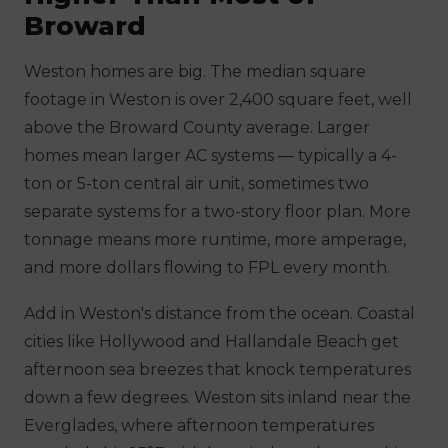
Broward
Weston homes are big. The median square
footage in Weston is over 2,400 square feet, well
above the Broward County average. Larger
homes mean larger AC systems — typically a 4-
ton or 5-ton central air unit, sometimes two
separate systems for a two-story floor plan. More
tonnage means more runtime, more amperage,
and more dollars flowing to FPL every month.
Add in Weston's distance from the ocean. Coastal
cities like Hollywood and Hallandale Beach get
afternoon sea breezes that knock temperatures
down a few degrees. Weston sits inland near the
Everglades, where afternoon temperatures