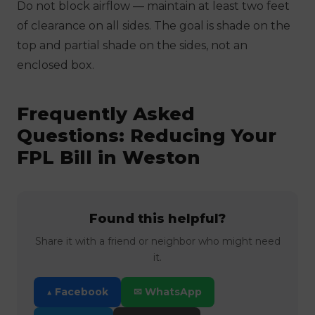
Do not block airflow — maintain at least two feet
of clearance on all sides. The goal is shade on the
top and partial shade on the sides, not an
enclosed box.
Frequently Asked
Questions: Reducing Your
FPL Bill in Weston
Found this helpful?
Share it with a friend or neighbor who might need
it.
▲ Facebook
✉ WhatsApp