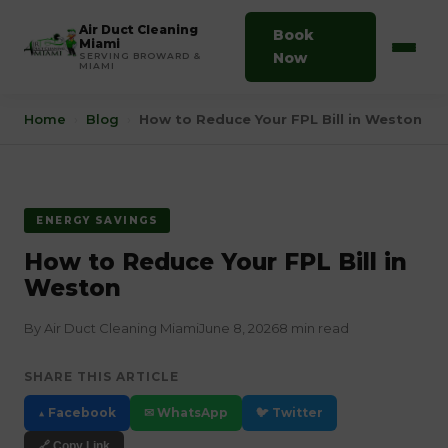
Air Duct Cleaning
Book
Miami
Now
SERVING BROWARD &
MIAMI
Home
›
Blog
›
How to Reduce Your FPL Bill in Weston
ENERGY SAVINGS
How to Reduce Your FPL Bill in
Weston
By Air Duct Cleaning Miami
June 8, 2026
8 min read
SHARE THIS ARTICLE
▲ Facebook
✉ WhatsApp
🐦 Twitter
🔗 Copy Link