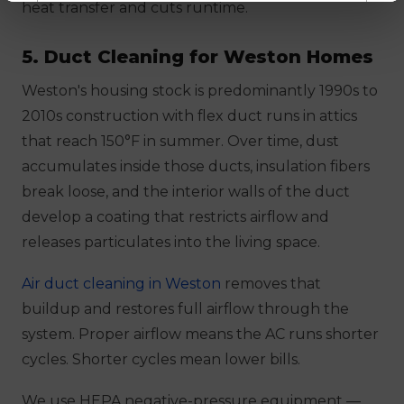
heat transfer and cuts runtime.
5. Duct Cleaning for Weston Homes
Weston's housing stock is predominantly 1990s to
2010s construction with flex duct runs in attics
that reach 150°F in summer. Over time, dust
accumulates inside those ducts, insulation fibers
break loose, and the interior walls of the duct
develop a coating that restricts airflow and
releases particulates into the living space.
Air duct cleaning in Weston
removes that
buildup and restores full airflow through the
system. Proper airflow means the AC runs shorter
cycles. Shorter cycles mean lower bills.
We use HEPA negative-pressure equipment —