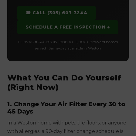
☎ CALL (305) 607-3244
SCHEDULE A FREE INSPECTION →
FL HVAC #CAC1817115 · BBB A+ · 1,000+ Broward homes
served · Same-day available in Weston
What You Can Do Yourself
(Right Now)
1. Change Your Air Filter Every 30 to
45 Days
In a Weston home with pets, tile floors, or anyone
with allergies, a 90-day filter change schedule is