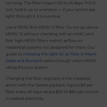
too long. The filter clogs in 30 to 45 days. Pull it
out, hold it up to a window — if you cannot see
light through it, it is overdue.
Use a MERV-8 to MERV-11 filter. Do not go above
MERV-13 without checking with an HVAC tech
first; high-MERV filters restrict airflow on
residential systems not designed for them. Our
guide to
choosing the right AC air filter in Miami-
Dade and Broward
walks through which MERV
rating fits your system.
Changing the filter regularly is the cheapest
action with the fastest payback. Figure $8 per
filter every 45 days versus $50 to $80 per month
in wasted electricity.