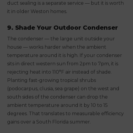
duct sealing is a separate service — but it is worth
it in older Weston homes.
9. Shade Your Outdoor Condenser
The condenser — the large unit outside your
house — works harder when the ambient
temperature around it is high. If your condenser
sits in direct western sun from 2pm to 7pm, it is
rejecting heat into 110°F air instead of shade.
Planting fast-growing tropical shrubs
(podocarpus, clusia, sea grape) on the west and
south sides of the condenser can drop the
ambient temperature around it by 10 to 15
degrees. That translates to measurable efficiency
gains over a South Florida summer.