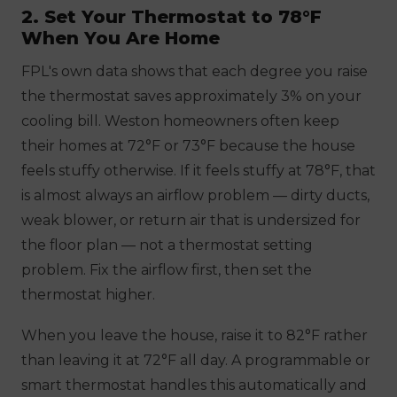
2. Set Your Thermostat to 78°F
When You Are Home
FPL's own data shows that each degree you raise
the thermostat saves approximately 3% on your
cooling bill. Weston homeowners often keep
their homes at 72°F or 73°F because the house
feels stuffy otherwise. If it feels stuffy at 78°F, that
is almost always an airflow problem — dirty ducts,
weak blower, or return air that is undersized for
the floor plan — not a thermostat setting
problem. Fix the airflow first, then set the
thermostat higher.
When you leave the house, raise it to 82°F rather
than leaving it at 72°F all day. A programmable or
smart thermostat handles this automatically and