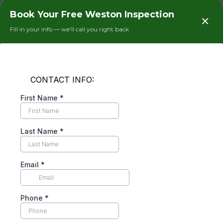
blower inspection, and electrical connection
Book Your Free Weston Inspection
×
tightening. On a Weston home that runs its AC
Fill in your info — we'll call you right back
nine to ten months a year, skipping the annual
tune-up for two or three years means the coil is
running at 70% efficiency at best. We have pulled
coils in Weston homes so packed with debris that
the fins were completely blocked — at that point
the system is working twice as hard as it needs to.
After a proper coil cleaning and tune-up,
homeowners routinely tell us their FPL bill
dropped $60 to $100 in the following month.
That is not marketing language. That is what
happens when an AC system stops fighting itself.