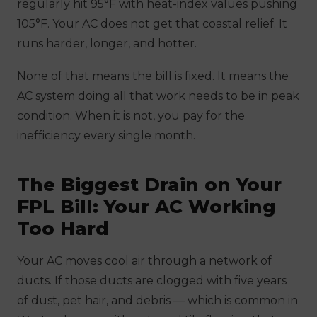
regularly hit 95°F with heat-index values pushing
105°F. Your AC does not get that coastal relief. It
runs harder, longer, and hotter.
None of that means the bill is fixed. It means the
AC system doing all that work needs to be in peak
condition. When it is not, you pay for the
inefficiency every single month.
The Biggest Drain on Your
FPL Bill: Your AC Working
Too Hard
Your AC moves cool air through a network of
ducts. If those ducts are clogged with five years
of dust, pet hair, and debris — which is common in