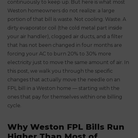
continuously to keep up. But here is what most
Weston homeowners do not realize: a large
portion of that bill is waste. Not cooling. Waste. A
dirty evaporator coil (the cold metal part inside
your air handler), clogged air ducts, and a filter
that has not been changed in four months are
forcing your AC to burn 20% to 30% more
electricity just to move the same amount of air. In
this post, we walk you through the specific
changes that actually move the needle on an
FPL bill in a Weston home — starting with the
ones that pay for themselves within one billing
cycle.
Why Weston FPL Bills Run
Higher Than Most of