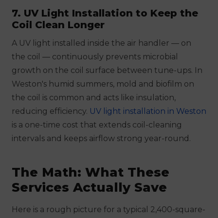
7. UV Light Installation to Keep the
Coil Clean Longer
A UV light installed inside the air handler — on
the coil — continuously prevents microbial
growth on the coil surface between tune-ups. In
Weston's humid summers, mold and biofilm on
the coil is common and acts like insulation,
reducing efficiency.
UV light installation in Weston
is a one-time cost that extends coil-cleaning
intervals and keeps airflow strong year-round.
The Math: What These
Services Actually Save
Here is a rough picture for a typical 2,400-square-