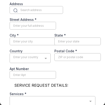
The gray film on a neglected coil acts like
insulation — the system runs longer and hotter
to hit the same setpoint. A coil cleaning restores