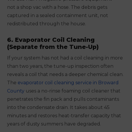
not a shop vac with a hose. The debris gets
captured in a sealed containment unit, not
redistributed through the house.
6. Evaporator Coil Cleaning
(Separate from the Tune-Up)
If your system has not had a coil cleaning in more
than two years, the tune-up inspection often
reveals a coil that needs a deeper chemical clean.
The
evaporator coil cleaning service in Broward
County
uses a no-rinse foaming coil cleaner that
penetrates the fin pack and pulls contaminants
into the condensate drain. It takes about 45
minutes and restores heat-transfer capacity that
years of dusty summers have degraded.