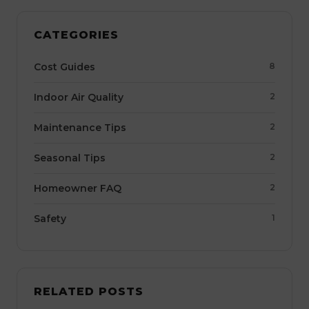
CATEGORIES
Cost Guides
8
Indoor Air Quality
2
Maintenance Tips
2
Seasonal Tips
2
Homeowner FAQ
2
Safety
1
RELATED POSTS