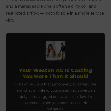
and a manageable one is often a dirty coil and
restricted airflow — both fixable in a single service
visit.
Your Weston AC Is Costing
You More Than It Should
Tired of FPL bills that jump every summer? We
find what is making your system run overtime
— dirty coils, clogged ducts, weak airflow. Free
inspection when you book service. No
obligation.