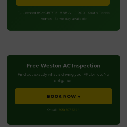
FL Licensed #CAC1817115 · BBB A+ · 1,000+ South Florida
homes · Same-day available
Free Weston AC Inspection
Find out exactly what is driving your FPL bill up. No
obligation.
BOOK NOW →
Or call
(305) 607-3244