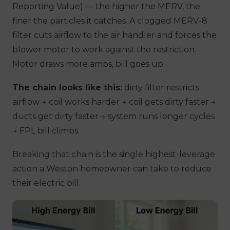
Reporting Value) — the higher the MERV, the
finer the particles it catches. A clogged MERV-8
filter cuts airflow to the air handler and forces the
blower motor to work against the restriction.
Motor draws more amps, bill goes up.
The chain looks like this:
dirty filter restricts
airflow → coil works harder → coil gets dirty faster →
ducts get dirty faster → system runs longer cycles
→ FPL bill climbs.
Breaking that chain is the single highest-leverage
action a Weston homeowner can take to reduce
their electric bill.