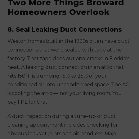
Two More Things Broward
Homeowners Overlook
8. Seal Leaking Duct Connections
Weston homes built in the 1990s often have duct
connections that were sealed with tape at the
factory. That tape dries out and cracks in Florida's
heat. A leaking duct connection in an attic that
hits 150°F is dumping 15% to 25% of your
conditioned air into unconditioned space. The AC
is cooling the attic — not your living room. You
pay FPL for that.
A duct inspection during a tune-up or duct
cleaning appointment includes checking for
obvious leaks at joints and air handlers. Major