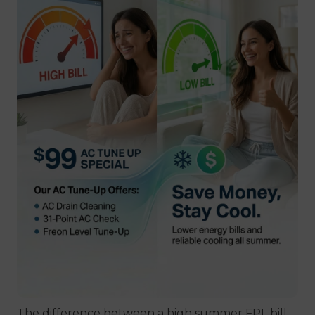
The difference between a high summer FPL bill