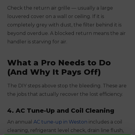
Check the return air grille — usually a large
louvered cover on a wall or ceiling. If it is
completely grey with dust, the filter behind it is
beyond overdue. A blocked return means the air
handler is starving for air.
What a Pro Needs to Do
(And Why It Pays Off)
The DIY steps above stop the bleeding. These are
the jobs that actually recover the lost efficiency.
4. AC Tune-Up and Coil Cleaning
An annual
AC tune-up in Weston
includes a coil
cleaning, refrigerant level check, drain line flush,