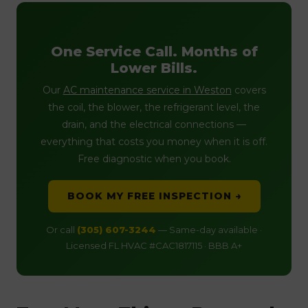
One Service Call. Months of
Lower Bills.
Our
AC maintenance service in Weston
covers
the coil, the blower, the refrigerant level, the
drain, and the electrical connections —
everything that costs you money when it is off.
Free diagnostic when you book.
BOOK MY FREE INSPECTION →
Or call
(305) 607-3244
— Same-day available ·
Licensed FL HVAC #CAC1817115 · BBB A+