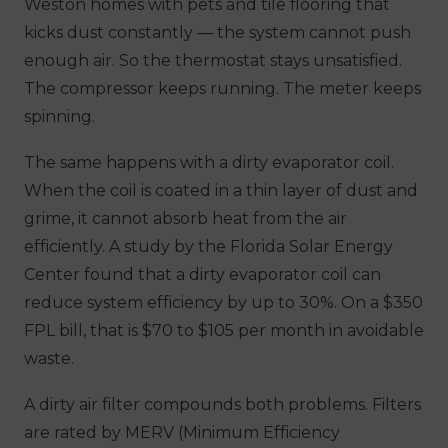
Weston homes with pets and tile flooring that
kicks dust constantly — the system cannot push
enough air. So the thermostat stays unsatisfied.
The compressor keeps running. The meter keeps
spinning.
The same happens with a dirty evaporator coil.
When the coil is coated in a thin layer of dust and
grime, it cannot absorb heat from the air
efficiently. A study by the Florida Solar Energy
Center found that a dirty evaporator coil can
reduce system efficiency by up to 30%. On a $350
FPL bill, that is $70 to $105 per month in avoidable
waste.
A dirty air filter compounds both problems. Filters
are rated by MERV (Minimum Efficiency