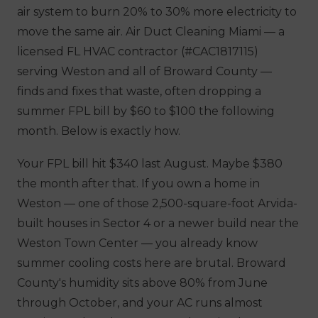
air system to burn 20% to 30% more electricity to
move the same air. Air Duct Cleaning Miami — a
licensed FL HVAC contractor (#CAC1817115)
serving Weston and all of Broward County —
finds and fixes that waste, often dropping a
summer FPL bill by $60 to $100 the following
month. Below is exactly how.
Your FPL bill hit $340 last August. Maybe $380
the month after that. If you own a home in
Weston — one of those 2,500-square-foot Arvida-
built houses in Sector 4 or a newer build near the
Weston Town Center — you already know
summer cooling costs here are brutal. Broward
County's humidity sits above 80% from June
through October, and your AC runs almost