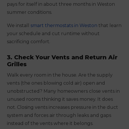
pays for itself in about three months in Weston
summer conditions.
We install
smart thermostats in Weston
that learn
your schedule and cut runtime without
sacrificing comfort.
3. Check Your Vents and Return Air
Grilles
Walk every room in the house. Are the supply
vents (the ones blowing cold air) open and
unobstructed? Many homeowners close vents in
unused rooms thinking it saves money. It does
not. Closing vents increases pressure in the duct
system and forces air through leaks and gaps
instead of the vents where it belongs.