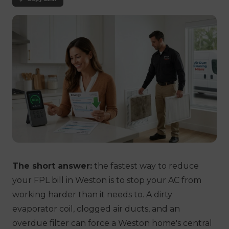
The short answer:
the fastest way to reduce
your FPL bill in Weston is to stop your AC from
working harder than it needs to. A dirty
evaporator coil, clogged air ducts, and an
overdue filter can force a Weston home's central