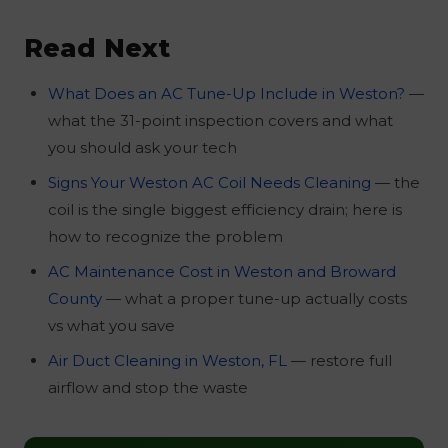
Yes. Air Duct Cleaning Miami offers a free
less cold from the vents, the system runs
season.
inspection when you book service. Our
almost continuously even at night, or you
Read Next
licensed technicians (FL HVAC #CAC1817115,
see dust buildup on the vent covers. A free
BBB A+) check the coil, filter, blower,
diagnostic from a licensed FL HVAC
What Does an AC Tune-Up Include in Weston?
—
refrigerant level, and duct airflow. If the AC is
contractor will pinpoint whether the system
what the 31-point inspection covers and what
not the issue, we will tell you that too. Call
is the source.
you should ask your tech
(305) 607-3244
— we serve Weston and all of
Signs Your Weston AC Coil Needs Cleaning
— the
Broward County, same-day available.
coil is the single biggest efficiency drain; here is
how to recognize the problem
AC Maintenance Cost in Weston and Broward
County
— what a proper tune-up actually costs
vs what you save
Air Duct Cleaning in Weston, FL
— restore full
airflow and stop the waste