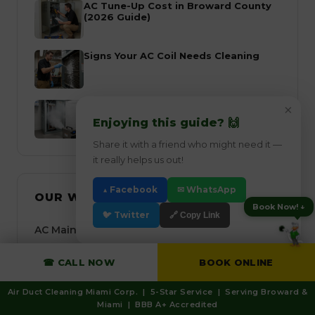
AC Tune-Up Cost in Broward County
(2026 Guide)
Signs Your AC Coil Needs Cleaning
Choosing the Right AC Air Filter in
×
Miami
Enjoying this guide? 🙌
Share it with a friend who might need it —
it really helps us out!
▲ Facebook
✉ WhatsApp
OUR WESTON SERVICES
Book Now! ↓
🐦 Twitter
🔗 Copy Link
AC Maintenance Weston
AC Tune-Up Weston
☎ CALL NOW
BOOK ONLINE
Air Duct Cleaning Weston
Air Duct Cleaning Miami Corp. | 5-Star Service | Serving Broward &
Miami | BBB A+ Accredited