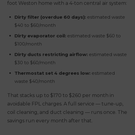
foot Weston home with a 4-ton central air system:
Dirty filter (overdue 60 days):
estimated waste
$40 to $60/month
Dirty evaporator coil:
estimated waste $60 to
$100/month
Dirty ducts restricting airflow:
estimated waste
$30 to $60/month
Thermostat set 4 degrees low:
estimated
waste $40/month
That stacks up to $170 to $260 per month in
avoidable FPL charges. A full service — tune-up,
coil cleaning, and duct cleaning — runs once. The
savings run every month after that.