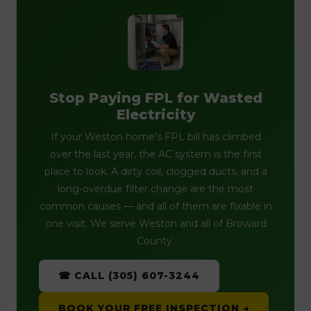
Stop Paying FPL for Wasted
Electricity
If your Weston home's FPL bill has climbed
over the last year, the AC system is the first
place to look. A dirty coil, clogged ducts, and a
long-overdue filter change are the most
common causes — and all of them are fixable in
one visit. We serve Weston and all of Broward
County.
☎ CALL (305) 607-3244
BOOK YOUR FREE INSPECTION →