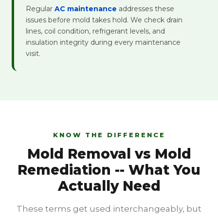
Regular
AC maintenance
addresses these
issues before mold takes hold. We check drain
lines, coil condition, refrigerant levels, and
insulation integrity during every maintenance
visit.
KNOW THE DIFFERENCE
Mold Removal vs Mold
Remediation -- What You
Actually Need
These terms get used interchangeably, but