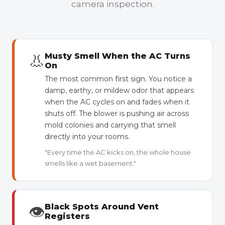
camera inspection.
👃
Musty Smell When the AC Turns
On
The most common first sign. You notice a
damp, earthy, or mildew odor that appears
when the AC cycles on and fades when it
shuts off. The blower is pushing air across
mold colonies and carrying that smell
directly into your rooms.
"Every time the AC kicks on, the whole house
smells like a wet basement."
👁
Black Spots Around Vent
Registers