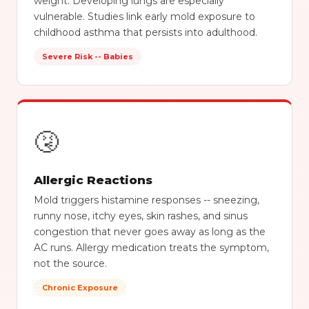
weight. Developing lungs are especially
vulnerable. Studies link early mold exposure to
childhood asthma that persists into adulthood.
Severe Risk -- Babies
🤧
Allergic Reactions
Mold triggers histamine responses -- sneezing,
runny nose, itchy eyes, skin rashes, and sinus
congestion that never goes away as long as the
AC runs. Allergy medication treats the symptom,
not the source.
Chronic Exposure