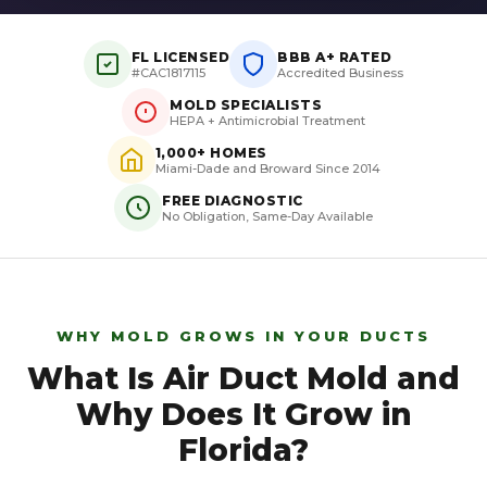
FL LICENSED
BBB A+ RATED
#CAC1817115
Accredited Business
MOLD SPECIALISTS
HEPA + Antimicrobial Treatment
1,000+ HOMES
Miami-Dade and Broward Since 2014
FREE DIAGNOSTIC
No Obligation, Same-Day Available
WHY MOLD GROWS IN YOUR DUCTS
What Is Air Duct Mold and
Why Does It Grow in
Florida?