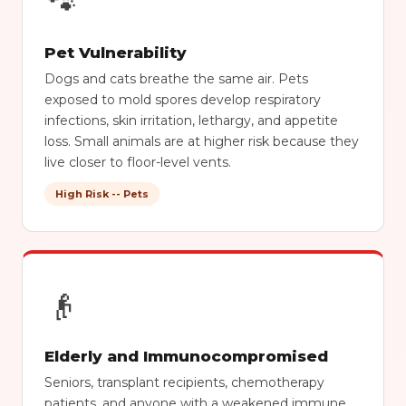
🐾
Pet Vulnerability
Dogs and cats breathe the same air. Pets
exposed to mold spores develop respiratory
infections, skin irritation, lethargy, and appetite
loss. Small animals are at higher risk because they
live closer to floor-level vents.
High Risk -- Pets
👴
Elderly and Immunocompromised
Seniors, transplant recipients, chemotherapy
patients, and anyone with a weakened immune