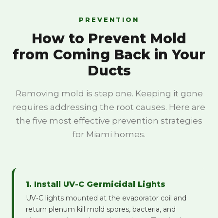
PREVENTION
How to Prevent Mold
from Coming Back in Your
Ducts
Removing mold is step one. Keeping it gone
requires addressing the root causes. Here are
the five most effective prevention strategies
for Miami homes.
1. Install UV-C Germicidal Lights
UV-C lights mounted at the evaporator coil and
return plenum kill mold spores, bacteria, and