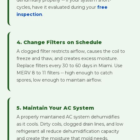
dehumidify properly -- if your system short-
cycles, have it evaluated during your
free
inspection
.
4. Change Filters on Schedule
A clogged filter restricts airflow, causes the coil to
freeze and thaw, and creates excess moisture.
Replace filters every 30 to 60 days in Miami. Use
MERV 8 to 11 filters -- high enough to catch
spores, low enough to maintain airflow.
5. Maintain Your AC System
A properly maintained AC system dehumidifies
as it cools. Dirty coils, clogged drain lines, and low
refrigerant all reduce dehumidification capacity
and create the moisture that mold needs.