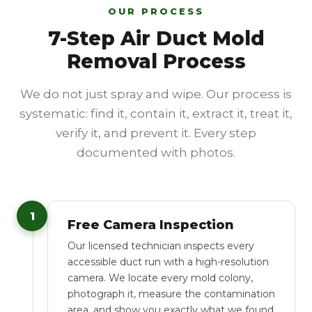
OUR PROCESS
7-Step Air Duct Mold
Removal Process
We do not just spray and wipe. Our process is
systematic: find it, contain it, extract it, treat it,
verify it, and prevent it. Every step
documented with photos.
1
Free Camera Inspection
Our licensed technician inspects every
accessible duct run with a high-resolution
camera. We locate every mold colony,
photograph it, measure the contamination
area, and show you exactly what we found