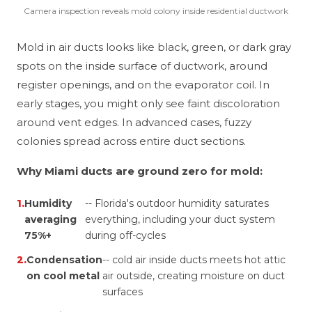
Camera inspection reveals mold colony inside residential ductwork
Mold in air ducts looks like black, green, or dark gray
spots on the inside surface of ductwork, around
register openings, and on the evaporator coil. In
early stages, you might only see faint discoloration
around vent edges. In advanced cases, fuzzy
colonies spread across entire duct sections.
Why Miami ducts are ground zero for mold:
1.
Humidity
-- Florida's outdoor humidity saturates
averaging
everything, including your duct system
75%+
during off-cycles
2.
Condensation
-- cold air inside ducts meets hot attic
on cool metal
air outside, creating moisture on duct
surfaces