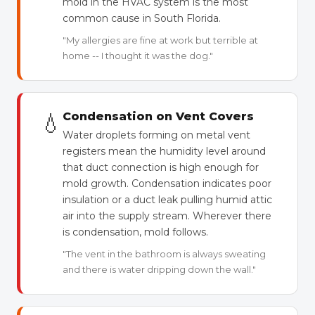
mold in the HVAC system is the most
common cause in South Florida.
"My allergies are fine at work but terrible at
home -- I thought it was the dog."
💧
Condensation on Vent Covers
Water droplets forming on metal vent
registers mean the humidity level around
that duct connection is high enough for
mold growth. Condensation indicates poor
insulation or a duct leak pulling humid attic
air into the supply stream. Wherever there
is condensation, mold follows.
"The vent in the bathroom is always sweating
and there is water dripping down the wall."