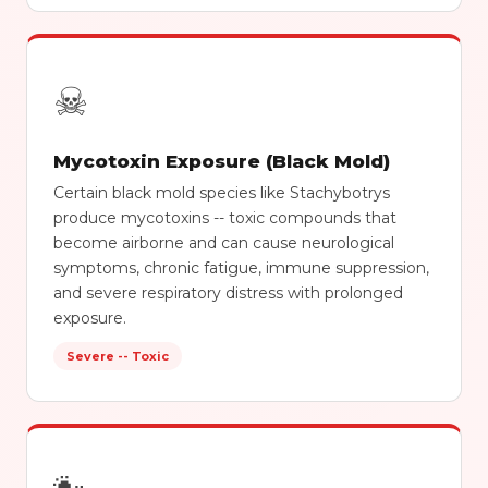
☠
Mycotoxin Exposure (Black Mold)
Certain black mold species like Stachybotrys
produce mycotoxins -- toxic compounds that
become airborne and can cause neurological
symptoms, chronic fatigue, immune suppression,
and severe respiratory distress with prolonged
exposure.
Severe -- Toxic