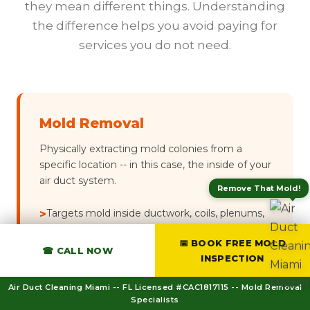
they mean different things. Understanding
the difference helps you avoid paying for
services you do not need.
Mold Removal
Physically extracting mold colonies from a
specific location -- in this case, the inside of your
air duct system.
Remove That Mold!
Targets mold inside ductwork, coils, plenums,
>
and register boots
📅 BOOK FREE MOLD
☎ CALL NOW
Uses HEPA vacuum + mechanical scrubbing +
>
INSPECTION
antimicrobial fog
Air Duct Cleaning Miami -- FL Licensed #CAC1817115 -- Mold Removal
Focused scope -- HVAC system only
>
Specialists