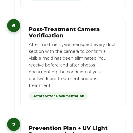
6
Post-Treatment Camera
Verification
After treatment, we re-inspect every duct
section with the camera to confirm all
visible mold has been eliminated. You
receive before-and-after photos
documenting the condition of your
ductwork pre-treatment and post-
treatment.
Before/After Documentation
7
Prevention Plan + UV Light