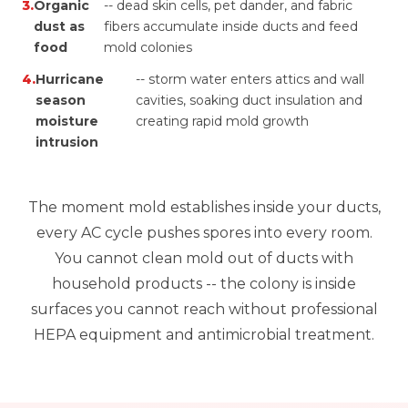
3.
Organic
-- dead skin cells, pet dander, and fabric
dust as
fibers accumulate inside ducts and feed
food
mold colonies
4.
Hurricane
-- storm water enters attics and wall
season
cavities, soaking duct insulation and
moisture
creating rapid mold growth
intrusion
The moment mold establishes inside your ducts,
every AC cycle pushes spores into every room.
You cannot clean mold out of ducts with
household products -- the colony is inside
surfaces you cannot reach without professional
HEPA equipment and antimicrobial treatment.