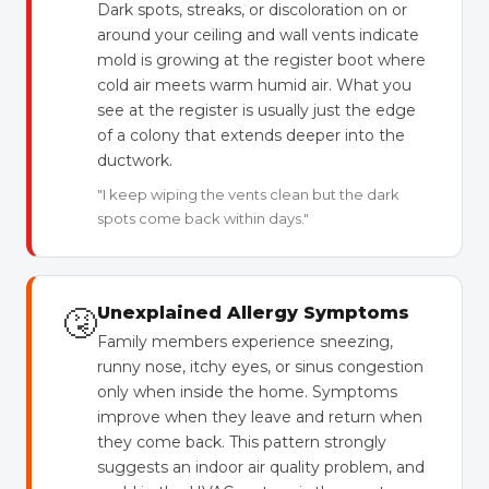
Dark spots, streaks, or discoloration on or
around your ceiling and wall vents indicate
mold is growing at the register boot where
cold air meets warm humid air. What you
see at the register is usually just the edge
of a colony that extends deeper into the
ductwork.
"I keep wiping the vents clean but the dark
spots come back within days."
🤧
Unexplained Allergy Symptoms
Family members experience sneezing,
runny nose, itchy eyes, or sinus congestion
only when inside the home. Symptoms
improve when they leave and return when
they come back. This pattern strongly
suggests an indoor air quality problem, and