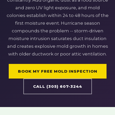
constantly. Add organic dust as a food source
and zero UV light exposure, and mold
colonies establish within 24 to 48 hours of the
first moisture event. Hurricane season
compounds the problem -- storm-driven
moisture intrusion saturates duct insulation
and creates explosive mold growth in homes
with older ductwork or poor attic ventilation.
BOOK MY FREE MOLD INSPECTION
CALL (305) 607-3244