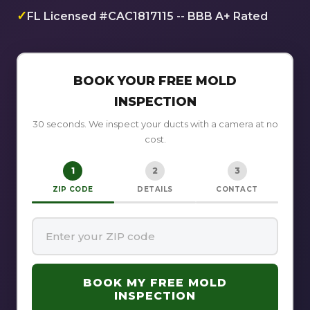
✓
FL Licensed #CAC1817115 -- BBB A+ Rated
BOOK YOUR FREE MOLD
INSPECTION
30 seconds. We inspect your ducts with a camera at no
cost.
1
2
3
ZIP CODE
DETAILS
CONTACT
BOOK MY FREE MOLD
INSPECTION