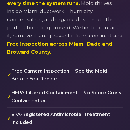
every time the system runs.
Mold thrives
inside Miami ductwork -- humidity,
condensation, and organic dust create the
perfect breeding ground. We find it, contain
it, remove it, and prevent it from coming back.
Free inspection across Miami-Dade and
Broward County.
Free Camera Inspection -- See the Mold
✓
Before You Decide
HEPA-Filtered Containment -- No Spore Cross-
✓
Contamination
EPA-Registered Antimicrobial Treatment
✓
Included