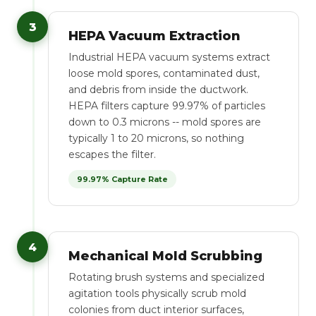
3
HEPA Vacuum Extraction
Industrial HEPA vacuum systems extract
loose mold spores, contaminated dust,
and debris from inside the ductwork.
HEPA filters capture 99.97% of particles
down to 0.3 microns -- mold spores are
typically 1 to 20 microns, so nothing
escapes the filter.
99.97% Capture Rate
4
Mechanical Mold Scrubbing
Rotating brush systems and specialized
agitation tools physically scrub mold
colonies from duct interior surfaces,