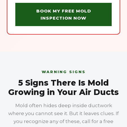
BOOK MY FREE MOLD
INSPECTION NOW
WARNING SIGNS
5 Signs There Is Mold
Growing in Your Air Ducts
Mold often hides deep inside ductwork
where you cannot see it. But it leaves clues. If
you recognize any of these, call for a free