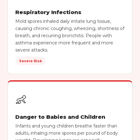
Respiratory Infections
Mold spores inhaled daily irritate lung tissue,
causing chronic coughing, wheezing, shortness of
breath, and recurring bronchitis. People with
asthma experience more frequent and more
severe attacks.
Severe Risk
👶
Danger to Babies and Children
Infants and young children breathe faster than
adults, inhaling more spores per pound of body