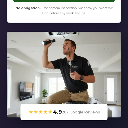
No obligation.
Free camera inspection. We show you what we
find before any work begins.
★★★★★
4.9
287 Google Reviews