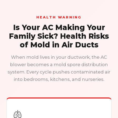
HEALTH WARNING
Is Your AC Making Your
Family Sick? Health Risks
of Mold in Air Ducts
When mold lives in your ductwork, the AC
blower becomes a mold spore distribution
system. Every cycle pushes contaminated air
into bedrooms, kitchens, and nurseries.
🫁