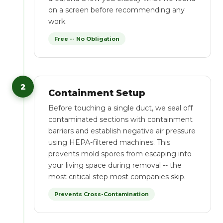
on a screen before recommending any
work.
Free -- No Obligation
2
Containment Setup
Before touching a single duct, we seal off
contaminated sections with containment
barriers and establish negative air pressure
using HEPA-filtered machines. This
prevents mold spores from escaping into
your living space during removal -- the
most critical step most companies skip.
Prevents Cross-Contamination