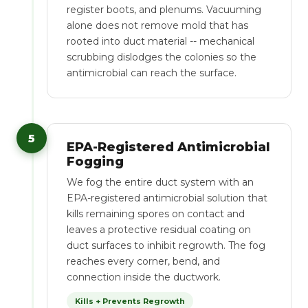
register boots, and plenums. Vacuuming
alone does not remove mold that has
rooted into duct material -- mechanical
scrubbing dislodges the colonies so the
antimicrobial can reach the surface.
5
EPA-Registered Antimicrobial
Fogging
We fog the entire duct system with an
EPA-registered antimicrobial solution that
kills remaining spores on contact and
leaves a protective residual coating on
duct surfaces to inhibit regrowth. The fog
reaches every corner, bend, and
connection inside the ductwork.
Kills + Prevents Regrowth