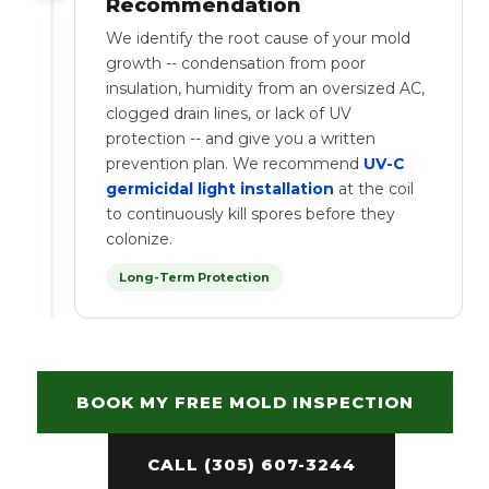
Recommendation
We identify the root cause of your mold
growth -- condensation from poor
insulation, humidity from an oversized AC,
clogged drain lines, or lack of UV
protection -- and give you a written
prevention plan. We recommend
UV-C
germicidal light installation
at the coil
to continuously kill spores before they
colonize.
Long-Term Protection
BOOK MY FREE MOLD INSPECTION
CALL (305) 607-3244