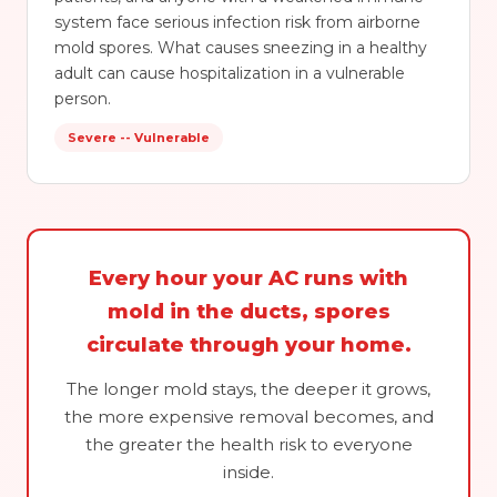
system face serious infection risk from airborne
mold spores. What causes sneezing in a healthy
adult can cause hospitalization in a vulnerable
person.
Severe -- Vulnerable
Every hour your AC runs with
mold in the ducts, spores
circulate through your home.
The longer mold stays, the deeper it grows,
the more expensive removal becomes, and
the greater the health risk to everyone
inside.