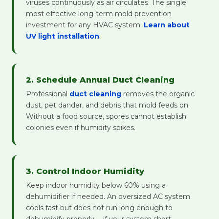
viruses continuously as air circulates. The single
most effective long-term mold prevention
investment for any HVAC system.
Learn about
UV light installation
.
2. Schedule Annual Duct Cleaning
Professional
duct cleaning
removes the organic
dust, pet dander, and debris that mold feeds on.
Without a food source, spores cannot establish
colonies even if humidity spikes.
3. Control Indoor Humidity
Keep indoor humidity below 60% using a
dehumidifier if needed. An oversized AC system
cools fast but does not run long enough to