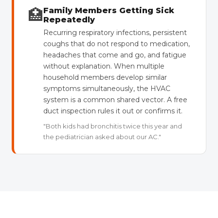
🏥
Family Members Getting Sick
Repeatedly
Recurring respiratory infections, persistent
coughs that do not respond to medication,
headaches that come and go, and fatigue
without explanation. When multiple
household members develop similar
symptoms simultaneously, the HVAC
system is a common shared vector. A free
duct inspection rules it out or confirms it.
"Both kids had bronchitis twice this year and
the pediatrician asked about our AC."