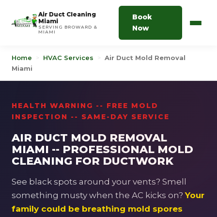
Air Duct Cleaning
Book
Miami
Now
SERVING BROWARD &
MIAMI
Home
>
HVAC Services
>
Air Duct Mold Removal
Miami
HEALTH WARNING -- FREE MOLD
INSPECTION -- SAME-DAY SERVICE
AIR DUCT MOLD REMOVAL
MIAMI -- PROFESSIONAL MOLD
CLEANING FOR DUCTWORK
See black spots around your vents? Smell
something musty when the AC kicks on?
Your
family could be breathing mold spores