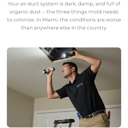
Your air duct system is dark, damp, and full of
organic dust -- the three things mold needs
to colonize. In Miami, the conditions are worse
than anywhere else in the country.