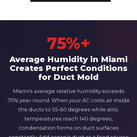
75%+
Average Humidity in Miami
Creates Perfect Conditions
for Duct Mold
Miami's average relative humidity exceeds
75% year-round. When your AC cools air inside
the ducts to 55-60 degrees while attic
temperatures reach 140 degrees,
condensation forms on duct surfaces