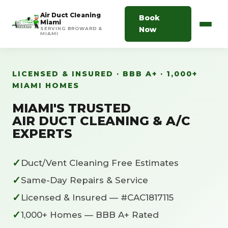
Air Duct Cleaning
Book
Miami
Now
SERVING BROWARD &
MIAMI
LICENSED & INSURED · BBB A+ · 1,000+
MIAMI HOMES
MIAMI'S TRUSTED
AIR DUCT CLEANING & A/C
EXPERTS
✓
Duct/Vent Cleaning Free Estimates
✓
Same-Day Repairs & Service
✓
Licensed & Insured — #CAC1817115
✓
1,000+ Homes — BBB A+ Rated