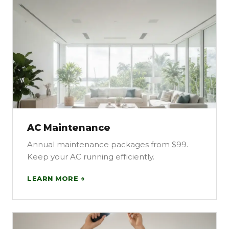
AC Maintenance
Annual maintenance packages from $99.
Keep your AC running efficiently.
LEARN MORE →