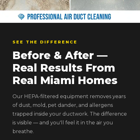
SEE THE DIFFERENCE
Before & After —
Real Results From
Real Miami Homes
Our HEPA-filtered equipment removes years
of dust, mold, pet dander, and allergens
trapped inside your ductwork. The difference
is visible — and you'll feel it in the air you
breathe.