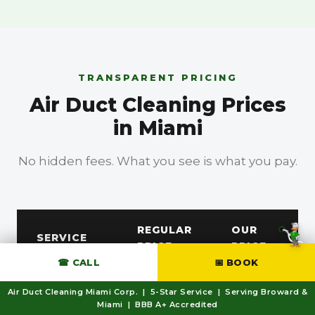
TRANSPARENT PRICING
Air Duct Cleaning Prices
in Miami
No hidden fees. What you see is what you pay.
BBB A+ Accredited
REGULAR
OUR
SERVICE
PRICE
PRICE
☎ CALL
📅 BOOK
Free
AC Duct /
Air Duct Cleaning Miami Corp. | 5-Star Service | Serving Broward &
—
Miami | BBB A+ Accredited
Dryer Vent
Estimate