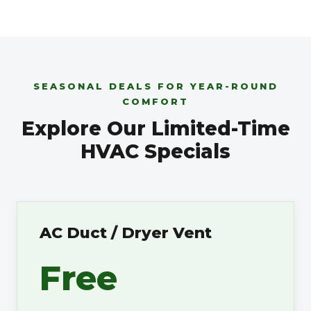
SEASONAL DEALS FOR YEAR-ROUND
COMFORT
Explore Our Limited-Time
HVAC Specials
AC Duct / Dryer Vent
Free