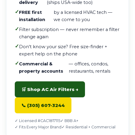
delivery
(ships USA-wide too)
✓
FREE first
by a licensed HVAC tech —
installation
we come to you
✓
Filter subscription — never remember a filter
change again
✓
Don't know your size? Free size-finder +
expert help on the phone
✓
Commercial &
— offices, condos,
property accounts
restaurants, rentals
🛒 Shop AC Air Filters →
📞 (305) 607-3244
✓ Licensed #CAC1817115
✓ BBB A+
✓ Fits Every Major Brand
✓ Residential + Commercial