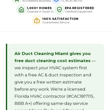
Accredited Business
FL #CAC1817115
1,000+ HOMES
EPA REGISTERED
Cleaned in South FL
Certified Equipment
100% SATISFACTION
Guaranteed Service
Air Duct Cleaning Miami gives you
free duct cleaning cost estimates
—
we inspect your HVAC system first
with a free AC & duct inspection and
give you a free written estimate
before any work. We're a licensed
Florida HVAC contractor (#CAC1817115,
BBB A+) offering same-day service