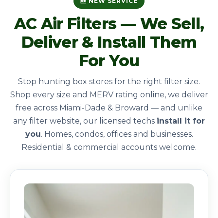
🆕 NEW SERVICE
AC Air Filters — We Sell,
Deliver & Install Them
For You
Stop hunting box stores for the right filter size.
Shop every size and MERV rating online, we deliver
free across Miami-Dade & Broward — and unlike
any filter website, our licensed techs
install it for
you
. Homes, condos, offices and businesses.
Residential & commercial accounts welcome.