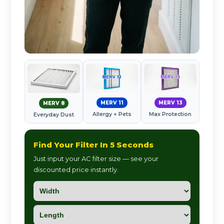
MERV 11
MERV 13
MERV 8
Allergy + Pets
Max Protection
Everyday Dust
Find Your Filter In 5 Seconds
Just input your AC filter size — see your
discounted price instantly.