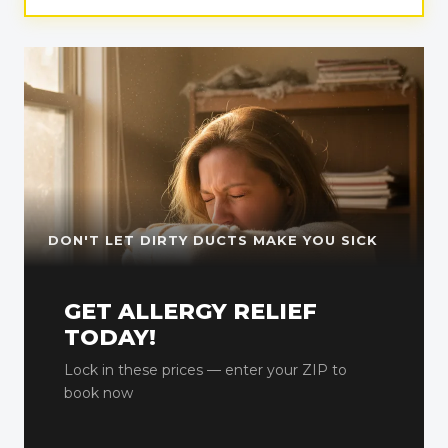
DON'T LET DIRTY DUCTS MAKE YOU SICK
GET ALLERGY RELIEF
TODAY!
Lock in these prices — enter your ZIP to
book now