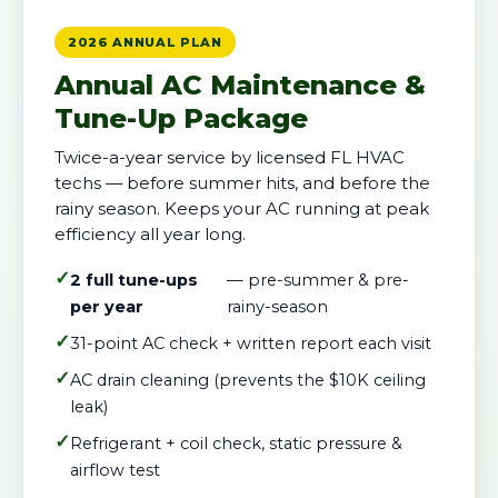
2026 ANNUAL PLAN
Annual AC Maintenance &
Tune-Up Package
Twice-a-year service by licensed FL HVAC
techs — before summer hits, and before the
rainy season. Keeps your AC running at peak
efficiency all year long.
✓
2 full tune-ups
— pre-summer & pre-
per year
rainy-season
✓
31-point AC check + written report each visit
✓
AC drain cleaning (prevents the $10K ceiling
leak)
✓
Refrigerant + coil check, static pressure &
airflow test