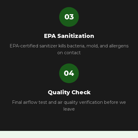
03
EPA Sanitization
EPA-certified sanitizer kills bacteria, mold, and allergens
on contact
04
Quality Check
Final airflow test and air quality verification before we
leave