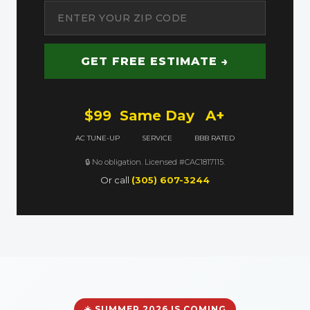
GET FREE ESTIMATE →
$99
Same Day
A+
AC TUNE-UP
SERVICE
BBB RATED
🔒 No obligation. Licensed #CAC1817115.
Or call
(305) 607-3244
☀️ SUMMER 2026 IS COMING