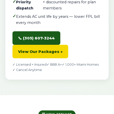
✓
Priority
+ discounted repairs for plan
dispatch
members
✓
Extends AC unit life by years — lower FPL bill
every month
📞 (305) 607-3244
View Our Packages →
✓ Licensed + Insured
✓ BBB A+
✓ 1,000+ Miami Homes
✓ Cancel Anytime