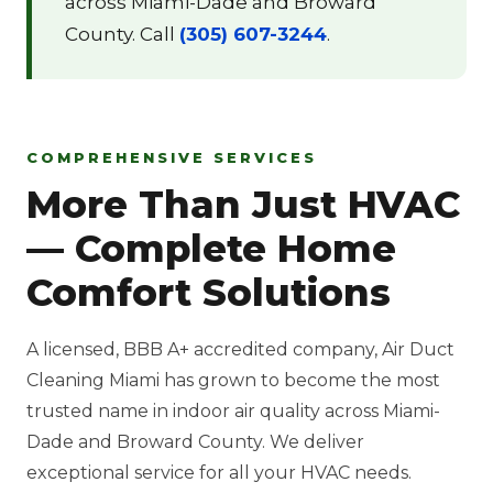
across Miami-Dade and Broward
County. Call
(305) 607-3244
.
COMPREHENSIVE SERVICES
More Than Just HVAC
— Complete Home
Comfort Solutions
A licensed, BBB A+ accredited company, Air Duct
Cleaning Miami has grown to become the most
trusted name in indoor air quality across Miami-
Dade and Broward County. We deliver
exceptional service for all your HVAC needs.