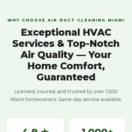
WHY CHOOSE AIR DUCT CLEANING MIAMI
Exceptional HVAC
Services & Top-Notch
Air Quality — Your
Home Comfort,
Guaranteed
Licensed, insured, and trusted by over 1,000
Miami homeowners. Same-day service available.