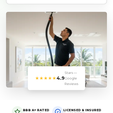
Stars —
★★★★★
4.9
Google
Reviews
BBB A+ RATED
LICENSED & INSURED