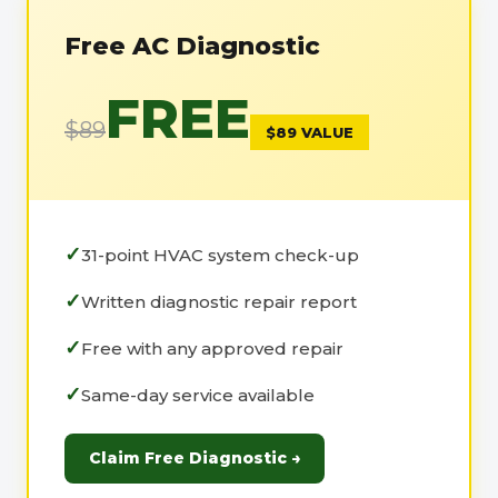
Free AC Diagnostic
FREE
$89
$89 VALUE
31-point HVAC system check-up
Written diagnostic repair report
Free with any approved repair
Same-day service available
Claim Free Diagnostic →