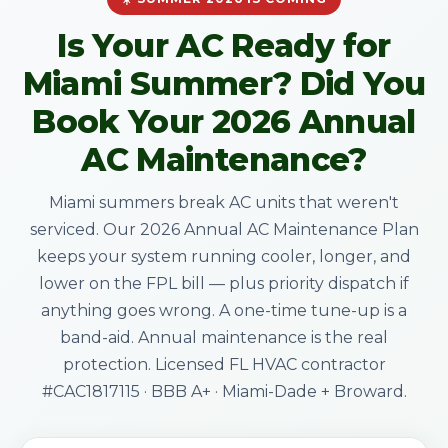
Is Your AC Ready for
Miami Summer? Did You
Book Your 2026 Annual
AC Maintenance?
Miami summers break AC units that weren't
serviced. Our 2026 Annual AC Maintenance Plan
keeps your system running cooler, longer, and
lower on the FPL bill — plus priority dispatch if
anything goes wrong. A one-time tune-up is a
band-aid. Annual maintenance is the real
protection. Licensed FL HVAC contractor
#CAC1817115 · BBB A+ · Miami-Dade + Broward.