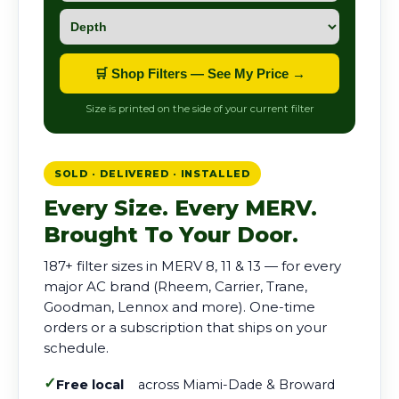
🛒 Shop Filters — See My Price →
Size is printed on the side of your current filter
SOLD · DELIVERED · INSTALLED
Every Size. Every MERV.
Brought To Your Door.
187+ filter sizes in MERV 8, 11 & 13 — for every
major AC brand (Rheem, Carrier, Trane,
Goodman, Lennox and more). One-time
orders or a subscription that ships on your
schedule.
✓
Free local
across Miami-Dade & Broward