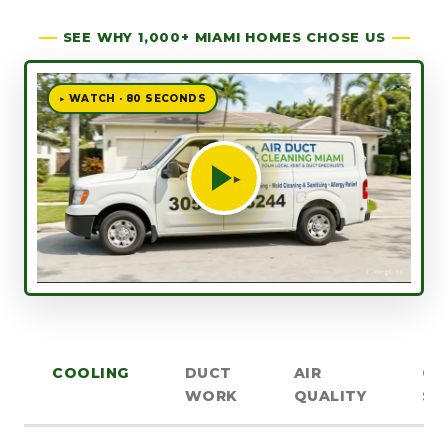
SEE WHY 1,000+ MIAMI HOMES CHOSE US
▶ WATCH · 80 SECONDS
▶
COOLING
DUCT
AIR
OT
WORK
QUALITY
SE