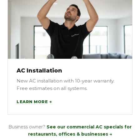
AC Installation
New AC installation with 10-year warranty.
Free estimates on all systems.
LEARN MORE →
Business owner?
See our commercial AC specials for
restaurants, offices & businesses →