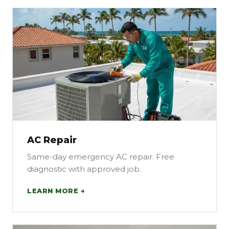
AC Repair
Same-day emergency AC repair. Free
diagnostic with approved job.
LEARN MORE →