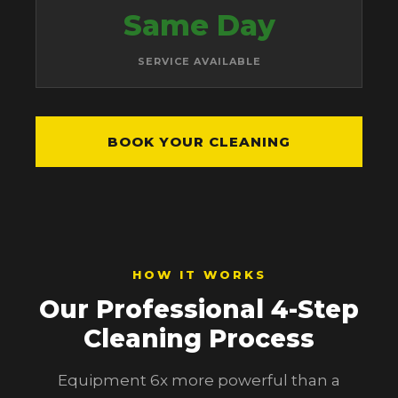
Same Day
SERVICE AVAILABLE
BOOK YOUR CLEANING
HOW IT WORKS
Our Professional 4-Step
Cleaning Process
Equipment 6x more powerful than a