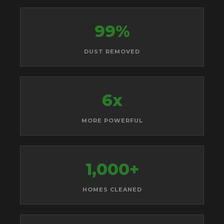
99%
DUST REMOVED
6x
MORE POWERFUL
1,000+
HOMES CLEANED