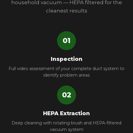
household vacuum — HEPA filtered for the
cleanest results
01
Inspection
Full video assessment of your complete duct system to
identify problem areas
02
HEPA Extraction
Deep cleaning with rotating brush and HEPA-filtered
vacuum system