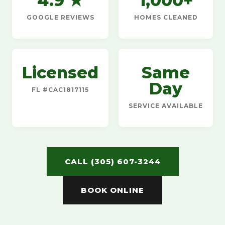
4.9 ★
1,000+
GOOGLE REVIEWS
HOMES CLEANED
Licensed
Same
Day
FL #CAC1817115
SERVICE AVAILABLE
CALL (305) 607-3244
BOOK ONLINE