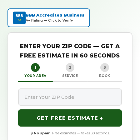
BBB Accredited Business
BBB
A+ Rating — Click to Verify
A+
ENTER YOUR ZIP CODE — GET A
FREE ESTIMATE IN 60 SECONDS
1
2
3
YOUR AREA
SERVICE
BOOK
GET FREE ESTIMATE →
🔒
No spam.
Free estimates — takes 30 seconds.