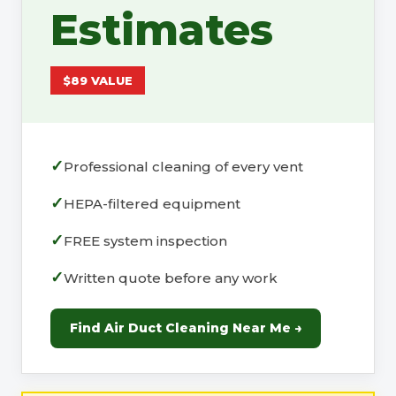
Estimates
$89 VALUE
Professional cleaning of every vent
HEPA-filtered equipment
FREE system inspection
Written quote before any work
Find Air Duct Cleaning Near Me →