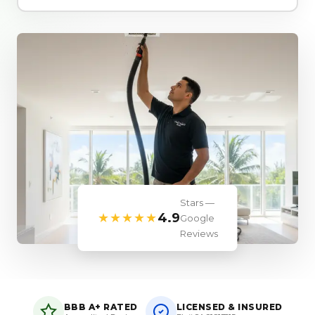
Stars —
★★★★★
4.9
Google
Reviews
BBB A+ RATED
LICENSED & INSURED