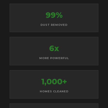
99%
DUST REMOVED
6x
MORE POWERFUL
1,000+
HOMES CLEANED