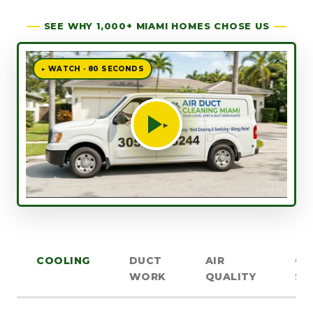
SEE WHY 1,000+ MIAMI HOMES CHOSE US
▶ WATCH · 80 SECONDS
▶
COOLING
DUCT
AIR
OT
WORK
QUALITY
SE