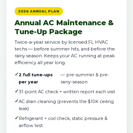
2026 ANNUAL PLAN
Annual AC Maintenance &
Tune-Up Package
Twice-a-year service by licensed FL HVAC
techs — before summer hits, and before the
rainy season. Keeps your AC running at peak
efficiency all year long.
✓
2 full tune-ups
— pre-summer & pre-
per year
rainy-season
✓
31-point AC check + written report each visit
✓
AC drain cleaning (prevents the $10K ceiling
leak)
✓
Refrigerant + coil check, static pressure &
airflow test