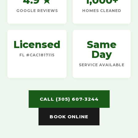
4.9 ★
1,000+
GOOGLE REVIEWS
HOMES CLEANED
Licensed
Same
Day
FL #CAC1817115
SERVICE AVAILABLE
CALL (305) 607-3244
BOOK ONLINE