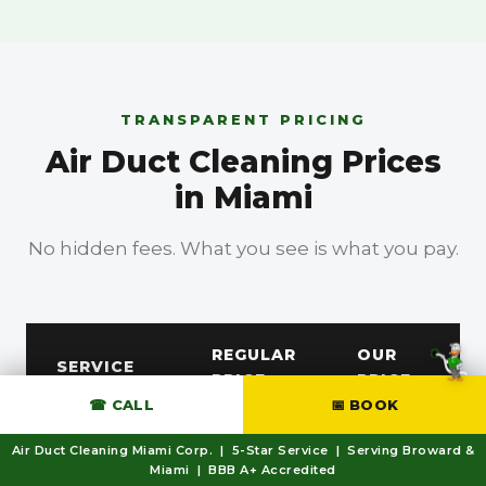
TRANSPARENT PRICING
Air Duct Cleaning Prices
in Miami
No hidden fees. What you see is what you pay.
BBB A+ Accredited
REGULAR
OUR
SERVICE
PRICE
PRICE
☎ CALL
📅 BOOK
Free
AC Duct /
Air Duct Cleaning Miami Corp. | 5-Star Service | Serving Broward &
—
Miami | BBB A+ Accredited
Dryer Vent
Estimate