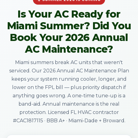
Is Your AC Ready for
Miami Summer? Did You
Book Your 2026 Annual
AC Maintenance?
Miami summers break AC units that weren't
serviced. Our 2026 Annual AC Maintenance Plan
keeps your system running cooler, longer, and
lower on the FPL bill — plus priority dispatch if
anything goes wrong. A one-time tune-up is a
band-aid. Annual maintenance is the real
protection. Licensed FL HVAC contractor
#CAC1817115 · BBB A+ · Miami-Dade + Broward.