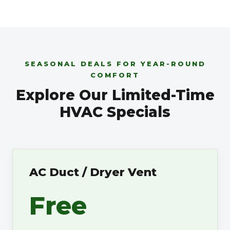
SEASONAL DEALS FOR YEAR-ROUND
COMFORT
Explore Our Limited-Time
HVAC Specials
AC Duct / Dryer Vent
Free