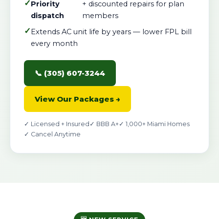
✓
Priority
+ discounted repairs for plan
dispatch
members
✓
Extends AC unit life by years — lower FPL bill
every month
📞 (305) 607-3244
View Our Packages →
✓ Licensed + Insured
✓ BBB A+
✓ 1,000+ Miami Homes
✓ Cancel Anytime