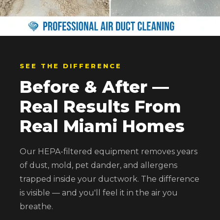
SEE THE DIFFERENCE
Before & After —
Real Results From
Real Miami Homes
Our HEPA-filtered equipment removes years
of dust, mold, pet dander, and allergens
trapped inside your ductwork. The difference
is visible — and you'll feel it in the air you
breathe.