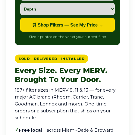
🛒 Shop Filters — See My Price →
Size is printed on the side of your current filter
SOLD · DELIVERED · INSTALLED
Every Size. Every MERV.
Brought To Your Door.
187+ filter sizes in MERV 8, 11 & 13 — for every
major AC brand (Rheem, Carrier, Trane,
Goodman, Lennox and more). One-time
orders or a subscription that ships on your
schedule.
✓
Free local
across Miami-Dade & Broward