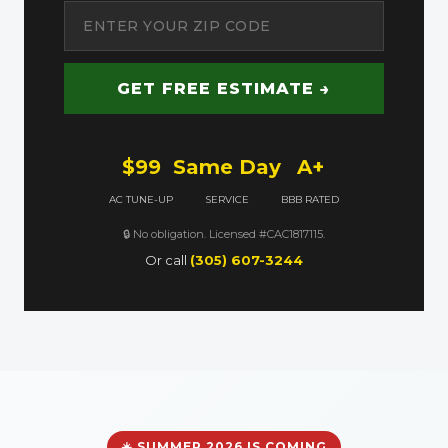
GET FREE ESTIMATE →
$99
Same Day
A+
AC TUNE-UP
SERVICE
BBB RATED
🔒 No obligation. Licensed #CAC1817115.
Or call
(305) 607-3244
☀️ SUMMER 2026 IS COMING