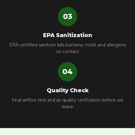
03
EPA Sanitization
EPA-certified sanitizer kills bacteria, mold, and allergens
on contact
04
Quality Check
Final airflow test and air quality verification before we
leave