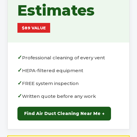
Estimates
$89 VALUE
Professional cleaning of every vent
HEPA-filtered equipment
FREE system inspection
Written quote before any work
Find Air Duct Cleaning Near Me →