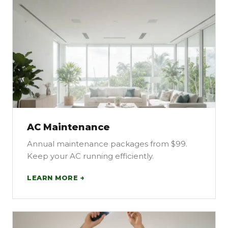
AC Maintenance
Annual maintenance packages from $99.
Keep your AC running efficiently.
LEARN MORE →