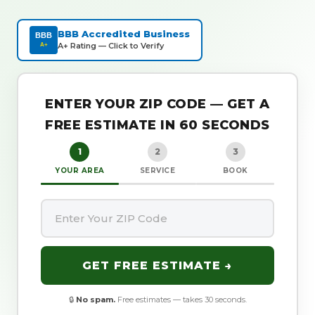
BBB Accredited Business
BBB
A+ Rating — Click to Verify
A+
ENTER YOUR ZIP CODE — GET A
FREE ESTIMATE IN 60 SECONDS
1
2
3
YOUR AREA
SERVICE
BOOK
GET FREE ESTIMATE →
🔒
No spam.
Free estimates — takes 30 seconds.