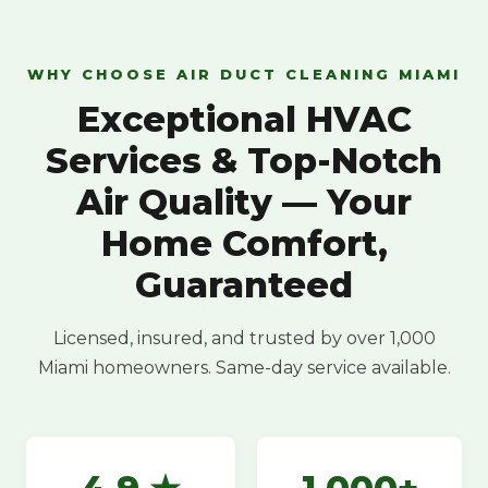
WHY CHOOSE AIR DUCT CLEANING MIAMI
Exceptional HVAC
Services & Top-Notch
Air Quality — Your
Home Comfort,
Guaranteed
Licensed, insured, and trusted by over 1,000
Miami homeowners. Same-day service available.