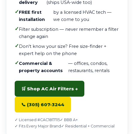
delivery
(ships USA-wide too)
✓
FREE first
by a licensed HVAC tech —
installation
we come to you
✓
Filter subscription — never remember a filter
change again
✓
Don't know your size? Free size-finder +
expert help on the phone
✓
Commercial &
— offices, condos,
property accounts
restaurants, rentals
🛒 Shop AC Air Filters →
📞 (305) 607-3244
✓ Licensed #CAC1817115
✓ BBB A+
✓ Fits Every Major Brand
✓ Residential + Commercial