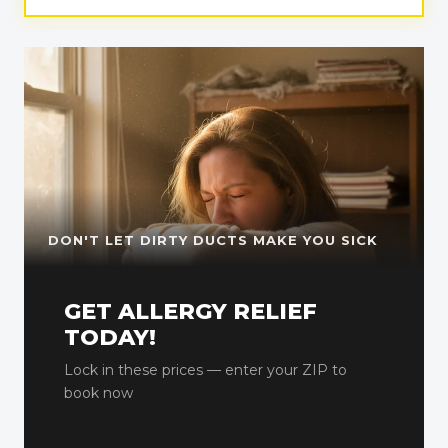
DON'T LET DIRTY DUCTS MAKE YOU SICK
GET ALLERGY RELIEF
TODAY!
Lock in these prices — enter your ZIP to
book now