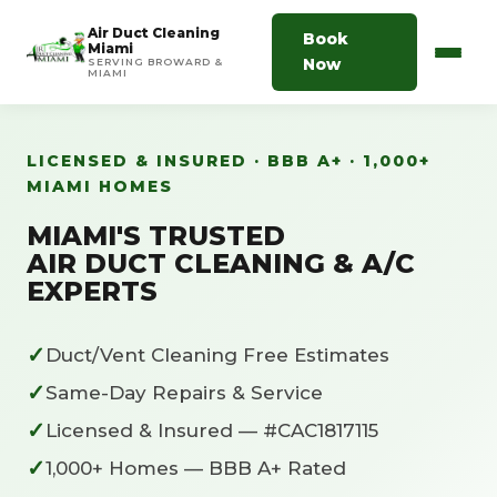
Air Duct Cleaning
Book
Miami
Now
SERVING BROWARD &
MIAMI
LICENSED & INSURED · BBB A+ · 1,000+
MIAMI HOMES
MIAMI'S TRUSTED
AIR DUCT CLEANING & A/C
EXPERTS
✓
Duct/Vent Cleaning Free Estimates
✓
Same-Day Repairs & Service
✓
Licensed & Insured — #CAC1817115
✓
1,000+ Homes — BBB A+ Rated