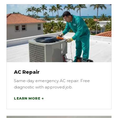
AC Repair
Same-day emergency AC repair. Free
diagnostic with approved job.
LEARN MORE →