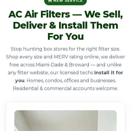
🆕 NEW SERVICE
AC Air Filters — We Sell,
Deliver & Install Them
For You
Stop hunting box stores for the right filter size.
Shop every size and MERV rating online, we deliver
free across Miami-Dade & Broward — and unlike
any filter website, our licensed techs
install it for
you
. Homes, condos, offices and businesses.
Residential & commercial accounts welcome.