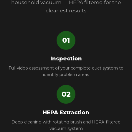
household vacuum — HEPA filtered for the
cleanest results
01
Inspection
Full video assessment of your complete duct system to
identify problem areas
02
HEPA Extraction
Deep cleaning with rotating brush and HEPA-filtered
vacuum system