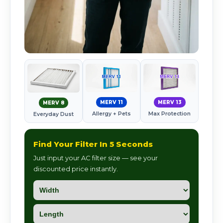
MERV 11
MERV 13
MERV 8
Allergy + Pets
Max Protection
Everyday Dust
Find Your Filter In 5 Seconds
Just input your AC filter size — see your
discounted price instantly.