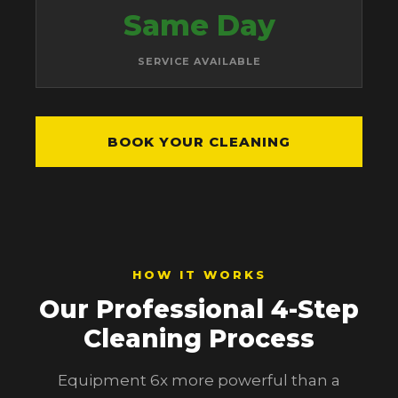
Same Day
SERVICE AVAILABLE
BOOK YOUR CLEANING
HOW IT WORKS
Our Professional 4-Step
Cleaning Process
Equipment 6x more powerful than a