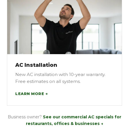
AC Installation
New AC installation with 10-year warranty.
Free estimates on all systems.
LEARN MORE →
Business owner?
See our commercial AC specials for
restaurants, offices & businesses →