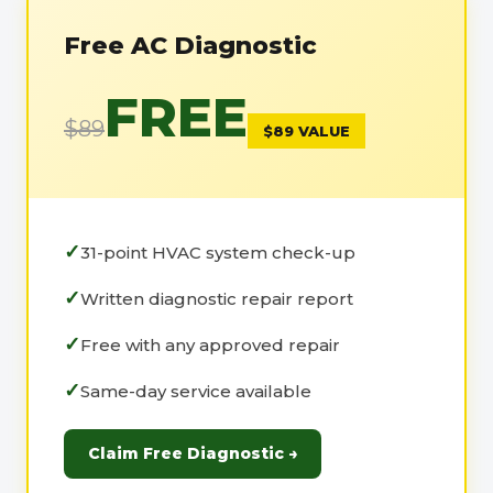
Free AC Diagnostic
FREE
$89
$89 VALUE
31-point HVAC system check-up
Written diagnostic repair report
Free with any approved repair
Same-day service available
Claim Free Diagnostic →