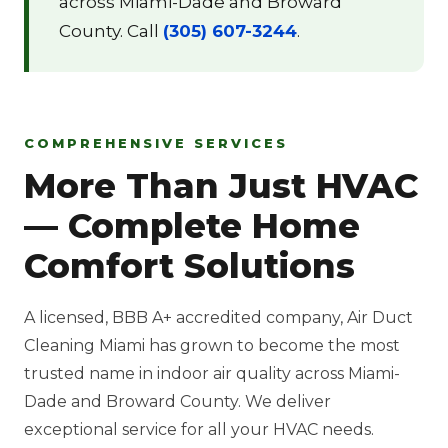
across Miami-Dade and Broward
County. Call
(305) 607-3244
.
COMPREHENSIVE SERVICES
More Than Just HVAC
— Complete Home
Comfort Solutions
A licensed, BBB A+ accredited company, Air Duct
Cleaning Miami has grown to become the most
trusted name in indoor air quality across Miami-
Dade and Broward County. We deliver
exceptional service for all your HVAC needs.