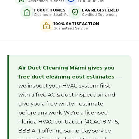
Accredited Business
FL #CAC1817115
1,000+ HOMES
EPA REGISTERED
Cleaned in South FL
Certified Equipment
100% SATISFACTION
Guaranteed Service
Air Duct Cleaning Miami gives you
free duct cleaning cost estimates
—
we inspect your HVAC system first
with a free AC & duct inspection and
give you a free written estimate
before any work. We're a licensed
Florida HVAC contractor (#CAC1817115,
BBB A+) offering same-day service