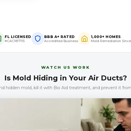
FL LICENSED
BBB A+ RATED
1,000+ HOMES
#CAC1817115
Accredited Business
Mold Remediation Since
WATCH US WORK
Is Mold Hiding in Your Air Ducts?
d hidden mold, kill it with Bio Aid treatment, and prevent it fr