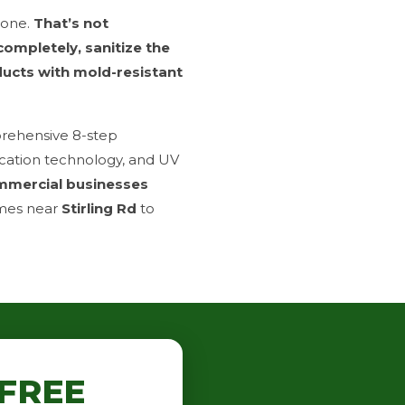
done.
That’s not
 completely, sanitize the
ducts with mold-resistant
prehensive 8-step
ication technology, and UV
mmercial businesses
mes near
Stirling Rd
to
FREE