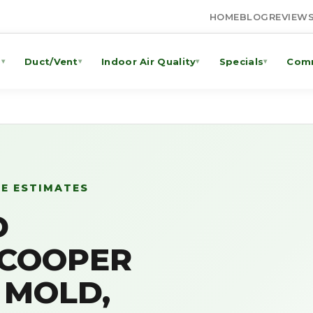
HOME
BLOG
REVIEW
g
Duct/Vent
Indoor Air Quality
Specials
Comm
▾
▾
▾
▾
EE ESTIMATES
D
 COOPER
L MOLD,