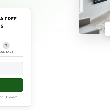
 A FREE
DS
3
CONTACT
ade & Broward.