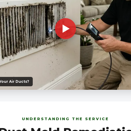
 Your Air Ducts?
UNDERSTANDING THE SERVICE