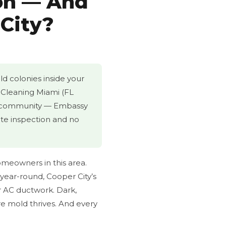
on — And
 City?
ld colonies inside your
t Cleaning Miami (FL
ed community — Embassy
ite inspection and no
omeowners in this area.
year-round, Cooper City’s
r AC ductwork. Dark,
e mold thrives. And every