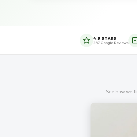
4.9 STARS
287 Google Reviews
See how we fin