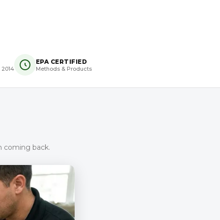
EPA CERTIFIED
 2014
Methods & Products
om coming back.