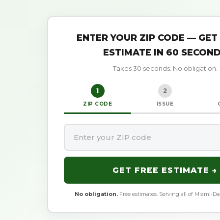
ENTER YOUR ZIP CODE — GET
ESTIMATE IN 60 SECON
Takes 30 seconds. No obligation.
1
2
ZIP CODE
ISSUE
GET FREE ESTIMATE →
No obligation.
Free estimates. Serving all of Miami-D