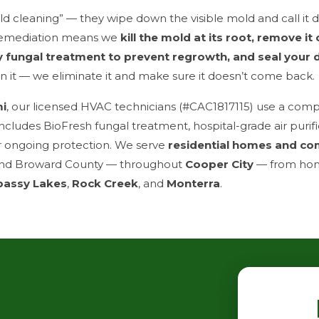
d cleaning” — they wipe down the visible mold and call it 
emediation means we
kill the mold at its root, remove it
y fungal treatment to prevent regrowth, and seal your 
ean it — we eliminate it and make sure it doesn’t come back.
mi
, our licensed HVAC technicians (#CAC1817115) use a com
ncludes BioFresh fungal treatment, hospital-grade air purif
r ongoing protection. We serve
residential homes and co
nd Broward County — throughout
Cooper City
— from ho
assy Lakes
,
Rock Creek
, and
Monterra
.