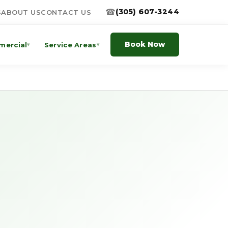
☎
(305) 607-3244
S
ABOUT US
CONTACT US
Book Now
ercial
Service Areas
▾
▾