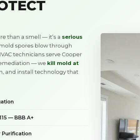
ROTECT
e than a smell — it’s a
serious
, mold spores blow through
HVAC technicians serve Cooper
remediation — we
kill mold at
m, and install technology that
gation
115 — BBB A+
Purification