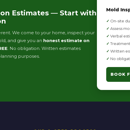
Mold Ins
on Estimates — Start with
on
✓
On-site du
✓
Assess mol
fferent. We come to your home, inspect your
✓
Verbal est
old, and give you an
honest estimate on
✓
Treatment
REE
. No obligation. Written estimates
✓
Written es
 planning purposes.
✓
No obligat
BOOK F