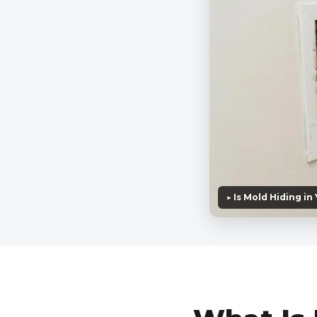
▶ Is Mold Hiding in