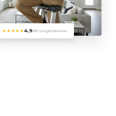
★★★★★
4.9
287 Google Reviews