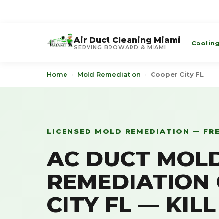
Air Duct Cleaning Miami
Coolin
SERVING BROWARD & MIAMI
Home
›
Mold Remediation
›
Cooper City FL
LICENSED MOLD REMEDIATION — FR
AC DUCT MOL
REMEDIATION
CITY FL — KIL