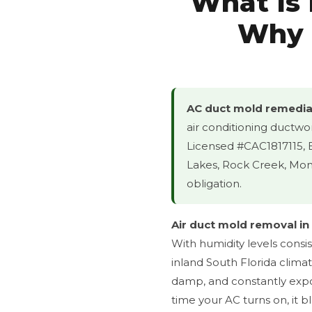
What Is
Why I
AC duct mold remediat
air conditioning ductwo
Licensed #CAC1817115,
Lakes, Rock Creek, Mont
obligation.
Air duct mold removal in
With humidity levels consi
inland South Florida clima
damp, and constantly expo
time your AC turns on, it 