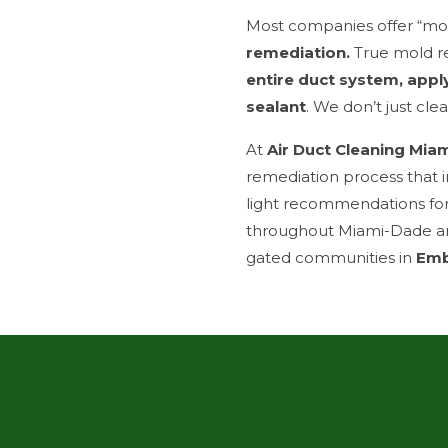
Most companies offer “mol
remediation.
True mold r
entire duct system, appl
sealant
. We don’t just cl
At
Air Duct Cleaning Mia
remediation process that i
light recommendations fo
throughout Miami-Dade a
gated communities in
Emb