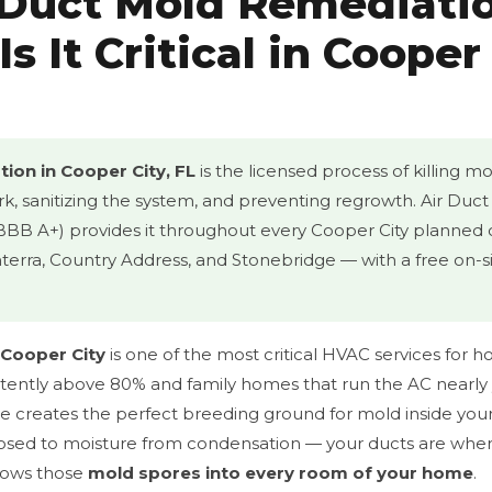
 Duct Mold Remediati
s It Critical in Cooper
ion in Cooper City, FL
is the licensed process of killing mo
rk, sanitizing the system, and preventing regrowth. Air Duc
 BBB A+) provides it throughout every Cooper City plann
erra, Country Address, and Stonebridge — with a free on-s
 Cooper City
is one of the most critical HVAC services for h
stently above 80% and family homes that run the AC nearly 
te creates the perfect breeding ground for mold inside you
sed to moisture from condensation — your ducts are wher
blows those
mold spores into every room of your home
.