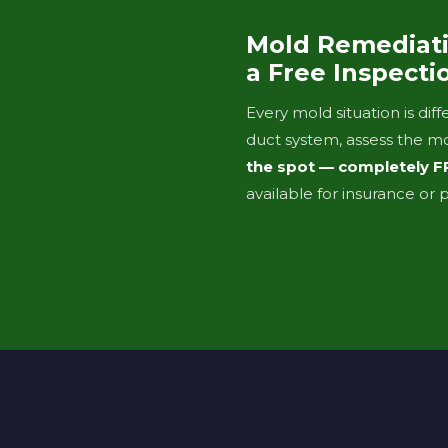
Mold Remediati
a Free Inspecti
Every mold situation is di
duct system, assess the m
the spot — completely F
available for insurance or