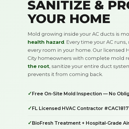
SANITIZE & P
YOUR HOME
Mold growing inside your AC ducts is mor
health hazard
. Every time your AC runs
every room in your home. Our licensed 
City homeowners with complete mold 
the root
, sanitize your entire duct syste
prevents it from coming back.
✓
Free On-Site Mold Inspection — No Obli
✓
FL Licensed HVAC Contractor #CAC1817
✓
BioFresh Treatment + Hospital-Grade Air 