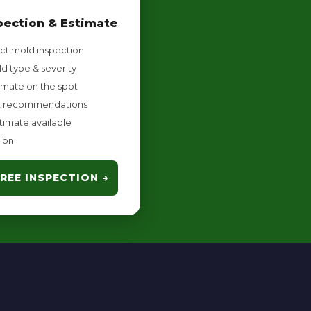
pection & Estimate
ct mold inspection
d type & severity
imate on the spot
 recommendations
timate available
ion
REE INSPECTION →