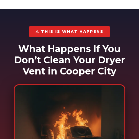
⚠ THIS IS WHAT HAPPENS
What Happens If You
Don’t Clean Your Dryer
Vent in Cooper City