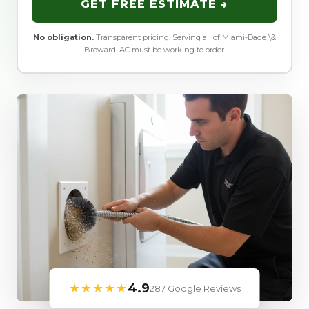
GET FREE ESTIMATE →
No obligation.
Transparent pricing. Serving all of Miami-Dade \&
Broward. AC must be working to order.
★★★★★
4.9
287 Google Reviews