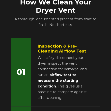
How We Clean Your
Dryer Vent
A thorough, documented process from start to
finish. No shortcuts.
Inspection & Pre-
Cleaning Airflow Test
We safely disconnect your
dryer, inspect the vent
connection for damage, and
01
run an
airflow test to
measure the starting
condition
. This gives us a
baseline to compare against
after cleaning.