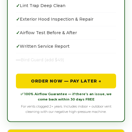
✓
Lint Trap Deep Clean
✓
Exterior Hood Inspection & Repair
✓
Airflow Test Before & After
✓
Written Service Report
—
Bird Guard (add $49)
ORDER NOW — PAY LATER →
✅ 100% Airflow Guarantee — if there’s an issue, we
come back within 30 days FREE
For vents clogged 2+ years. Includes indoor + outdoor vent
cleaning with our negative high-pressure machine.