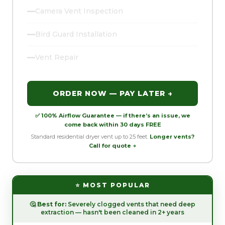
—
Camera Vent Inspection
—
Bird Guard Installation
—
Vent Repair
ORDER NOW — PAY LATER →
✅ 100% Airflow Guarantee — if there’s an issue, we
come back within 30 days FREE
Standard residential dryer vent up to 25 feet.
Longer vents?
Call for quote →
⭐ MOST POPULAR
🤔
Best for:
Severely clogged vents that need deep
extraction — hasn't been cleaned in 2+ years