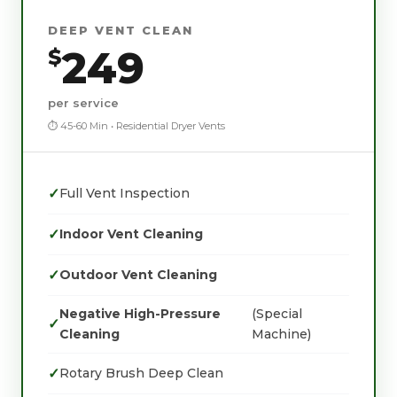
DEEP VENT CLEAN
249
$
per service
⏱ 45-60 Min • Residential Dryer Vents
✓
Full Vent Inspection
✓
Indoor Vent Cleaning
✓
Outdoor Vent Cleaning
Negative High-Pressure
(Special
✓
Cleaning
Machine)
✓
Rotary Brush Deep Clean