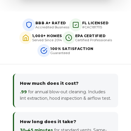
BBB A+ RATED
FL LICENSED
Accredited Business
#CAC1817115
1,000+ HOMES
EPA CERTIFIED
Served Since 2014
Certified Professionals
100% SATISFACTION
Guaranteed
How much does it cost?
.99
for annual blow-out cleaning. Includes
lint extraction, hood inspection & airflow test.
How long does it take?
30–45 minutes
for standard vents. Same-