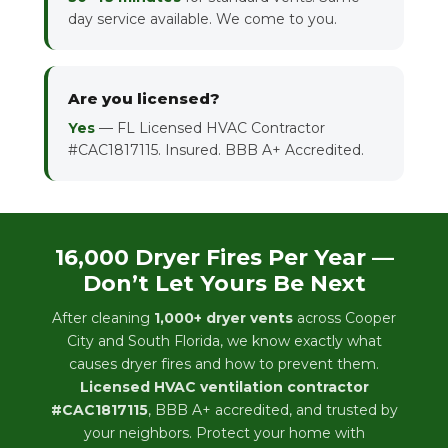
day service available. We come to you.
Are you licensed?
Yes
— FL Licensed HVAC Contractor
#CAC1817115. Insured. BBB A+ Accredited.
16,000 Dryer Fires Per Year —
Don’t Let Yours Be Next
After cleaning
1,000+ dryer vents
across Cooper
City and South Florida, we know exactly what
causes dryer fires and how to prevent them.
Licensed HVAC ventilation contractor
#CAC1817115
, BBB A+ accredited, and trusted by
your neighbors. Protect your home with