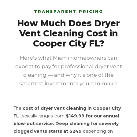
TRANSPARENT PRICING
How Much Does Dryer
Vent Cleaning Cost in
Cooper City FL?
Here’s what Miami homeowners can
expect to pay for professional dryer vent
cleaning — and why it’s one of the
smartest investments you can make.
The
cost of dryer vent cleaning in Cooper City
FL
typically ranges from
$149.99 for our annual
blow-out service. Deep cleaning for severely
clogged vents starts at $249
depending on