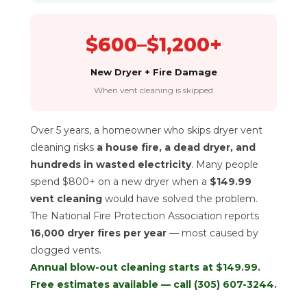
$600–$1,200+
New Dryer + Fire Damage
When vent cleaning is skipped
Over 5 years, a homeowner who skips dryer vent
cleaning risks
a house fire, a dead dryer, and
hundreds in wasted electricity
. Many people
spend $800+ on a new dryer when a
$149.99
vent cleaning
would have solved the problem.
The National Fire Protection Association reports
16,000 dryer fires per year
— most caused by
clogged vents.
Annual blow-out cleaning starts at $149.99.
Free estimates available — call
(305) 607-3244
.