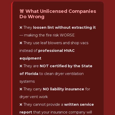
🚨 What Unlicensed Companies
Do Wrong
❌ They
loosen lint without extracting it
— making the fire risk WORSE
❌ They use leaf blowers and shop vacs
instead of
professional HVAC
equipment
❌ They are
NOT certified by the State
of Florida
to clean dryer ventilation
systems
❌ They carry
NO liability insurance
for
dryer vent work
❌ They cannot provide a
written service
report
that your insurance company will