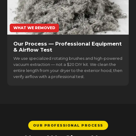
WHAT WE REMOVED
Our Process — Professional Equipment
& Airflow Test
We use specialized rotating brushes and high-powered
vacuum extraction — not a $20 DIY kit. We clean the
entire length from your dryer to the exterior hood, then
verify airflow with a professional test.
OUR PROFESSIONAL PROCESS