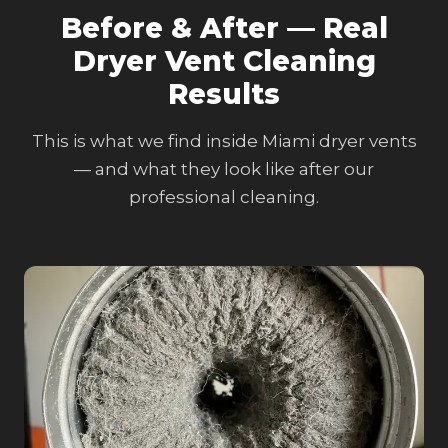
Before & After — Real
Dryer Vent Cleaning
Results
This is what we find inside Miami dryer vents
— and what they look like after our
professional cleaning.