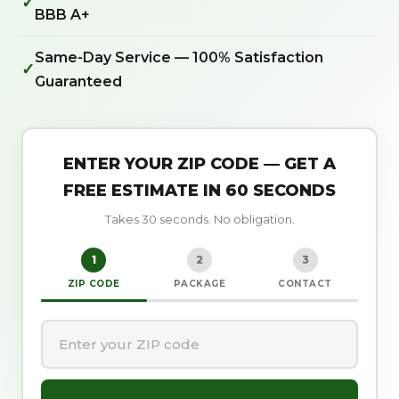
✓
BBB A+
Same-Day Service — 100% Satisfaction
✓
Guaranteed
ENTER YOUR ZIP CODE — GET A
FREE ESTIMATE IN 60 SECONDS
Takes 30 seconds. No obligation.
1
2
3
ZIP CODE
PACKAGE
CONTACT