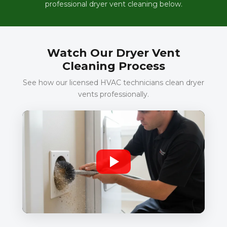
professional dryer vent cleaning below.
Watch Our Dryer Vent
Cleaning Process
See how our licensed HVAC technicians clean dryer
vents professionally.