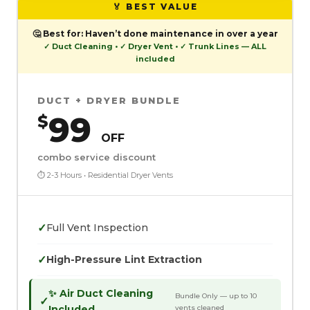
🏅 BEST VALUE
🤔
Best for:
Haven’t done maintenance in over a year
✓ Duct Cleaning • ✓ Dryer Vent • ✓ Trunk Lines — ALL
included
DUCT + DRYER BUNDLE
99
$
OFF
combo service discount
⏱ 2-3 Hours • Residential Dryer Vents
✓
Full Vent Inspection
✓
High-Pressure Lint Extraction
✨ Air Duct Cleaning
Bundle Only — up to 10
✓
Included
vents cleaned