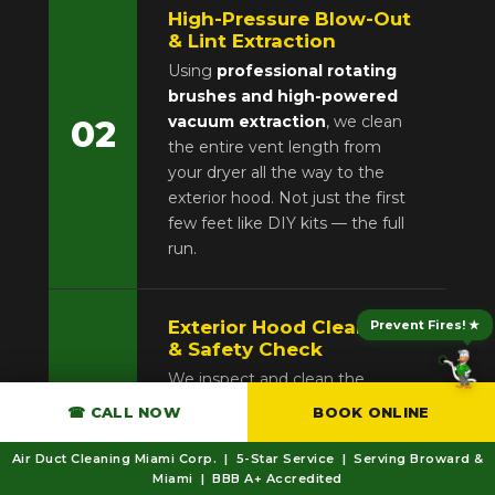
High-Pressure Blow-Out
& Lint Extraction
Using
professional rotating
brushes and high-powered
vacuum extraction
, we clean
02
the entire vent length from
your dryer all the way to the
exterior hood. Not just the first
few feet like DIY kits — the full
run.
Exterior Hood Cleaning
Prevent Fires! ★
& Safety Check
We inspect and clean the
exterior exhaust hood
for
☎ CALL NOW
BOOK ONLINE
blockage, bird nests, or storm
03
damage. We verify the flap
Air Duct Cleaning Miami Corp. | 5-Star Service | Serving Broward &
opens properly and check all
Miami | BBB A+ Accredited