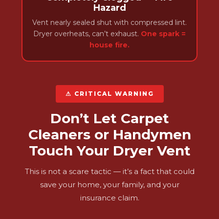
Hazard
Vent nearly sealed shut with compressed lint.
Dryer overheats, can’t exhaust.
One spark =
house fire.
⚠ CRITICAL WARNING
Don’t Let Carpet
Cleaners or Handymen
Touch Your Dryer Vent
This is not a scare tactic — it’s a fact that could
save your home, your family, and your
insurance claim.