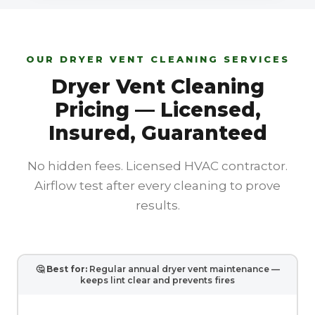
OUR DRYER VENT CLEANING SERVICES
Dryer Vent Cleaning
Pricing — Licensed,
Insured, Guaranteed
No hidden fees. Licensed HVAC contractor.
Airflow test after every cleaning to prove
results.
🤔
Best for:
Regular annual dryer vent maintenance —
keeps lint clear and prevents fires