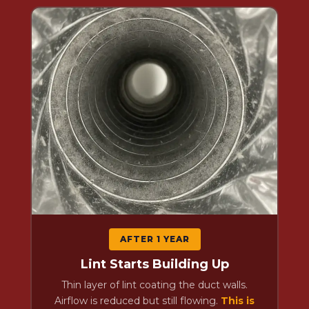
AFTER 1 YEAR
Lint Starts Building Up
Thin layer of lint coating the duct walls.
Airflow is reduced but still flowing.
This is