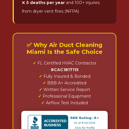
❌
5 deaths per year
and 100+ injuries
from dryer vent fires (NFPA)
✅ Why Air Duct Cleaning
Miami Is the Safe Choice
✓
FL Certified HVAC Contractor
#CAC1817115
✓
Fully Insured & Bonded
✓
BBB A+ Accredited
✓
Written Service Report
✓
Professional Equipment
✓
Airflow Test Included