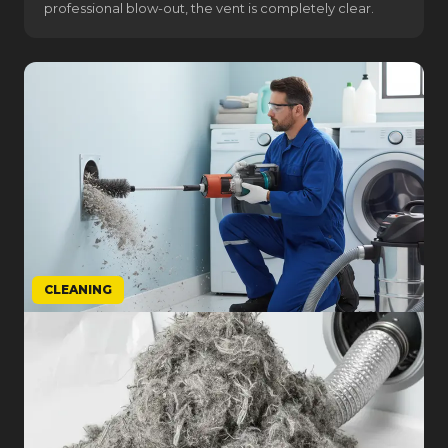
professional blow-out, the vent is completely clear.
CLEANING