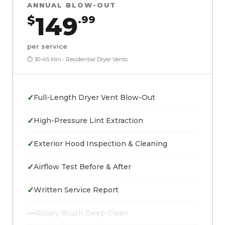
ANNUAL BLOW-OUT
149
$
.99
per service
⏱ 30-45 Min • Residential Dryer Vents
✓
Full-Length Dryer Vent Blow-Out
✓
High-Pressure Lint Extraction
✓
Exterior Hood Inspection & Cleaning
✓
Airflow Test Before & After
✓
Written Service Report
—
Rotary Brush Deep Clean