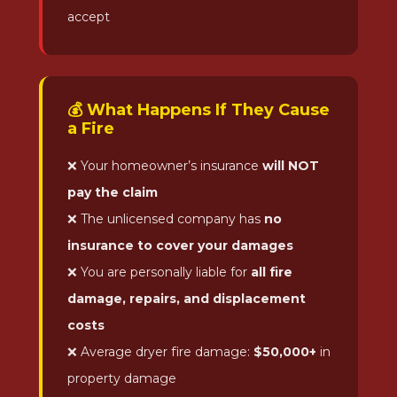
accept
💰 What Happens If They Cause
a Fire
❌ Your homeowner’s insurance
will NOT
pay the claim
❌ The unlicensed company has
no
insurance to cover your damages
❌ You are personally liable for
all fire
damage, repairs, and displacement
costs
❌ Average dryer fire damage:
$50,000+
in
property damage