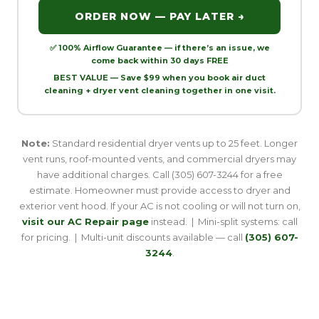
ORDER NOW — PAY LATER →
✅ 100% Airflow Guarantee — if there’s an issue, we
come back within 30 days FREE
BEST VALUE — Save $99 when you book air duct
cleaning + dryer vent cleaning together in one visit.
Note:
Standard residential dryer vents up to 25 feet. Longer
vent runs, roof-mounted vents, and commercial dryers may
have additional charges. Call (305) 607-3244 for a free
estimate. Homeowner must provide access to dryer and
exterior vent hood. If your AC is not cooling or will not turn on,
visit our AC Repair page
instead. | Mini-split systems: call
for pricing. | Multi-unit discounts available — call
(305) 607-
3244
.