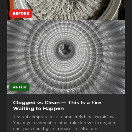
BEFORE
AFTER
Clogged vs Clean — This Is a Fire
Waiting to Happen
Years of compressed lint completely blocking airflow.
Your dryer overheats, clothes take forever to dry, and
one spark could ignite a house fire. After our