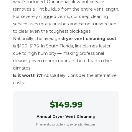
what’s included. Our annual blow-out service
removes all lint buildup from the entire vent length.
For severely clogged vents, our deep cleaning
service uses rotary brushes and camera inspection
to clear even the toughest blockages.
Nationally, the average
dryer vent cleaning cost
is $100–$175. In South Florida, lint clumps faster
due to high humidity — making professional
cleaning even more important here than in drier
climates.
Is it worth it?
Absolutely. Consider the alternative
costs:
$149.99
Annual Dryer Vent Cleaning
Prevents problems, extends lifespan