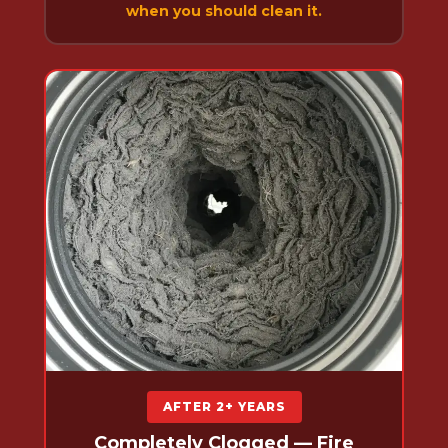
when you should clean it.
AFTER 2+ YEARS
Completely Clogged — Fire