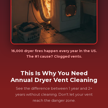
16,000 dryer fires happen every year in the US.
The #1 cause? Clogged vents.
This Is Why You Need
Annual Dryer Vent Cleaning
See the difference between 1 year and 2+
years without cleaning. Don’t let your vent
reach the danger zone.