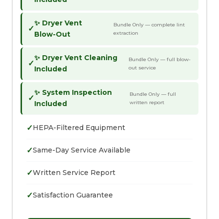
✨ Dryer Vent
Bundle Only — complete lint
✓
Blow-Out
extraction
✨ Dryer Vent Cleaning
Bundle Only — full blow-
✓
Included
out service
✨ System Inspection
Bundle Only — full
✓
Included
written report
✓
HEPA-Filtered Equipment
✓
Same-Day Service Available
✓
Written Service Report
✓
Satisfaction Guarantee