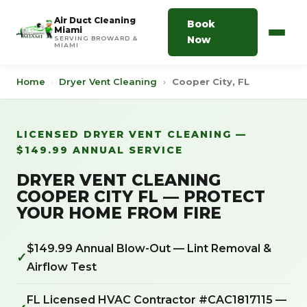
Air Duct Cleaning
Book
Miami
Now
SERVING BROWARD &
MIAMI
Home
›
Dryer Vent Cleaning
›
Cooper City, FL
LICENSED DRYER VENT CLEANING —
$149.99 ANNUAL SERVICE
DRYER VENT CLEANING
COOPER CITY FL — PROTECT
YOUR HOME FROM FIRE
$149.99 Annual Blow-Out — Lint Removal &
✓
Airflow Test
FL Licensed HVAC Contractor #CAC1817115 —