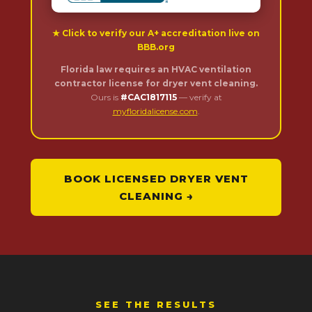
★ Click to verify our A+ accreditation live on
BBB.org
Florida law requires an HVAC ventilation
contractor license for dryer vent cleaning.
Ours is
#CAC1817115
— verify at
myfloridalicense.com
.
BOOK LICENSED DRYER VENT
CLEANING →
SEE THE RESULTS