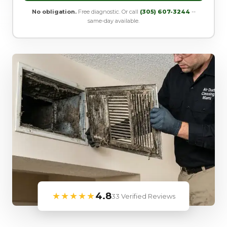
No obligation.
Free diagnostic. Or call
(305) 607-3244
--
same-day available.
★★★★★
4.8
33 Verified Reviews