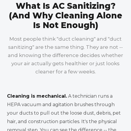
What Is AC Sanitizing?
(And Why Cleaning Alone
Is Not Enough)
Most people think "duct cleaning" and "duct
sanitizing" are the same thing. They are not --
and knowing the difference decides whether
your air actually gets healthier or just looks
cleaner for a few weeks.
Cleaning is mechanical.
A technician runs a
HEPA vacuum and agitation brushes through
your ducts to pull out the loose dust, debris, pet
hair, and construction particles. It's the physical
removal step. You can see the difference -- the