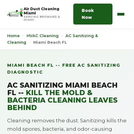
Air Duct Cleaning
Book
Miami
Now
SERVING BROWARD &
MIAMI
Home
>
HVAC Cleaning
>
AC Sanitizing &
Cleaning
>
Miami Beach FL
MIAMI BEACH FL -- FREE AC SANITIZING
DIAGNOSTIC
AC SANITIZING MIAMI BEACH
FL --
KILL THE MOLD &
BACTERIA CLEANING LEAVES
BEHIND
Cleaning removes the dust. Sanitizing kills the
mold spores, bacteria, and odor-causing