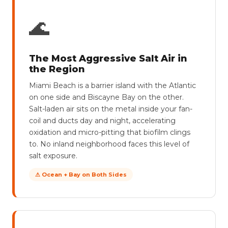
🌊
The Most Aggressive Salt Air in
the Region
Miami Beach is a barrier island with the Atlantic
on one side and Biscayne Bay on the other.
Salt-laden air sits on the metal inside your fan-
coil and ducts day and night, accelerating
oxidation and micro-pitting that biofilm clings
to. No inland neighborhood faces this level of
salt exposure.
⚠ Ocean + Bay on Both Sides