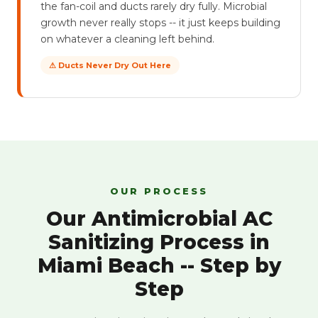
the fan-coil and ducts rarely dry fully. Microbial
growth never really stops -- it just keeps building
on whatever a cleaning left behind.
⚠ Ducts Never Dry Out Here
OUR PROCESS
Our Antimicrobial AC
Sanitizing Process in
Miami Beach -- Step by
Step