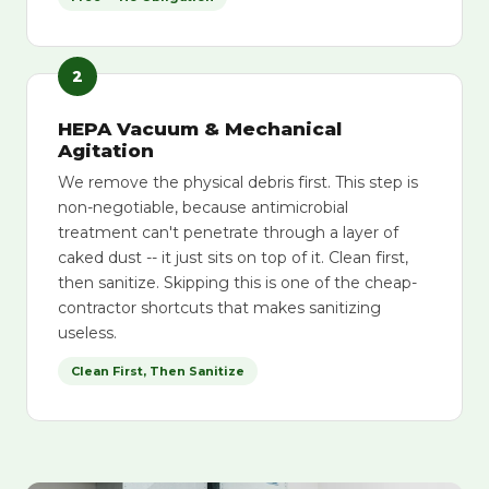
2
HEPA Vacuum & Mechanical
Agitation
We remove the physical debris first. This step is
non-negotiable, because antimicrobial
treatment can't penetrate through a layer of
caked dust -- it just sits on top of it. Clean first,
then sanitize. Skipping this is one of the cheap-
contractor shortcuts that makes sanitizing
useless.
Clean First, Then Sanitize