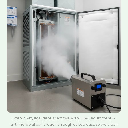
Step 2: Physical debris removal with HEPA equipment --
antimicrobial can't reach through caked dust, so we clean