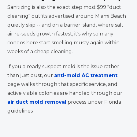
Sanitizing is also the exact step most $99 "duct
cleaning" outfits advertised around Miami Beach
quietly skip -- and on a barrier island, where salt
air re-seeds growth fastest, it's why so many
condos here start smelling musty again within
weeks of a cheap cleaning.
If you already suspect mold is the issue rather
than just dust, our
anti-mold AC treatment
page walks through that specific service, and
active visible colonies are handled through our
air duct mold removal
process under Florida
guidelines.