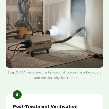
Step 3: EPA-registered antimicrobial fogging reaches every
branch and run that physical tools cannot
5
Post-Treatment Verification