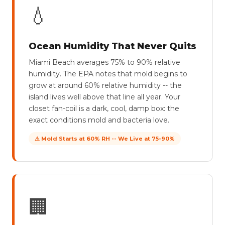
💧
Ocean Humidity That Never Quits
Miami Beach averages 75% to 90% relative
humidity. The EPA notes that mold begins to
grow at around 60% relative humidity -- the
island lives well above that line all year. Your
closet fan-coil is a dark, cool, damp box: the
exact conditions mold and bacteria love.
⚠ Mold Starts at 60% RH -- We Live at 75-90%
🏢