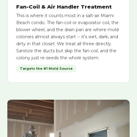
Fan-Coil & Air Handler Treatment
This is where it counts most in a salt-air Miami
Beach condo. The fan-coil or evaporator coil, the
blower wheel, and the drain pan are where mold
colonies almost always start -- it's wet, dark, and
dirty in that closet. We treat all three directly.
Sanitize the ducts but skip the fan-coil, and the
colony just re-seeds the whole system.
Targets the #1 Mold Source