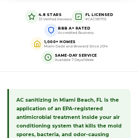
4.8 STARS
FL LICENSED
33 Verified Reviews
#CAC1817115
BBB A+ RATED
Accredited Business
1,000+ HOMES
Miami-Dade and Broward Since 2014
SAME-DAY SERVICE
Available 7 Days/Week
AC sanitizing in Miami Beach, FL is the
application of an EPA-registered
antimicrobial treatment inside your air
conditioning system that kills the mold
spores, bacteria, and odor-causing