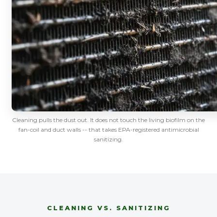
Cleaning pulls the dust out. It does not touch the living biofilm on the
fan-coil and duct walls -- that takes EPA-registered antimicrobial
sanitizing.
CLEANING VS. SANITIZING