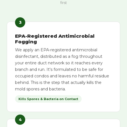
first
3
EPA-Registered Antimicrobial
Fogging
We apply an EPA-registered antimicrobial
disinfectant, distributed as a fog throughout
your entire duct network so it reaches every
branch and run. It's formulated to be safe for
occupied condos and leaves no harmful residue
behind. This is the step that actually kills the
mold spores and bacteria.
Kills Spores & Bacteria on Contact
4