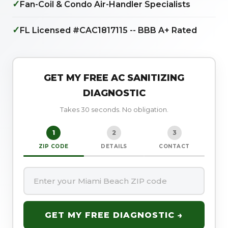
✓
Fan-Coil & Condo Air-Handler Specialists
✓
FL Licensed #CAC1817115 -- BBB A+ Rated
GET MY FREE AC SANITIZING
DIAGNOSTIC
Takes 30 seconds. No obligation.
1
2
3
ZIP CODE
DETAILS
CONTACT
GET MY FREE DIAGNOSTIC →