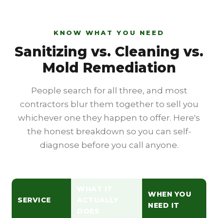
KNOW WHAT YOU NEED
Sanitizing vs. Cleaning vs.
Mold Remediation
People search for all three, and most
contractors blur them together to sell you
whichever one they happen to offer. Here's
the honest breakdown so you can self-
diagnose before you call anyone.
WHAT IT
WHEN YOU
SERVICE
ACTUALLY
NEED IT
DOES