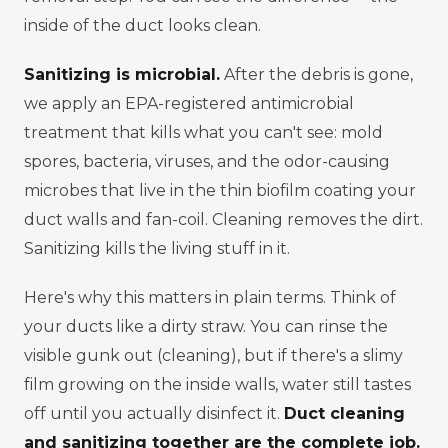
inside of the duct looks clean.
Sanitizing is microbial.
After the debris is gone,
we apply an EPA-registered antimicrobial
treatment that kills what you
can't
see: mold
spores, bacteria, viruses, and the odor-causing
microbes that live in the thin biofilm coating your
duct walls and fan-coil. Cleaning removes the dirt.
Sanitizing kills the living stuff in it.
Here's why this matters in plain terms. Think of
your ducts like a dirty straw. You can rinse the
visible gunk out (cleaning), but if there's a slimy
film growing on the inside walls, water still tastes
off until you actually disinfect it.
Duct cleaning
and sanitizing together are the complete job.