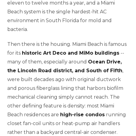
eleven to twelve months a year, and a Miami
Beach system is the single hardest-hit AC
environment in South Florida for mold and
bacteria.
Then there is the housing. Miami Beach is famous
for its
historic Art Deco and MiMo buildings
--
many of them, especially around
Ocean Drive,
the Lincoln Road district, and South of Fifth
,
were built decades ago with original ductwork
and porous fiberglass lining that harbors biofilm
mechanical cleaning simply cannot reach. The
other defining feature is density: most Miami
Beach residences are
high-rise condos
running
closet fan-coil units or heat-pump air handlers
rather than a backyard central-air condenser.