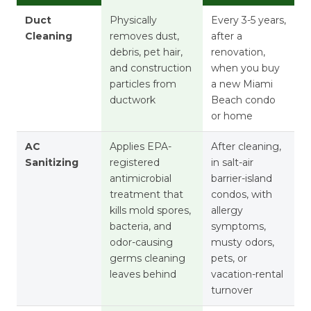
Duct
Physically
Every 3-5 years,
Cleaning
removes dust,
after a
debris, pet hair,
renovation,
and construction
when you buy
particles from
a new Miami
ductwork
Beach condo
or home
AC
Applies EPA-
After cleaning,
Sanitizing
registered
in salt-air
antimicrobial
barrier-island
treatment that
condos, with
kills mold spores,
allergy
bacteria, and
symptoms,
odor-causing
musty odors,
germs cleaning
pets, or
leaves behind
vacation-rental
turnover