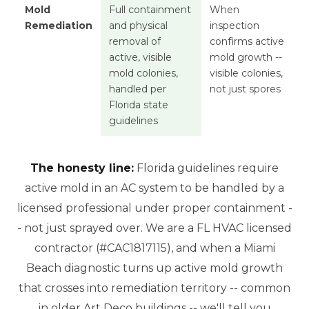
Mold
Full containment
When
Remediation
and physical
inspection
removal of
confirms active
active, visible
mold growth --
mold colonies,
visible colonies,
handled per
not just spores
Florida state
guidelines
The honesty line:
Florida guidelines require
active mold in an AC system to be handled by a
licensed professional under proper containment -
- not just sprayed over. We are a FL HVAC licensed
contractor (#CAC1817115), and when a Miami
Beach diagnostic turns up active mold growth
that crosses into remediation territory -- common
in older Art Deco buildings -- we'll tell you