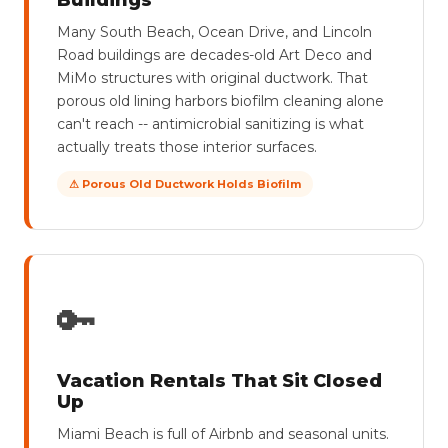
Buildings
Many South Beach, Ocean Drive, and Lincoln
Road buildings are decades-old Art Deco and
MiMo structures with original ductwork. That
porous old lining harbors biofilm cleaning alone
can't reach -- antimicrobial sanitizing is what
actually treats those interior surfaces.
⚠ Porous Old Ductwork Holds Biofilm
🔑
Vacation Rentals That Sit Closed
Up
Miami Beach is full of Airbnb and seasonal units.