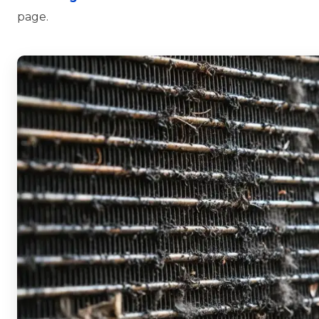
page.