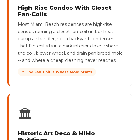
High-Rise Condos With Closet
Fan-Coils
Most Miami Beach residences are high-rise
condos running a closet fan-coil unit or heat-
pump air handler, not a backyard condenser.
That fan-coil sits in a dark interior closet where
the coil, blower wheel, and drain pan breed mold
-- and where a cheap cleaning never reaches.
⚠ The Fan-Coil Is Where Mold Starts
🏛
Historic Art Deco & MiMo