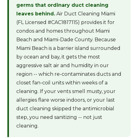
germs that ordinary duct cleaning
leaves behind.
Air Duct Cleaning Miami
(FL Licensed #CAC1817115) provides it for
condos and homes throughout Miami
Beach and Miami-Dade County. Because
Miami Beach is a barrier island surrounded
by ocean and bay, it gets the most
aggressive salt air and humidity in our
region -- which re-contaminates ducts and
closet fan-coil units within weeks of a
cleaning. If your vents smell musty, your
allergies flare worse indoors, or your last
duct cleaning skipped the antimicrobial
step, you need sanitizing -- not just
cleaning.