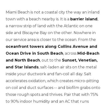
Miami Beach is not a coastal city the way an inland
town with a beach nearby is. It is a
barrier island
,
a narrow strip of land with the Atlantic on one
side and Biscayne Bay on the other. Nowhere in
our service area is closer to the ocean. From the
oceanfront towers along Collins Avenue and
Ocean Drive in South Beach
, across
Mid-Beach
and North Beach
, out to the
Sunset, Venetian,
and Star Islands
, salt-laden air sits on the metal
inside your ductwork and fan-coil all day. Salt
accelerates oxidation, which creates micro-pitting
on coil and duct surfaces -- and biofilm grabs onto
those rough spots and thrives. Pair that with 75%
to 90% indoor humidity and an AC that runs