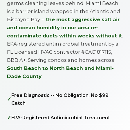
germs cleaning leaves behind. Miami Beach
is a barrier island wrapped in the Atlantic and
Biscayne Bay --
the most aggressive salt air
and ocean humidity in our area re-
contaminate ducts within weeks without it
.
EPA-registered antimicrobial treatment by a
FL Licensed HVAC contractor #CAC1817115,
BBB A+. Serving condos and homes across
South Beach to North Beach and Miami-
Dade County
.
Free Diagnostic -- No Obligation, No $99
✓
Catch
✓
EPA-Registered Antimicrobial Treatment