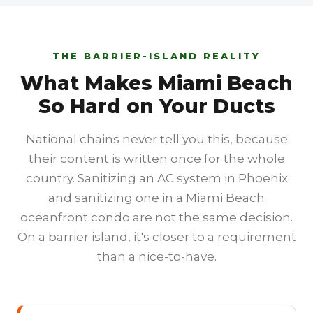
THE BARRIER-ISLAND REALITY
What Makes Miami Beach
So Hard on Your Ducts
National chains never tell you this, because
their content is written once for the whole
country. Sanitizing an AC system in Phoenix
and sanitizing one in a Miami Beach
oceanfront condo are not the same decision.
On a barrier island, it's closer to a requirement
than a nice-to-have.