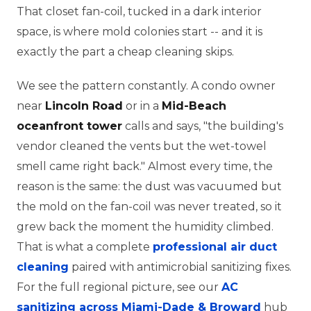
That closet fan-coil, tucked in a dark interior
space, is where mold colonies start -- and it is
exactly the part a cheap cleaning skips.
We see the pattern constantly. A condo owner
near
Lincoln Road
or in a
Mid-Beach
oceanfront tower
calls and says, "the building's
vendor cleaned the vents but the wet-towel
smell came right back." Almost every time, the
reason is the same: the dust was vacuumed but
the mold on the fan-coil was never treated, so it
grew back the moment the humidity climbed.
That is what a complete
professional air duct
cleaning
paired with antimicrobial sanitizing fixes.
For the full regional picture, see our
AC
sanitizing across Miami-Dade & Broward
hub