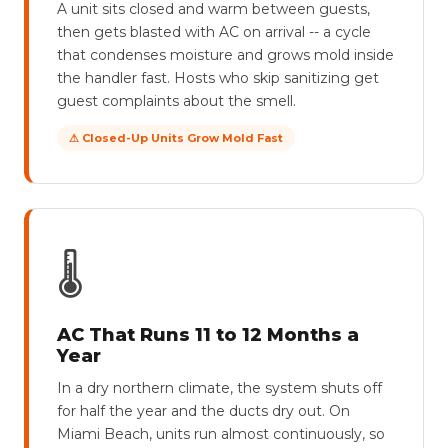
A unit sits closed and warm between guests,
then gets blasted with AC on arrival -- a cycle
that condenses moisture and grows mold inside
the handler fast. Hosts who skip sanitizing get
guest complaints about the smell.
⚠ Closed-Up Units Grow Mold Fast
🌡
AC That Runs 11 to 12 Months a
Year
In a dry northern climate, the system shuts off
for half the year and the ducts dry out. On
Miami Beach, units run almost continuously, so