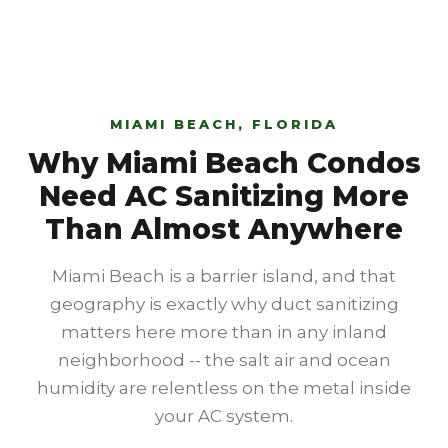
MIAMI BEACH, FLORIDA
Why Miami Beach Condos
Need AC Sanitizing More
Than Almost Anywhere
Miami Beach is a barrier island, and that
geography is exactly why duct sanitizing
matters here more than in any inland
neighborhood -- the salt air and ocean
humidity are relentless on the metal inside
your AC system.