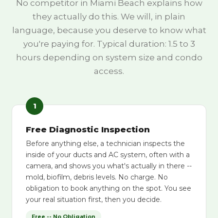
No competitor in Miami Beach explains how
they actually do this. We will, in plain
language, because you deserve to know what
you're paying for. Typical duration: 1.5 to 3
hours depending on system size and condo
access.
1
Free Diagnostic Inspection
Before anything else, a technician inspects the
inside of your ducts and AC system, often with a
camera, and shows you what's actually in there --
mold, biofilm, debris levels. No charge. No
obligation to book anything on the spot. You see
your real situation first, then you decide.
Free -- No Obligation