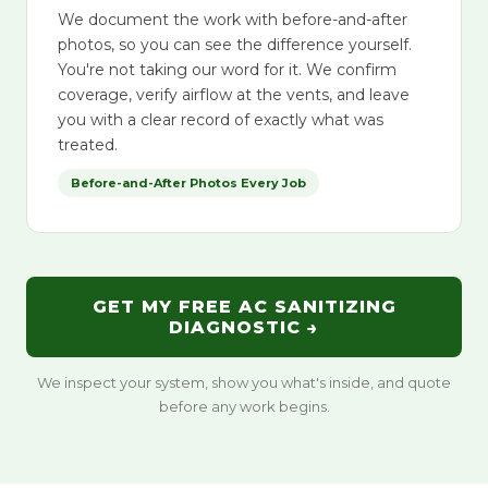
We document the work with before-and-after
photos, so you can see the difference yourself.
You're not taking our word for it. We confirm
coverage, verify airflow at the vents, and leave
you with a clear record of exactly what was
treated.
Before-and-After Photos Every Job
GET MY FREE AC SANITIZING
DIAGNOSTIC →
We inspect your system, show you what's inside, and quote
before any work begins.