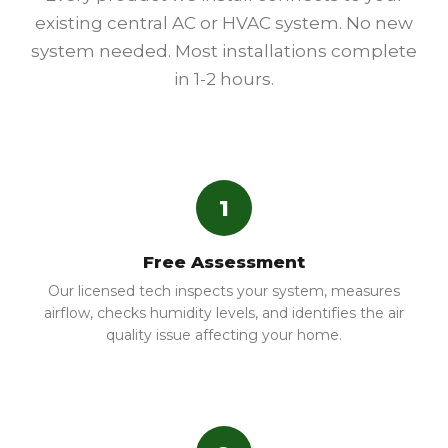
existing central AC or HVAC system. No new
system needed. Most installations complete
in 1-2 hours.
1
Free Assessment
Our licensed tech inspects your system, measures
airflow, checks humidity levels, and identifies the air
quality issue affecting your home.