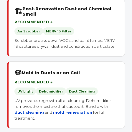
Post-Renovation Dust and Chemical
🏗
Smell
RECOMMENDED →
Air Scrubber
MERV 13 Filter
Scrubber breaks down VOCs and paint fumes. MERV
13 captures drywall dust and construction particulate.
🦠
Mold in Ducts or on Coil
RECOMMENDED →
UV Light
Dehumidifier
Duct Cleaning
UV prevents regrowth after cleaning. Dehumidifier
removes the moisture that caused it. Bundle with
duct cleaning
and
mold remediation
for full
treatment.