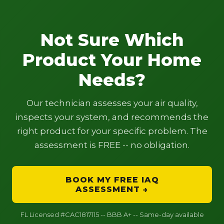
Not Sure Which
Product Your Home
Needs?
Our technician assesses your air quality,
inspects your system, and recommends the
right product for your specific problem. The
assessment is FREE -- no obligation.
BOOK MY FREE IAQ
ASSESSMENT →
FL Licensed #CAC1817115 -- BBB A+ -- Same-day available