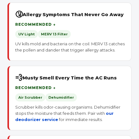
🤧
Allergy Symptoms That Never Go Away
RECOMMENDED →
UV Light
MERV 13 Filter
UV kills mold and bacteria on the coil. MERV 13 catches
the pollen and dander that trigger allergy attacks.
💨
Musty Smell Every Time the AC Runs
RECOMMENDED →
Air Scrubber
Dehumidifier
Scrubber kills odor-causing organisms. Dehumidifier
stops the moisture that feeds them. Pair with
our
deodorizer service
for immediate results.