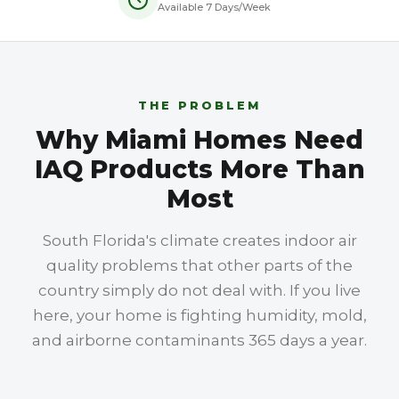
Available 7 Days/Week
THE PROBLEM
Why Miami Homes Need
IAQ Products More Than
Most
South Florida's climate creates indoor air
quality problems that other parts of the
country simply do not deal with. If you live
here, your home is fighting humidity, mold,
and airborne contaminants 365 days a year.