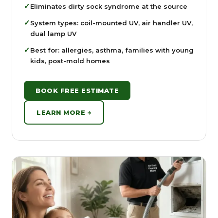
✓
Eliminates dirty sock syndrome at the source
✓
System types: coil-mounted UV, air handler UV,
dual lamp UV
✓
Best for: allergies, asthma, families with young
kids, post-mold homes
BOOK FREE ESTIMATE
LEARN MORE →