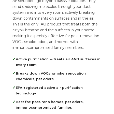
Air scrubbers go beyond passive filtration. They
send oxidizing molecules through your duct
system and into every room, actively breaking
down contaminants on surfaces and in the air.
This is the only IAQ product that treats both the
air you breathe and the surfaces in your home --
making it especially effective for post-renovation
VOCs, smoke odors, and homes with
immunocompromised family members.
✓
Active purification -- treats air AND surfaces in
every room
✓
Breaks down VOCs, smoke, renovation
chemicals, pet odors
✓
EPA-registered active air purification
technology
✓
Best for: post-reno homes, pet odors,
immunocompromised families