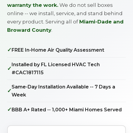
warranty the work.
We do not sell boxes
online -- we install, service, and stand behind
every product. Serving all of
Miami-Dade and
Broward County
.
✓
FREE In-Home Air Quality Assessment
Installed by FL Licensed HVAC Tech
✓
#CAC1817115
Same-Day Installation Available -- 7 Days a
✓
Week
✓
BBB A+ Rated -- 1,000+ Miami Homes Served