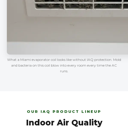
What a Miami evaporator coil looks like without IAQ protection. Mold
and bacteria on this coil blow into every room every time the AC
runs.
OUR IAQ PRODUCT LINEUP
Indoor Air Quality