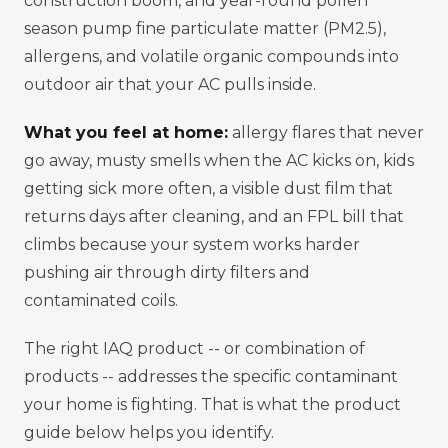
construction boom, and year-round pollen
season pump fine particulate matter (PM2.5),
allergens, and volatile organic compounds into
outdoor air that your AC pulls inside.
What you feel at home:
allergy flares that never
go away, musty smells when the AC kicks on, kids
getting sick more often, a visible dust film that
returns days after cleaning, and an FPL bill that
climbs because your system works harder
pushing air through dirty filters and
contaminated coils.
The right IAQ product -- or combination of
products -- addresses the specific contaminant
your home is fighting. That is what the product
guide below helps you identify.