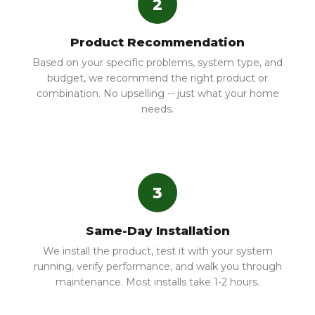
2
Product Recommendation
Based on your specific problems, system type, and
budget, we recommend the right product or
combination. No upselling -- just what your home
needs.
3
Same-Day Installation
We install the product, test it with your system
running, verify performance, and walk you through
maintenance. Most installs take 1-2 hours.