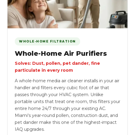
WHOLE-HOME FILTRATION
Whole-Home Air Purifiers
Solves: Dust, pollen, pet dander, fine
particulate in every room
A whole-home media air cleaner installs in your air
handler and filters every cubic foot of air that
passes through your HVAC system. Unlike
portable units that treat one room, this filters your
entire home 24/7 through your existing AC.
Miami's year-round pollen, construction dust, and
pet dander make this one of the highest-impact
IAQ upgrades.