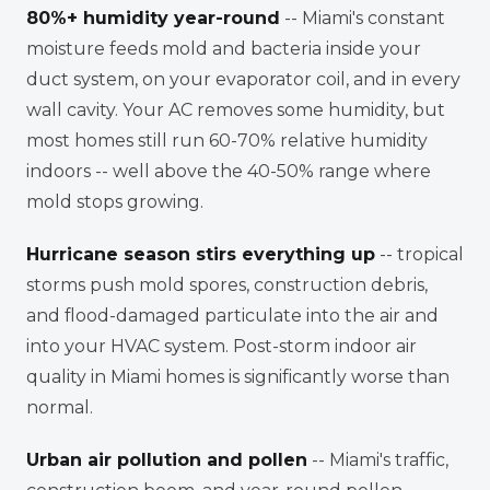
80%+ humidity year-round
-- Miami's constant
moisture feeds mold and bacteria inside your
duct system, on your evaporator coil, and in every
wall cavity. Your AC removes some humidity, but
most homes still run 60-70% relative humidity
indoors -- well above the 40-50% range where
mold stops growing.
Hurricane season stirs everything up
-- tropical
storms push mold spores, construction debris,
and flood-damaged particulate into the air and
into your HVAC system. Post-storm indoor air
quality in Miami homes is significantly worse than
normal.
Urban air pollution and pollen
-- Miami's traffic,