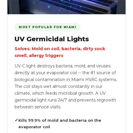
MOST POPULAR FOR MIAMI
UV Germicidal Lights
Solves: Mold on coil, bacteria, dirty sock
smell, allergy triggers
UV-C light destroys bacteria, mold, and viruses
directly at your evaporator coil -- the #1 source of
biological contamination in Miami HVAC systems.
The coil stays wet almost constantly in our
climate, which feeds microbial growth. A UV
germicidal light runs 24/7 and prevents regrowth
between service visits.
✓
Kills 99.9% of mold and bacteria on the
evaporator coil