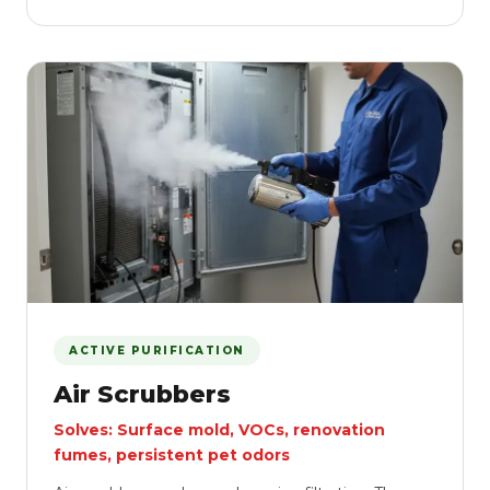
ACTIVE PURIFICATION
Air Scrubbers
Solves: Surface mold, VOCs, renovation
fumes, persistent pet odors