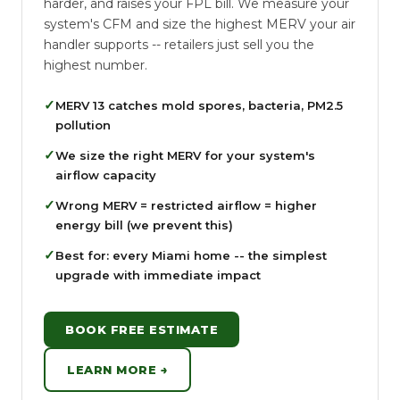
harder, and raises your FPL bill. We measure your
system's CFM and size the highest MERV your air
handler supports -- retailers just sell you the
highest number.
✓
MERV 13 catches mold spores, bacteria, PM2.5
pollution
✓
We size the right MERV for your system's
airflow capacity
✓
Wrong MERV = restricted airflow = higher
energy bill (we prevent this)
✓
Best for: every Miami home -- the simplest
upgrade with immediate impact
BOOK FREE ESTIMATE
LEARN MORE →