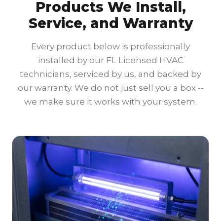
Products We Install,
Service, and Warranty
Every product below is professionally
installed by our FL Licensed HVAC
technicians, serviced by us, and backed by
our warranty. We do not just sell you a box --
we make sure it works with your system.