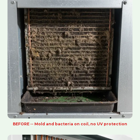
BEFORE -- Mold and bacteria on coil, no UV protection