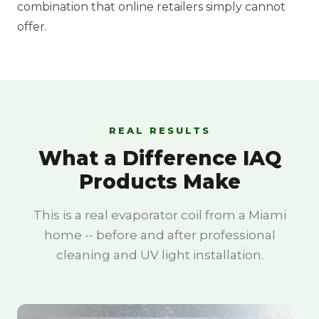
combination that online retailers simply cannot
offer.
REAL RESULTS
What a Difference IAQ
Products Make
This is a real evaporator coil from a Miami
home -- before and after professional
cleaning and UV light installation.