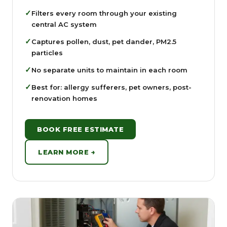
✓
Filters every room through your existing
central AC system
✓
Captures pollen, dust, pet dander, PM2.5
particles
✓
No separate units to maintain in each room
✓
Best for: allergy sufferers, pet owners, post-
renovation homes
BOOK FREE ESTIMATE
LEARN MORE →