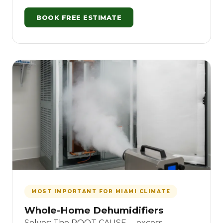
BOOK FREE ESTIMATE
MOST IMPORTANT FOR MIAMI CLIMATE
Whole-Home Dehumidifiers
Solves: The ROOT CAUSE -- excess