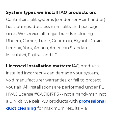
System types we install IAQ products on:
Central air, split systems (condenser + air handler),
heat pumps, ductless mini-splits, and package
units. We service all major brands including
Rheem, Carrier, Trane, Goodman, Bryant, Daikin,
Lennox, York, Amana, American Standard,
Mitsubishi, Fujitsu, and LG.
Licensed installation matters:
IAQ products
installed incorrectly can damage your system,
void manufacturer warranties, or fail to protect
your air. All installations are performed under FL
HVAC License #CAC1817115 -- not a handyman, not
a DIY kit. We pair IAQ products with
professional
duct cleaning
for maximum results -- a