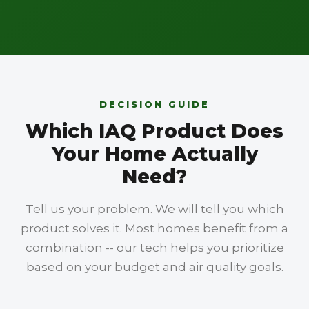
DECISION GUIDE
Which IAQ Product Does
Your Home Actually
Need?
Tell us your problem. We will tell you which
product solves it. Most homes benefit from a
combination -- our tech helps you prioritize
based on your budget and air quality goals.