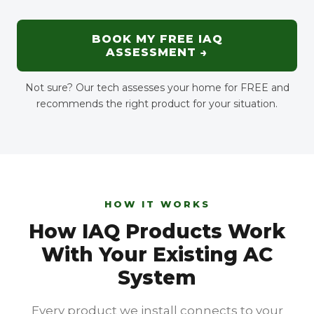
BOOK MY FREE IAQ
ASSESSMENT →
Not sure? Our tech assesses your home for FREE and
recommends the right product for your situation.
HOW IT WORKS
How IAQ Products Work
With Your Existing AC
System
Every product we install connects to your