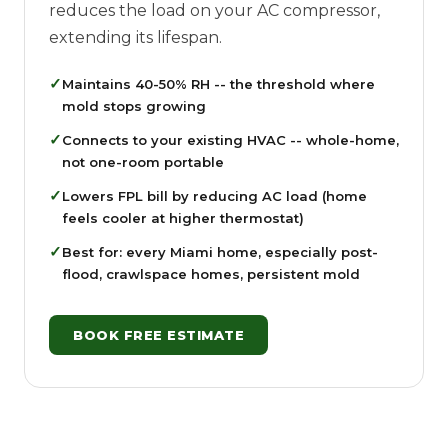
reduces the load on your AC compressor,
extending its lifespan.
✓
Maintains 40-50% RH -- the threshold where
mold stops growing
✓
Connects to your existing HVAC -- whole-home,
not one-room portable
✓
Lowers FPL bill by reducing AC load (home
feels cooler at higher thermostat)
✓
Best for: every Miami home, especially post-
flood, crawlspace homes, persistent mold
BOOK FREE ESTIMATE