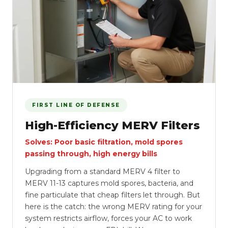
FIRST LINE OF DEFENSE
High-Efficiency MERV Filters
Solves: Poor basic filtration, mold spores
passing through, high energy bills
Upgrading from a standard MERV 4 filter to
MERV 11-13 captures mold spores, bacteria, and
fine particulate that cheap filters let through. But
here is the catch: the wrong MERV rating for your
system restricts airflow, forces your AC to work