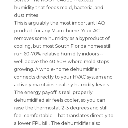
humidity that feeds mold, bacteria, and
dust mites
This is arguably the most important IAQ
product for any Miami home. Your AC
removes some humidity as a byproduct of
cooling, but most South Florida homes still
run 60-70% relative humidity indoors --
well above the 40-50% where mold stops
growing. A whole-home dehumidifier
connects directly to your HVAC system and
actively maintains healthy humidity levels.
The energy payoff is real: properly
dehumidified air feels cooler, so you can
raise the thermostat 2-3 degrees and still
feel comfortable. That translates directly to
a lower FPL bill. The dehumidifier also