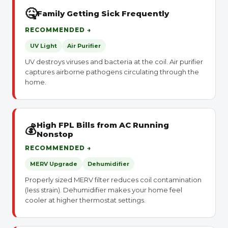
🤒
Family Getting Sick Frequently
RECOMMENDED →
UV Light
Air Purifier
UV destroys viruses and bacteria at the coil. Air purifier
captures airborne pathogens circulating through the
home.
High FPL Bills from AC Running
💰
Nonstop
RECOMMENDED →
MERV Upgrade
Dehumidifier
Properly sized MERV filter reduces coil contamination
(less strain). Dehumidifier makes your home feel
cooler at higher thermostat settings.