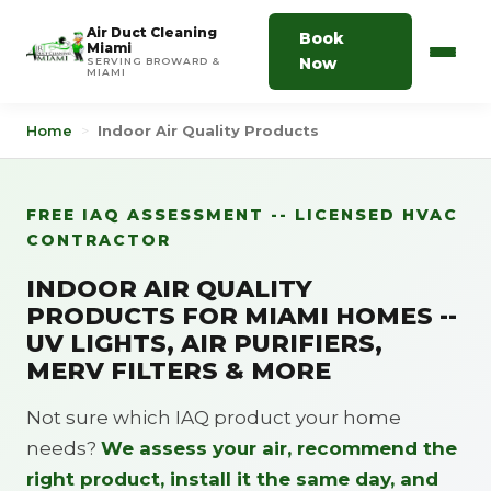
Air Duct Cleaning
Book
Miami
Now
SERVING BROWARD &
MIAMI
Home
>
Indoor Air Quality Products
FREE IAQ ASSESSMENT -- LICENSED HVAC
CONTRACTOR
INDOOR AIR QUALITY
PRODUCTS FOR MIAMI HOMES --
UV LIGHTS, AIR PURIFIERS,
MERV FILTERS & MORE
Not sure which IAQ product your home
needs?
We assess your air, recommend the
right product, install it the same day, and