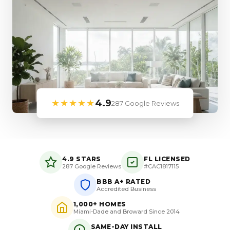
★★★★★
4.9
287 Google Reviews
4.9 STARS
FL LICENSED
287 Google Reviews
#CAC1817115
BBB A+ RATED
Accredited Business
1,000+ HOMES
Miami-Dade and Broward Since 2014
SAME-DAY INSTALL