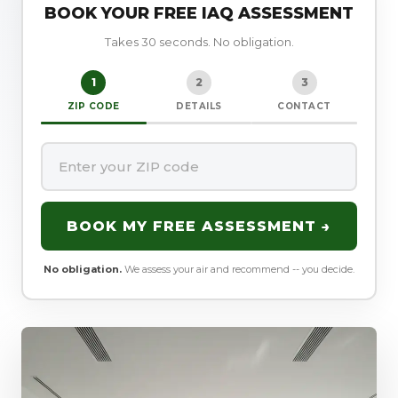
BOOK YOUR FREE IAQ ASSESSMENT
Takes 30 seconds. No obligation.
1
2
3
ZIP CODE
DETAILS
CONTACT
BOOK MY FREE ASSESSMENT →
No obligation.
We assess your air and recommend -- you decide.